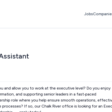
Jobs
Companie
Assistant
 you and allow you to work at the executive level? Do you enjoy
rmation, and supporting senior leaders in a fast‑paced
dership role where you help ensure smooth operations, effecti
 processes? If so, our Chalk River office is looking for an Exe