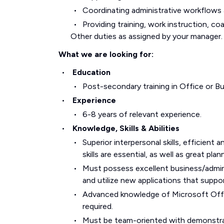
Coordinating administrative workflows a
Providing training, work instruction, co
Other duties as assigned by your manager.
What we are looking for:
Education
Post-secondary training in Office or Bu
Experience
6-8 years of relevant experience.
Knowledge, Skills & Abilities
Superior interpersonal skills, efficient
skills are essential, as well as great pla
Must possess excellent business/adminis
and utilize new applications that suppo
Advanced knowledge of Microsoft Offi
required.
Must be team-oriented with demonstrat