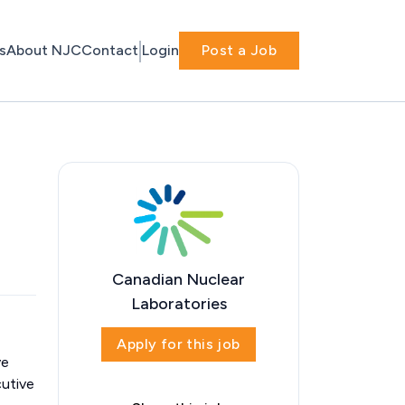
s
About NJC
Contact
Login
Post a Job
Canadian Nuclear
Laboratories
Apply for this job
ve
cutive