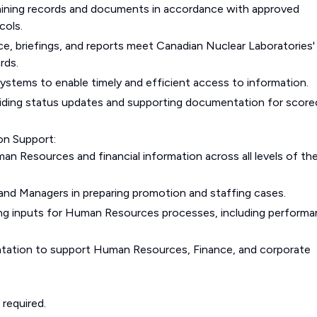
intaining records and documents in accordance with approved
cols.
e, briefings, and reports meet Canadian Nuclear Laboratories'
rds.
 systems to enable timely and efficient access to information.
oviding status updates and supporting documentation for score
on Support:
an Resources and financial information across all levels of th
 and Managers in preparing promotion and staffing cases.
ng inputs for Human Resources processes, including perform
tation to support Human Resources, Finance, and corporate
 required.