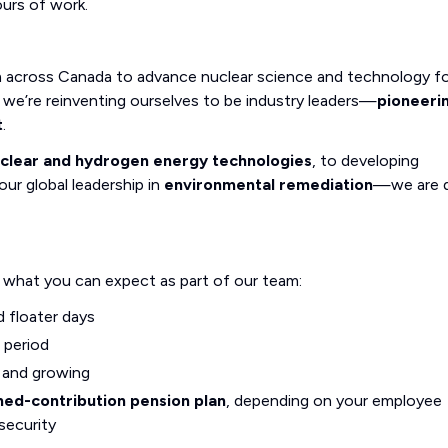
ours of work.
m across Canada to advance nuclear science and technology fo
we’re reinventing ourselves to be industry leaders—
pioneeri
t
.
uclear and hydrogen energy technologies
, to developing
our global leadership in
environmental remediation
—we are d
s what you can expect as part of our team:
d floater days
 period
g and growing
ned-contribution pension plan
, depending on your employee
security