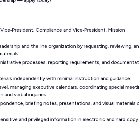
adership — apply today!
 Vice‑President, Compliance and Vice‑President, Mission
eadership and the line organization by requesting, reviewing, a
aterials.
ministrative processes, reporting requirements, and documenta
rials independently with minimal instruction and guidance.
avel, managing executive calendars, coordinating special meet
n and verbal inquiries.
pondence, briefing notes, presentations, and visual materials 
ensitive and privileged information in electronic and hard‑copy 