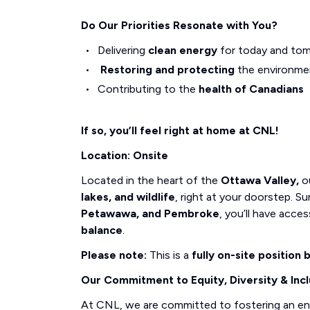
Do Our Priorities Resonate with You?
Delivering
clean energy
for today and to
Restoring and protecting
the environme
Contributing to the
health of Canadians
If so, you’ll feel right at home at CNL!
Location: Onsite
Located in the heart of the
Ottawa Valley,
ou
lakes, and wildlife
, right at your doorstep.
Petawawa, and Pembroke
, you’ll have acce
balance
.
Please note:
This is a
fully on-site position
Our Commitment to Equity, Diversity & Incl
At CNL, we are committed to fostering an e