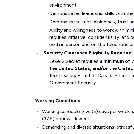
environment.
Demonstrated leadership skills with the 
Demonstrated tact, diplomacy, trust and
Ability and willingness to work with mi
requires initiative, confidentiality, and 
both in person and on the telephone an
Security Clearance Eligibility Required
Level 2 Secret requires
a minimum of 7 
the United States, and/or the Unite
the Treasury Board of Canada Secretaria
Government Security.”
Working Conditions:
Working schedule: Five (5) days per week, s
(37.5) hour work week.
Demanding and diverse situations, stressful 