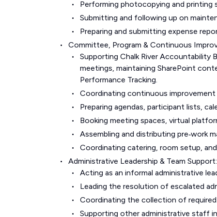
Performing photocopying and printing s
Submitting and following up on mainte
Preparing and submitting expense repor
Committee, Program & Continuous Impro
Supporting Chalk River Accountability 
meetings, maintaining SharePoint cont
Performance Tracking.
Coordinating continuous improvement 
Preparing agendas, participant lists, ca
Booking meeting spaces, virtual platfor
Assembling and distributing pre‑work ma
Coordinating catering, room setup, and 
Administrative Leadership & Team Support:
Acting as an informal administrative le
Leading the resolution of escalated adm
Coordinating the collection of require
Supporting other administrative staff 