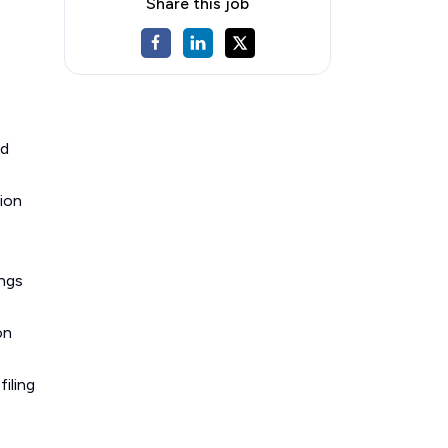
Share this job
nd
tion
ings
on
filing