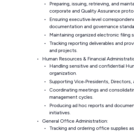
Preparing, issuing, retrieving, and ma
corporate and Quality Assurance proto
Ensuring executive‑level correspondenc
documentation and governance standa
Maintaining organized electronic filing
Tracking reporting deliverables and pr
and projects.
Human Resources & Financial Administrati
Handling sensitive and confidential Hum
organization.
Supporting Vice‑Presidents, Directors,
Coordinating meetings and consolidati
management cycles.
Producing ad hoc reports and documen
initiatives.
General Office Administration:
Tracking and ordering office supplies as