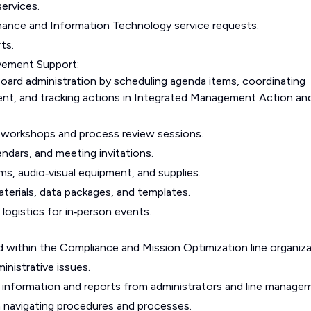
ervices.
nance and Information Technology service requests.
ts.
vement Support:
Board administration by scheduling agenda items, coordinating
ent, and tracking actions in Integrated Management Action an
workshops and process review sessions.
lendars, and meeting invitations.
ms, audio‑visual equipment, and supplies.
terials, data packages, and templates.
logistics for in‑person events.
ad within the Compliance and Mission Optimization line organiza
inistrative issues.
d information and reports from administrators and line manage
in navigating procedures and processes.