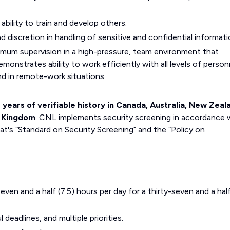
ability to train and develop others.
 discretion in handling of sensitive and confidential informati
nimum supervision in a high-pressure, team environment that
demonstrates ability to work efficiently with all levels of person
d in remote-work situations.
years of verifiable history in Canada, Australia, New Zeal
d Kingdom
. CNL implements security screening in accordance 
t's “Standard on Security Screening” and the “Policy on
even and a half (7.5) hours per day for a thirty-seven and a hal
deadlines, and multiple priorities.