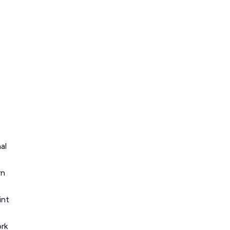
al
rn
int
ork