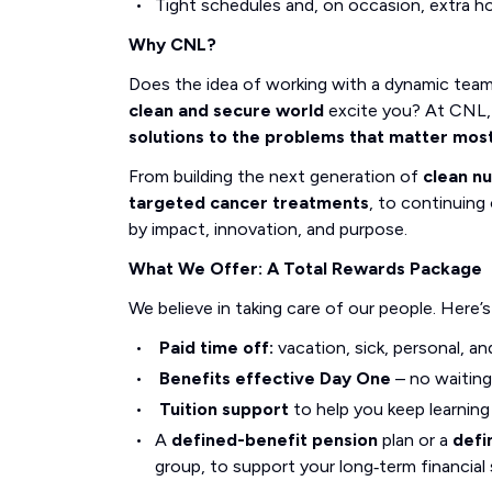
Tight schedules and, on occasion, extra h
Why CNL?
Does the idea of working with a dynamic tea
clean and secure world
excite you? At CNL, 
solutions to the problems that matter mos
From building the next generation of
clean n
targeted cancer treatments
, to continuing 
by impact, innovation, and purpose.
What We Offer: A Total Rewards Package
We believe in taking care of our people. Here’
Paid time off:
vacation, sick, personal, an
Benefits effective Day One
– no waiting
Tuition support
to help you keep learnin
A
defined-benefit pension
plan or a
defi
group, to support your long‑term financial 