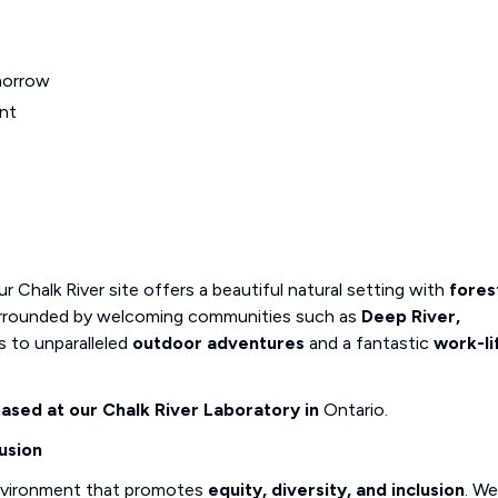
morrow
nt
r Chalk River site offers a beautiful natural setting with
fores
 Surrounded by welcoming communities such as
Deep River,
ss to unparalleled
outdoor adventures
and a fantastic
work-li
 based at our Chalk River Laboratory in
Ontario.
usion
nvironment that promotes
equity, diversity, and inclusion
. We