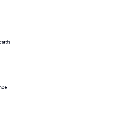
cards
e
ance