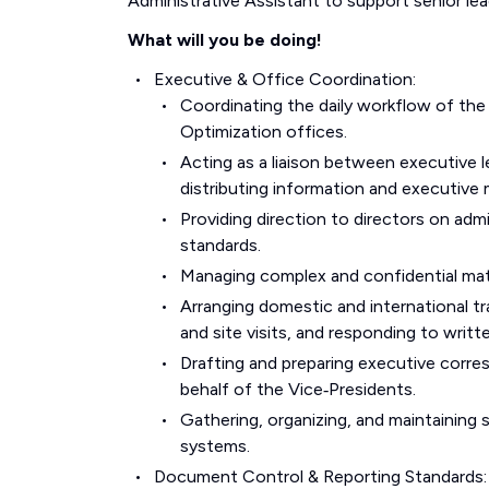
Administrative Assistant to support senior le
What will you be doing!
Executive & Office Coordination:
Coordinating the daily workflow of the
Optimization offices.
Acting as a liaison between executive l
distributing information and executive m
Providing direction to directors on ad
standards.
Managing complex and confidential mate
Arranging domestic and international tr
and site visits, and responding to writte
Drafting and preparing executive corres
behalf of the Vice‑Presidents.
Gathering, organizing, and maintaining s
systems.
Document Control & Reporting Standards: