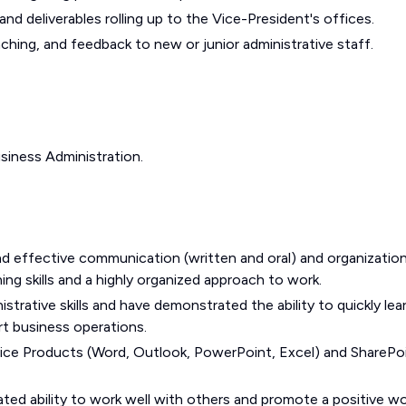
nd deliverables rolling up to the Vice-President's offices.
aching, and feedback to new or junior administrative staff.
siness Administration.
 and effective communication (written and oral) and organization
nning skills and a highly organized approach to work.
trative skills and have demonstrated the ability to quickly lea
rt business operations.
ce Products (Word, Outlook, PowerPoint, Excel) and SharePo
ed ability to work well with others and promote a positive w