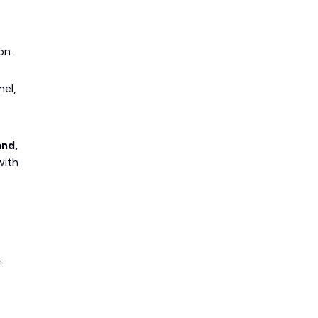
on.
nel,
and,
with
f