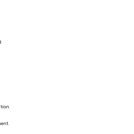
d
tion.
ment.