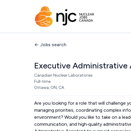
Jobs search
Executive Administrative 
Canadian Nuclear Laboratories
Full-time
Ottawa, ON, CA
Are you looking for a role that will challenge
managing priorities, coordinating complex info
environment? Would you like to take on a lea
communication, and high‑quality administrative