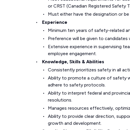
or CRST (Canadian Registered Safety T
Must either have the designation or be e
Experience
Minimum ten years of safety-related an
Preference will be given to candidates 
Extensive experience in supervising te
employee engagement.
Knowledge, Skills & Abilities
Consistently prioritizes safety in all act
Ability to promote a culture of safety
adhere to safety protocols.
Ability to interpret federal and provinc
resolutions.
Manages resources effectively, optimiz
Ability to provide clear direction, supp
growth and development.