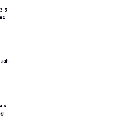
3-5
ted
rough
r a
ng