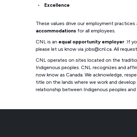
Excellence
These values drive our employment practices
accommodations
for all employees.
CNL is an
equal opportunity employer
. If 
please let us know via jobs@cnl.ca. All request
CNL operates on sites located on the traditi
Indigenous peoples. CNL recognizes and affirm
now know as Canada. We acknowledge, respect
title on the lands where we work and develop
relationship between Indigenous peoples and th