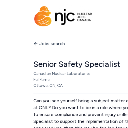
Jobs search
Senior Safety Specialist
Canadian Nuclear Laboratories
Full-time
Ottawa, ON, CA
Can you see yourself being a subject matter
at CNL? Do you want to be in a role where you
to ensure compliance and prevent injury or illn
Specialist to support the implementation of 