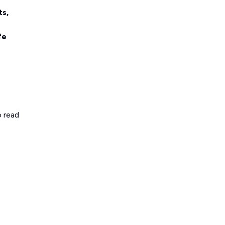
ts,
fe
o read