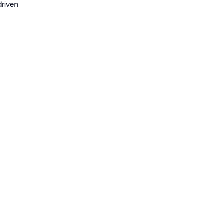
riven