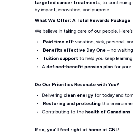
targeted cancer treatments
, to continuing 
by impact, innovation, and purpose.
What We Offer: A Total Rewards Package
We believe in taking care of our people. Here’
Paid time off:
vacation, sick, personal, an
Benefits effective Day One
– no waiting
Tuition support
to help you keep learnin
A
defined-benefit pension plan
for your 
Do Our Priorities Resonate with You?
Delivering
clean energy
for today and to
Restoring and protecting
the environme
Contributing to the
health of Canadians
If so, you’ll feel right at home at CNL!