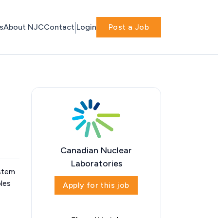
s
About NJC
Contact
Login
Post a Job
Canadian Nuclear
Laboratories
ystem
ples
Apply for this job