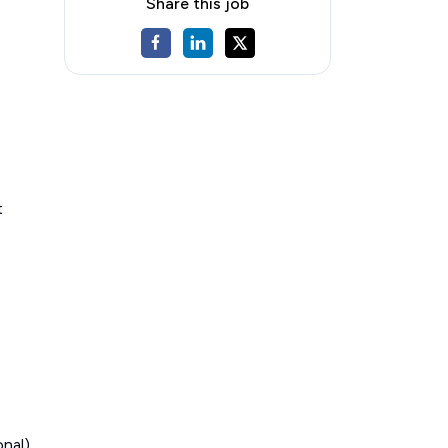
Share this job
t
onal)