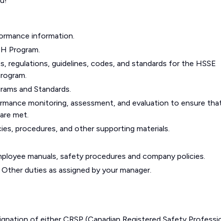
u!
formance information.
SH Program.
es, regulations, guidelines, codes, and standards for the HSSE
Program.
rams and Standards.
ormance monitoring, assessment, and evaluation to ensure tha
are met.
cies, procedures, and other supporting materials.
employee manuals, safety procedures and company policies.
 Other duties as assigned by your manager.
ignation of either CRSP (Canadian Registered Safety Professi