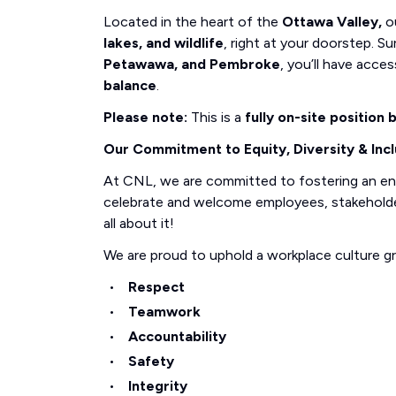
Located in the heart of the
Ottawa Valley,
ou
lakes, and wildlife
, right at your doorstep.
Petawawa, and Pembroke
, you’ll have acce
balance
.
Please note:
This is a
fully on-site position
Our Commitment to Equity, Diversity & Incl
At CNL, we are committed to fostering an e
celebrate and welcome employees, stakeholders
all about it!
We are proud to uphold a workplace culture g
Respect
Teamwork
Accountability
Safety
Integrity