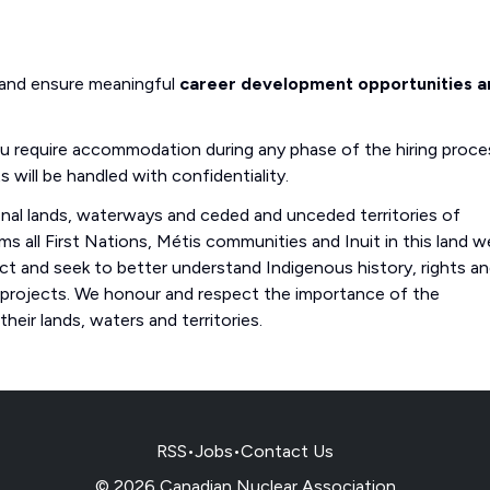
 and ensure meaningful
career development opportunities a
you require accommodation during any phase of the hiring proce
s will be handled with confidentiality.
onal lands, waterways and ceded and unceded territories of
s all First Nations, Métis communities and Inuit in this land w
 and seek to better understand Indigenous history, rights a
 projects. We honour and respect the importance of the
eir lands, waters and territories.
RSS
•
Jobs
•
Contact Us
© 2026 Canadian Nuclear Association