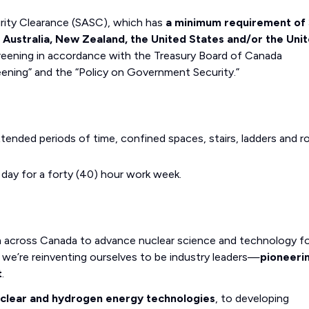
curity Clearance (SASC), which has
a minimum requirement of 
, Australia, New Zealand, the United States and/or the Uni
eening in accordance with the Treasury Board of Canada
eening” and the “Policy on Government Security.”
xtended periods of time, confined spaces, stairs, ladders and 
r day for a forty (40) hour work week.
m across Canada to advance nuclear science and technology fo
we’re reinventing ourselves to be industry leaders—
pioneeri
t
.
uclear and hydrogen energy technologies
, to developing