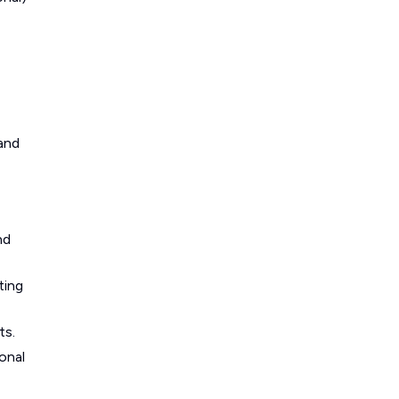
 and
nd
ting
ts.
onal