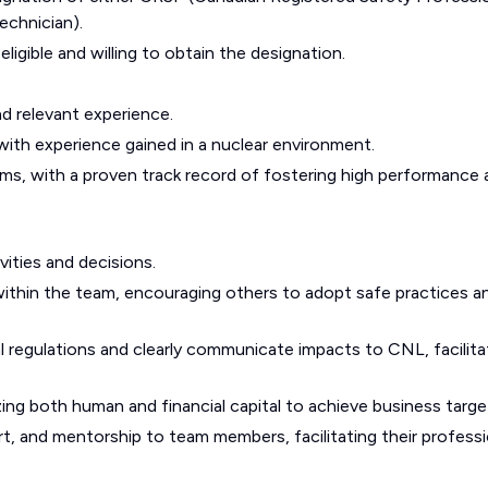
echnician).
ligible and willing to obtain the designation.
d relevant experience.
with experience gained in a nuclear environment.
ams, with a proven track record of fostering high performance
ivities and decisions.
 within the team, encouraging others to adopt safe practices a
ial regulations and clearly communicate impacts to CNL, facilita
ing both human and financial capital to achieve business targe
ort, and mentorship to team members, facilitating their professi