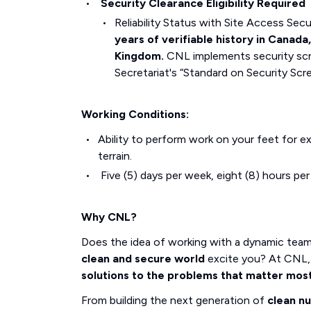
Security Clearance Eligibility Required
Reliability Status with Site Access Se
years of verifiable history in Canada
Kingdom.
CNL implements security scr
Secretariat's “Standard on Security Scr
Working Conditions:
Ability to perform work on your feet for e
terrain.
Five (5) days per week, eight (8) hours pe
Why CNL?
Does the idea of working with a dynamic tea
clean and secure world
excite you? At CNL, 
solutions to the problems that matter mos
From building the next generation of
clean n