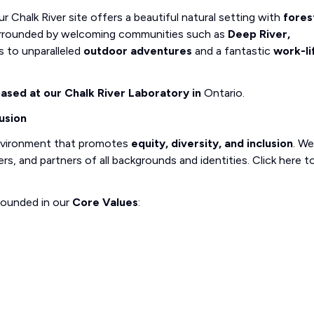
r Chalk River site offers a beautiful natural setting with
fores
 Surrounded by welcoming communities such as
Deep River,
ss to unparalleled
outdoor adventures
and a fantastic
work-li
 based at our Chalk River Laboratory in
Ontario.
usion
nvironment that promotes
equity, diversity, and inclusion
. We
, and partners of all backgrounds and identities. Click here t
rounded in our
Core Values
: