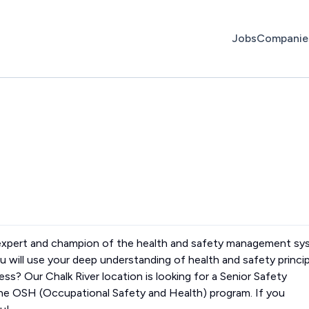
Jobs
Companie
 expert and champion of the health and safety management s
 will use your deep understanding of health and safety princi
ess? Our Chalk River location is looking for a Senior Safety
the OSH (Occupational Safety and Health) program. If you