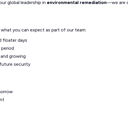
our global leadership in
environmental remediation
—we are d
s what you can expect as part of our team:
d floater days
 period
g and growing
future security
morrow
nt