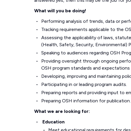
answered yes, then this may be the job for yo
What will you be doing!
Performing analysis of trends, data or per
Tracking requirements applicable to the O
Assessing the applicability of laws, statut
(Health, Safety, Security, Environmental) 
Speaking to audiences regarding OSH Prog
Providing oversight through ongoing perf
OSH program standards and expectations 
Developing, improving and maintaining poli
Participating in or leading program audits.
Preparing reports and providing input to 
Preparing OSH information for publication.
What we are looking for:
Education
Meet educational requirements for des