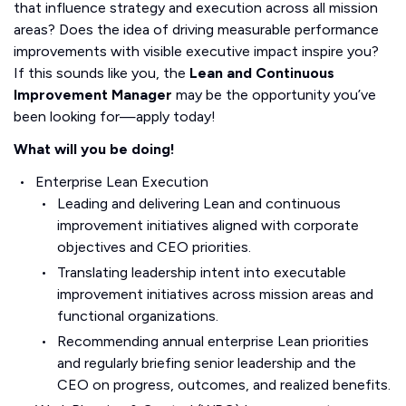
that influence strategy and execution across all mission
areas? Does the idea of driving measurable performance
improvements with visible executive impact inspire you?
If this sounds like you, the
Lean and Continuous
Improvement Manager
may be the opportunity you’ve
been looking for—apply today!
What will you be doing!
Enterprise Lean Execution
Leading and delivering Lean and continuous
improvement initiatives aligned with corporate
objectives and CEO priorities.
Translating leadership intent into executable
improvement initiatives across mission areas and
functional organizations.
Recommending annual enterprise Lean priorities
and regularly briefing senior leadership and the
CEO on progress, outcomes, and realized benefits.