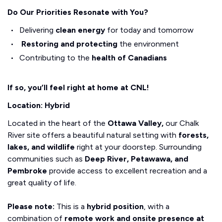
Do Our Priorities Resonate with You?
Delivering
clean energy
for today and tomorrow
Restoring and protecting
the environment
Contributing to the
health of Canadians
If so, you’ll feel right at home at CNL!
Location: Hybrid
Located in the heart of the
Ottawa Valley,
our Chalk
River site offers a beautiful natural setting with
forests,
lakes, and wildlife
right at your doorstep. Surrounding
communities such as
Deep River, Petawawa, and
Pembroke
provide access to excellent recreation and a
great quality of life.
Please note:
This is a
hybrid position
, with a
combination of
remote work and onsite presence at