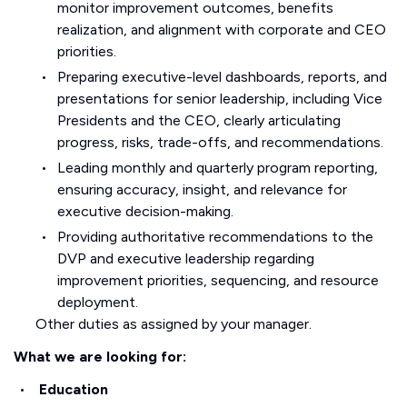
monitor improvement outcomes, benefits
realization, and alignment with corporate and CEO
priorities.
Preparing executive-level dashboards, reports, and
presentations for senior leadership, including Vice
Presidents and the CEO, clearly articulating
progress, risks, trade-offs, and recommendations.
Leading monthly and quarterly program reporting,
ensuring accuracy, insight, and relevance for
executive decision-making.
Providing authoritative recommendations to the
DVP and executive leadership regarding
improvement priorities, sequencing, and resource
deployment.
Other duties as assigned by your manager.
What we are looking for:
Education