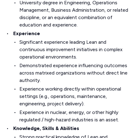
University degree in Engineering, Operations
Management, Business Administration, or related
discipline, or an equivalent combination of
education and experience.
Experience
Significant experience leading Lean and
continuous improvement initiatives in complex
operational environments.
Demonstrated experience influencing outcomes
across matrixed organizations without direct line
authority.
Experience working directly within operational
settings (e.g., operations, maintenance,
engineering, project delivery).
Experience in nuclear, energy, or other highly
regulated / high-hazard industries is an asset.
Knowledge, Skills & Abilities
Strong practical knowledge of Lean and