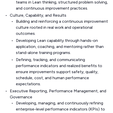
teams in Lean thinking, structured problem solving,
and continuous improvement practices.
Culture, Capability, and Results
Building and reinforcing a continuous improvement
culture rooted in real work and operational
outcomes.
Developing Lean capability through hands-on
application, coaching, and mentoring rather than
stand-alone training programs.
Defining, tracking, and communicating
performance indicators and realized benefits to
ensure improvements support safety, quality,
schedule, cost, and human performance
expectations.
Executive Reporting, Performance Management, and
Governance
Developing, managing, and continuously refining
enterprise-level performance indicators (KPIs) to