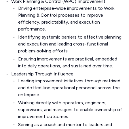
Work Planning & Control (WPC) Improvement
Driving enterprise-wide improvements to Work
Planning & Control processes to improve
efficiency, predictability, and execution
performance.
Identifying systemic barriers to effective planning
and execution and leading cross-functional
problem-solving efforts.
Ensuring improvements are practical, embedded
into daily operations, and sustained over time.
Leadership Through Influence
Leading improvement initiatives through matrixed
and dotted-line operational personnel across the
enterprise.
Working directly with operators, engineers,
supervisors, and managers to enable ownership of
improvement outcomes.
Serving as a coach and mentor to leaders and