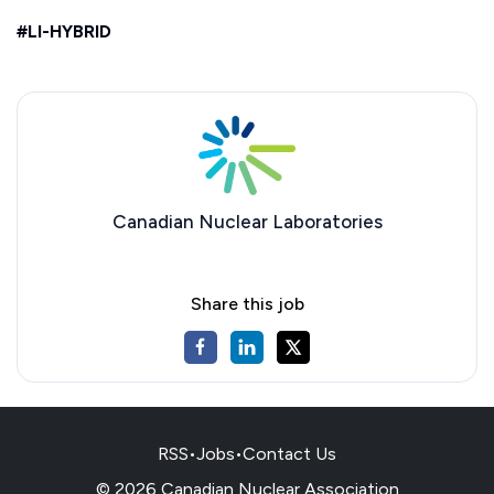
#LI-HYBRID
Canadian Nuclear Laboratories
Share this job
RSS
•
Jobs
•
Contact Us
© 2026 Canadian Nuclear Association