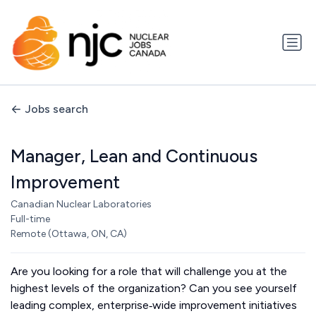
Jobs search
Manager, Lean and Continuous
Improvement
Canadian Nuclear Laboratories
Full-time
Remote (Ottawa, ON, CA)
Are you looking for a role that will challenge you at the
highest levels of the organization? Can you see yourself
leading complex, enterprise‑wide improvement initiatives