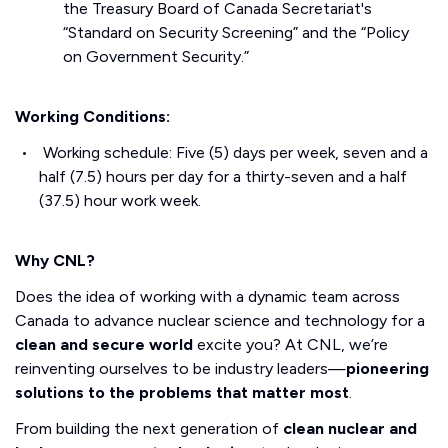
the Treasury Board of Canada Secretariat's
“Standard on Security Screening” and the “Policy
on Government Security.”
Working Conditions:
Working schedule: Five (5) days per week, seven and a
half (7.5) hours per day for a thirty-seven and a half
(37.5) hour work week.
Why CNL?
Does the idea of working with a dynamic team across
Canada to advance nuclear science and technology for a
clean and secure world
excite you? At CNL, we’re
reinventing ourselves to be industry leaders—
pioneering
solutions to the problems that matter most
.
From building the next generation of
clean nuclear and