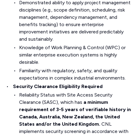
Demonstrated ability to apply project management
disciplines (e.g., scope definition, scheduling, risk
management, dependency management, and
benefits tracking) to ensure enterprise
improvement initiatives are delivered predictably
and sustainably.
Knowledge of Work Planning & Control (WPC) or
similar enterprise execution systems is highly
desirable.
Familiarity with regulatory, safety, and quality
expectations in complex industrial environments.
Security Clearance Eligibility Required
Reliability Status with Site Access Security
Clearance (SASC), which has
a minimum
requirement of 3-5 years of verifiable history in
Canada, Australia, New Zealand, the United
States and/or the United Kingdom.
CNL
implements security screening in accordance with