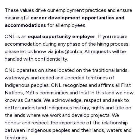
These values drive our employment practices and ensure
meaningful
career development opportunities and
accommodations
for all employees.
CNL is an
equal opportunity employer
. If you require
accommodation during any phase of the hiring process,
please let us know via jobs@cnl.ca. All requests will be
handled with confidentiality.
CNL operates on sites located on the traditional lands,
waterways and ceded and unceded territories of
Indigenous peoples. CNL recognizes and affirms all First
Nations, Métis communities and Inuit in this land we now
know as Canada. We acknowledge, respect and seek to
better understand Indigenous history, rights and title on
the lands where we work and develop projects. We
honour and respect the importance of the relationship
between Indigenous peoples and their lands, waters and
territories.