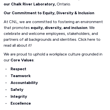
our Chalk River Laboratory,
Ontario.
Our Commitment to Equity, Diversity & Inclusion
At CNL, we are committed to fostering an environment
that promotes
equity, diversity, and inclusion
. We
celebrate and welcome employees, stakeholders, and
partners of all backgrounds and identities. Click here to
read all about it!
We are proud to uphold a workplace culture grounded in
our
Core Values
:
Respect
Teamwork
Accountability
Safety
Integrity
Excellence