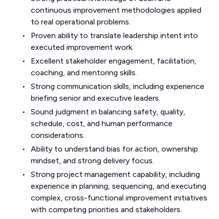
continuous improvement methodologies applied
to real operational problems.
Proven ability to translate leadership intent into
executed improvement work.
Excellent stakeholder engagement, facilitation,
coaching, and mentoring skills.
Strong communication skills, including experience
briefing senior and executive leaders.
Sound judgment in balancing safety, quality,
schedule, cost, and human performance
considerations.
Ability to understand bias for action, ownership
mindset, and strong delivery focus.
Strong project management capability, including
experience in planning, sequencing, and executing
complex, cross-functional improvement initiatives
with competing priorities and stakeholders.