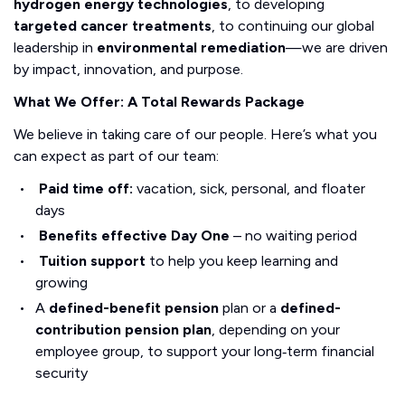
hydrogen energy technologies
, to developing
targeted cancer treatments
, to continuing our global
leadership in
environmental remediation
—we are driven
by impact, innovation, and purpose.
What We Offer: A Total Rewards Package
We believe in taking care of our people. Here’s what you
can expect as part of our team:
Paid time off:
vacation, sick, personal, and floater
days
Benefits effective Day One
– no waiting period
Tuition support
to help you keep learning and
growing
A
defined-benefit pension
plan or a
defined-
contribution pension plan
, depending on your
employee group, to support your long‑term financial
security