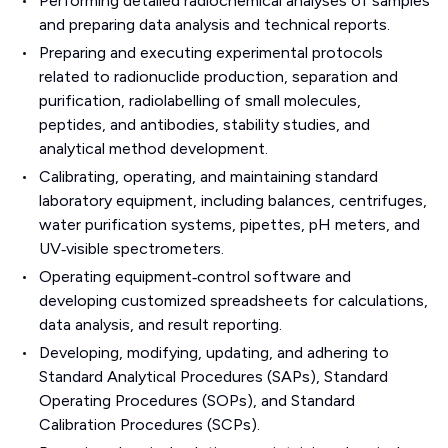
Performing detailed radiochemical analyses of samples
and preparing data analysis and technical reports.
Preparing and executing experimental protocols
related to radionuclide production, separation and
purification, radiolabelling of small molecules,
peptides, and antibodies, stability studies, and
analytical method development.
Calibrating, operating, and maintaining standard
laboratory equipment, including balances, centrifuges,
water purification systems, pipettes, pH meters, and
UV‑visible spectrometers.
Operating equipment‑control software and
developing customized spreadsheets for calculations,
data analysis, and result reporting.
Developing, modifying, updating, and adhering to
Standard Analytical Procedures (SAPs), Standard
Operating Procedures (SOPs), and Standard
Calibration Procedures (SCPs).