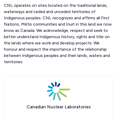
CNL operates on sites located on the traditional lands,
waterways and ceded and unceded territories of
Indigenous peoples. CNL recognizes and affirms all First
Nations, Métis communities and Inuit in this land we now
know as Canada. We acknowledge, respect and seek to
better understand Indigenous history, rights and title on
the lands where we work and develop projects. We
honour and respect the importance of the relationship
between Indigenous peoples and their lands, waters and
territories.
Canadian Nuclear Laboratories