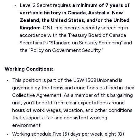
Level 2 Secret requires
a minimum of 7 years of
verifiable history in Canada, Australia, New
Zealand, the United States, and/or the United
Kingdom
. CNL implements security screening in
accordance with the Treasury Board of Canada
Secretariat's “Standard on Security Screening” and
the “Policy on Government Security.”
Working Conditions:
This position is part of the USW 1568Unionand is
governed by the terms and conditions outlined in their
Collective Agreement. As a member of this bargaining
unit, you’ll benefit from clear expectations around
hours of work, wages, vacation, and other conditions
that support a fair and consistent working
environment.
Working schedule:Five (5) days per week, eight (8)