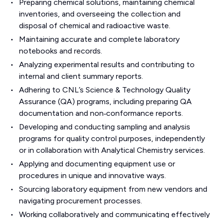
Preparing chemical solutions, maintaining chemical
inventories, and overseeing the collection and
disposal of chemical and radioactive waste.
Maintaining accurate and complete laboratory
notebooks and records.
Analyzing experimental results and contributing to
internal and client summary reports.
Adhering to CNL’s Science & Technology Quality
Assurance (QA) programs, including preparing QA
documentation and non‑conformance reports.
Developing and conducting sampling and analysis
programs for quality control purposes, independently
or in collaboration with Analytical Chemistry services.
Applying and documenting equipment use or
procedures in unique and innovative ways.
Sourcing laboratory equipment from new vendors and
navigating procurement processes.
Working collaboratively and communicating effectively