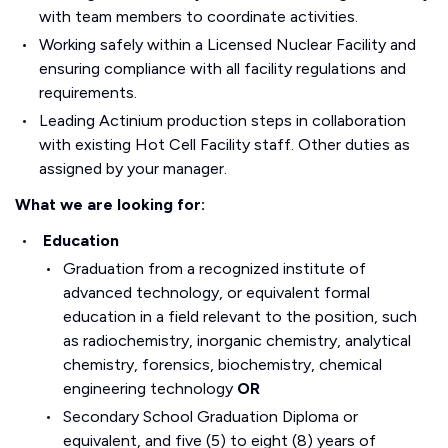
with team members to coordinate activities.
Working safely within a Licensed Nuclear Facility and
ensuring compliance with all facility regulations and
requirements.
Leading Actinium production steps in collaboration
with existing Hot Cell Facility staff. Other duties as
assigned by your manager.
What we are looking for:
Education
Graduation from a recognized institute of
advanced technology, or equivalent formal
education in a field relevant to the position, such
as radiochemistry, inorganic chemistry, analytical
chemistry, forensics, biochemistry, chemical
engineering technology
OR
Secondary School Graduation Diploma or
equivalent, and five (5) to eight (8) years of