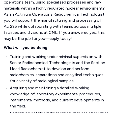
operations team, using specialized processes and raw
materials within a highly regulated nuclear environment?
As an Actinium Operations Radiochemical Technologist,
you will support the manufacturing and processing of
Ac‑225 while collaborating with teams across multiple
facilities and divisions at CNL. If you answered yes, this
may be the job for you—apply today!
What will you be doing!
Training and working under minimal supervision with
Senior Radiochemical Technologists and the Section
Head Radiochemist to develop and perform
radiochemical separations and analytical techniques
for a variety of radiological samples.
Acquiring and maintaining a detailed working
knowledge of laboratory experimental procedures,
instrumental methods, and current developments in
the field.