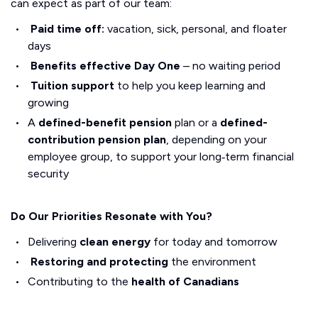
can expect as part of our team:
Paid time off:
vacation, sick, personal, and floater
days
Benefits effective Day One
– no waiting period
Tuition support
to help you keep learning and
growing
A
defined-benefit pension
plan or a
defined-
contribution pension plan
, depending on your
employee group, to support your long‑term financial
security
Do Our Priorities Resonate with You?
Delivering
clean energy
for today and tomorrow
Restoring and protecting
the environment
Contributing to the
health of Canadians