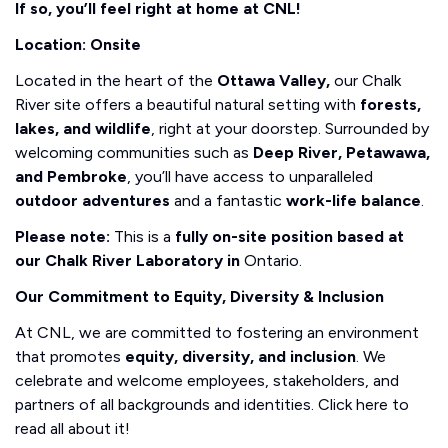
If so, you’ll feel right at home at CNL!
Location: Onsite
Located in the heart of the
Ottawa Valley,
our Chalk
River site offers a beautiful natural setting with
forests,
lakes, and wildlife
, right at your doorstep. Surrounded by
welcoming communities such as
Deep River, Petawawa,
and Pembroke
, you’ll have access to unparalleled
outdoor adventures
and a fantastic
work-life balance
.
Please note:
This is a
fully on-site position based at
our Chalk River Laboratory in
Ontario.
Our Commitment to Equity, Diversity & Inclusion
At CNL, we are committed to fostering an environment
that promotes
equity, diversity, and inclusion
. We
celebrate and welcome employees, stakeholders, and
partners of all backgrounds and identities. Click here to
read all about it!