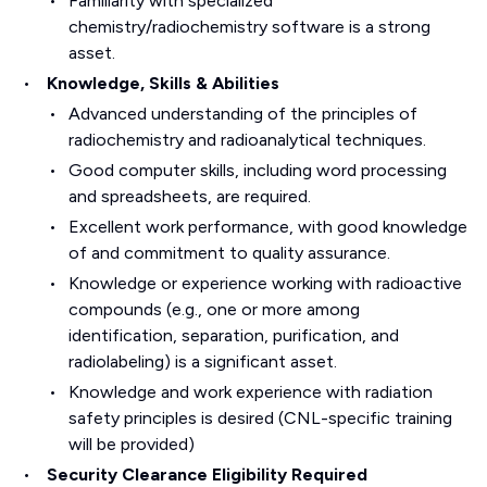
Familiarity with specialized
chemistry/radiochemistry software is a strong
asset.
Knowledge, Skills & Abilities
Advanced understanding of the principles of
radiochemistry and radioanalytical techniques.
Good computer skills, including word processing
and spreadsheets, are required.
Excellent work performance, with good knowledge
of and commitment to quality assurance.
Knowledge or experience working with radioactive
compounds (e.g., one or more among
identification, separation, purification, and
radiolabeling) is a significant asset.
Knowledge and work experience with radiation
safety principles is desired (CNL-specific training
will be provided)
Security Clearance Eligibility Required