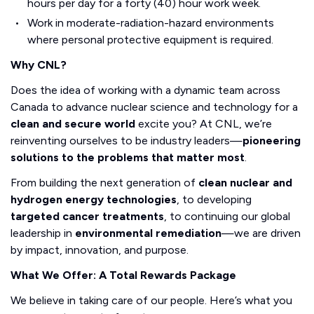
hours per day for a forty (40) hour work week.
Work in moderate-radiation-hazard environments
where personal protective equipment is required.
Why CNL?
Does the idea of working with a dynamic team across
Canada to advance nuclear science and technology for a
clean and secure world
excite you? At CNL, we’re
reinventing ourselves to be industry leaders—
pioneering
solutions to the problems that matter most
.
From building the next generation of
clean nuclear and
hydrogen energy technologies
, to developing
targeted cancer treatments
, to continuing our global
leadership in
environmental remediation
—we are driven
by impact, innovation, and purpose.
What We Offer: A Total Rewards Package
We believe in taking care of our people. Here’s what you