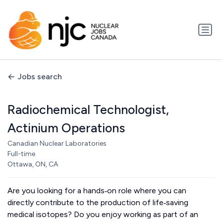
Jobs search
Radiochemical Technologist,
Actinium Operations
Canadian Nuclear Laboratories
Full-time
Ottawa, ON, CA
Are you looking for a hands‑on role where you can
directly contribute to the production of life‑saving
medical isotopes? Do you enjoy working as part of an