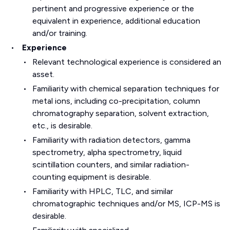
pertinent and progressive experience or the
equivalent in experience, additional education
and/or training.
Experience
Relevant technological experience is considered an
asset.
Familiarity with chemical separation techniques for
metal ions, including co-precipitation, column
chromatography separation, solvent extraction,
etc., is desirable.
Familiarity with radiation detectors, gamma
spectrometry, alpha spectrometry, liquid
scintillation counters, and similar radiation-
counting equipment is desirable.
Familiarity with HPLC, TLC, and similar
chromatographic techniques and/or MS, ICP-MS is
desirable.