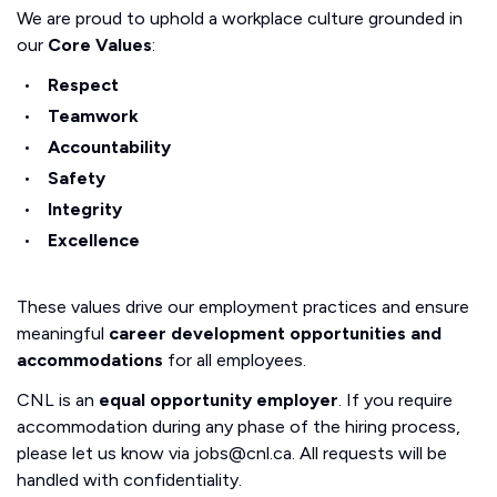
We are proud to uphold a workplace culture grounded in
our
Core Values
:
Respect
Teamwork
Accountability
Safety
Integrity
Excellence
These values drive our employment practices and ensure
meaningful
career development opportunities and
accommodations
for all employees.
CNL is an
equal opportunity employer
. If you require
accommodation during any phase of the hiring process,
please let us know via jobs@cnl.ca. All requests will be
handled with confidentiality.