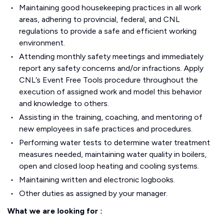
Maintaining good housekeeping practices in all work
areas, adhering to provincial, federal, and CNL
regulations to provide a safe and efficient working
environment.
Attending monthly safety meetings and immediately
report any safety concerns and/or infractions. Apply
CNL’s Event Free Tools procedure throughout the
execution of assigned work and model this behavior
and knowledge to others.
Assisting in the training, coaching, and mentoring of
new employees in safe practices and procedures.
Performing water tests to determine water treatment
measures needed, maintaining water quality in boilers,
open and closed loop heating and cooling systems.
Maintaining written and electronic logbooks.
Other duties as assigned by your manager.
What we are looking for :