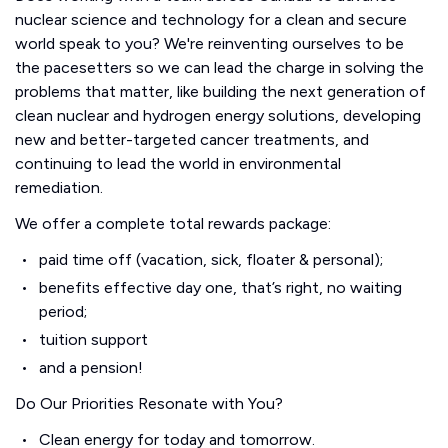
nuclear science and technology for a clean and secure
world speak to you? We're reinventing ourselves to be
the pacesetters so we can lead the charge in solving the
problems that matter, like building the next generation of
clean nuclear and hydrogen energy solutions, developing
new and better-targeted cancer treatments, and
continuing to lead the world in environmental
remediation.
We offer a complete total rewards package:
paid time off (vacation, sick, floater & personal);
benefits effective day one, that’s right, no waiting
period;
tuition support
and a pension!
Do Our Priorities Resonate with You?
Clean energy for today and tomorrow.