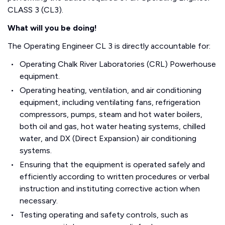
CLASS 3 (CL3).
What will you be doing!
The Operating Engineer CL 3 is directly accountable for:
Operating Chalk River Laboratories (CRL) Powerhouse
equipment.
Operating heating, ventilation, and air conditioning
equipment, including ventilating fans, refrigeration
compressors, pumps, steam and hot water boilers,
both oil and gas, hot water heating systems, chilled
water, and DX (Direct Expansion) air conditioning
systems.
Ensuring that the equipment is operated safely and
efficiently according to written procedures or verbal
instruction and instituting corrective action when
necessary.
Testing operating and safety controls, such as