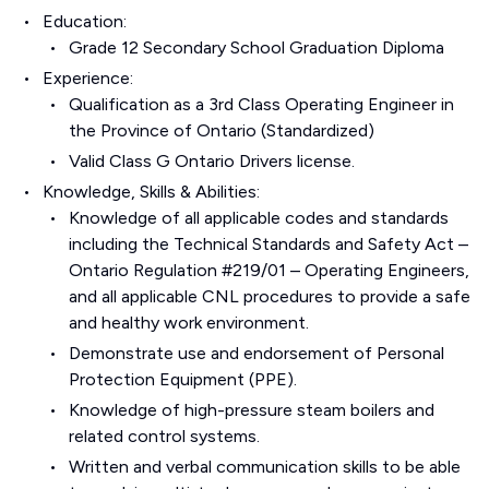
Education:
Grade 12 Secondary School Graduation Diploma
Experience:
Qualification as a 3rd Class Operating Engineer in
the Province of Ontario (Standardized)
Valid Class G Ontario Drivers license.
Knowledge, Skills & Abilities:
Knowledge of all applicable codes and standards
including the Technical Standards and Safety Act –
Ontario Regulation #219/01 – Operating Engineers,
and all applicable CNL procedures to provide a safe
and healthy work environment.
Demonstrate use and endorsement of Personal
Protection Equipment (PPE).
Knowledge of high-pressure steam boilers and
related control systems.
Written and verbal communication skills to be able