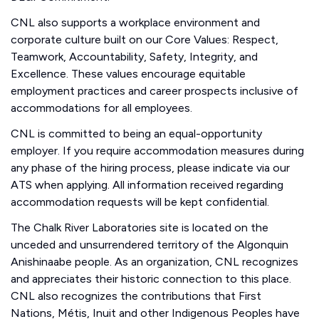
CNL also supports a workplace environment and
corporate culture built on our Core Values: Respect,
Teamwork, Accountability, Safety, Integrity, and
Excellence. These values encourage equitable
employment practices and career prospects inclusive of
accommodations for all employees.
CNL is committed to being an equal-opportunity
employer. If you require accommodation measures during
any phase of the hiring process, please indicate via our
ATS when applying. All information received regarding
accommodation requests will be kept confidential.
The Chalk River Laboratories site is located on the
unceded and unsurrendered territory of the Algonquin
Anishinaabe people. As an organization, CNL recognizes
and appreciates their historic connection to this place.
CNL also recognizes the contributions that First
Nations, Métis, Inuit and other Indigenous Peoples have