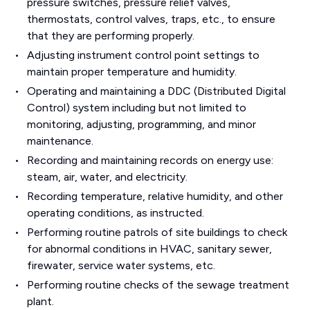
pressure switches, pressure relief valves,
thermostats, control valves, traps, etc., to ensure
that they are performing properly.
Adjusting instrument control point settings to
maintain proper temperature and humidity.
Operating and maintaining a DDC (Distributed Digital
Control) system including but not limited to
monitoring, adjusting, programming, and minor
maintenance.
Recording and maintaining records on energy use:
steam, air, water, and electricity.
Recording temperature, relative humidity, and other
operating conditions, as instructed.
Performing routine patrols of site buildings to check
for abnormal conditions in HVAC, sanitary sewer,
firewater, service water systems, etc.
Performing routine checks of the sewage treatment
plant.