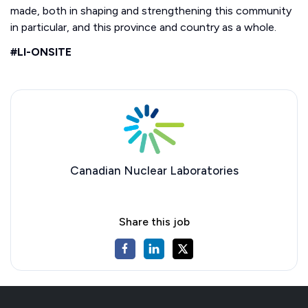
made, both in shaping and strengthening this community
in particular, and this province and country as a whole.
#LI-ONSITE
Canadian Nuclear Laboratories
Share this job