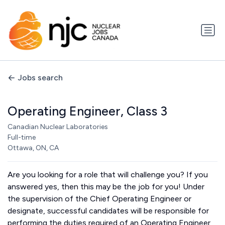
Jobs search
Operating Engineer, Class 3
Canadian Nuclear Laboratories
Full-time
Ottawa, ON, CA
Are you looking for a role that will challenge you? If you
answered yes, then this may be the job for you! Under
the supervision of the Chief Operating Engineer or
designate, successful candidates will be responsible for
performing the duties required of an Operating Engineer