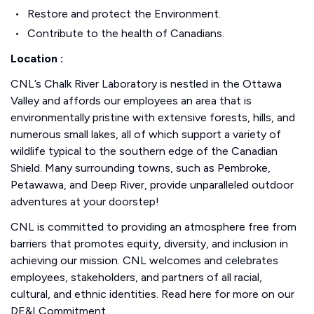
Restore and protect the Environment.
Contribute to the health of Canadians.
Location :
CNL’s Chalk River Laboratory is nestled in the Ottawa
Valley and affords our employees an area that is
environmentally pristine with extensive forests, hills, and
numerous small lakes, all of which support a variety of
wildlife typical to the southern edge of the Canadian
Shield. Many surrounding towns, such as Pembroke,
Petawawa, and Deep River, provide unparalleled outdoor
adventures at your doorstep!
CNL is committed to providing an atmosphere free from
barriers that promotes equity, diversity, and inclusion in
achieving our mission. CNL welcomes and celebrates
employees, stakeholders, and partners of all racial,
cultural, and ethnic identities. Read here for more on our
DE&I Commitment.