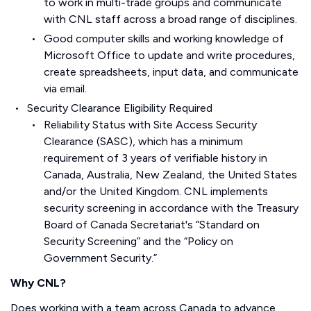
to work in multi-trade groups and communicate
with CNL staff across a broad range of disciplines.
Good computer skills and working knowledge of
Microsoft Office to update and write procedures,
create spreadsheets, input data, and communicate
via email.
Security Clearance Eligibility Required
Reliability Status with Site Access Security
Clearance (SASC), which has a minimum
requirement of 3 years of verifiable history in
Canada, Australia, New Zealand, the United States
and/or the United Kingdom. CNL implements
security screening in accordance with the Treasury
Board of Canada Secretariat's “Standard on
Security Screening” and the “Policy on
Government Security.”
Why CNL?
Does working with a team across Canada to advance