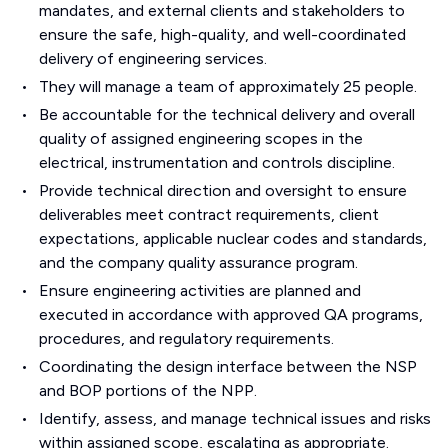
mandates, and external clients and stakeholders to
ensure the safe, high-quality, and well-coordinated
delivery of engineering services.
They will manage a team of approximately 25 people.
Be accountable for the technical delivery and overall
quality of assigned engineering scopes in the
electrical, instrumentation and controls discipline.
Provide technical direction and oversight to ensure
deliverables meet contract requirements, client
expectations, applicable nuclear codes and standards,
and the company quality assurance program.
Ensure engineering activities are planned and
executed in accordance with approved QA programs,
procedures, and regulatory requirements.
Coordinating the design interface between the NSP
and BOP portions of the NPP.
Identify, assess, and manage technical issues and risks
within assigned scope, escalating as appropriate.