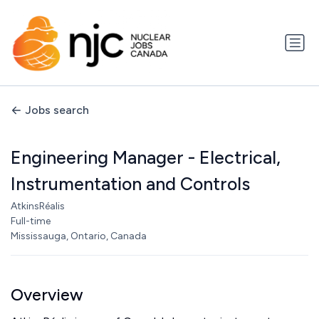
Jobs search
Engineering Manager - Electrical,
Instrumentation and Controls
AtkinsRéalis
Full-time
Mississauga, Ontario, Canada
Overview