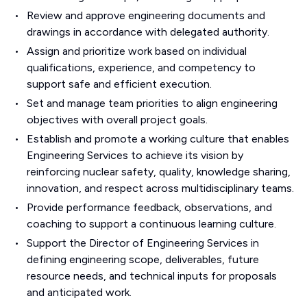
Review and approve engineering documents and
drawings in accordance with delegated authority.
Assign and prioritize work based on individual
qualifications, experience, and competency to
support safe and efficient execution.
Set and manage team priorities to align engineering
objectives with overall project goals.
Establish and promote a working culture that enables
Engineering Services to achieve its vision by
reinforcing nuclear safety, quality, knowledge sharing,
innovation, and respect across multidisciplinary teams.
Provide performance feedback, observations, and
coaching to support a continuous learning culture.
Support the Director of Engineering Services in
defining engineering scope, deliverables, future
resource needs, and technical inputs for proposals
and anticipated work.