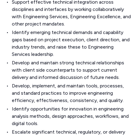
Support effective technical integration across
disciplines and interfaces by working collaboratively
with Engineering Services, Engineering Excellence, and
other project mandates.
Identify emerging technical demands and capability
gaps based on project execution, client direction, and
industry trends, and raise these to Engineering
Services leadership.
Develop and maintain strong technical relationships
with client side counterparts to support current
delivery and informed discussion of future needs.
Develop, implement, and maintain tools, processes,
and standard practices to improve engineering
efficiency, effectiveness, consistency, and quality.
Identify opportunities for innovation in engineering
analysis methods, design approaches, workflows, and
digital tools.
Escalate significant technical, regulatory, or delivery