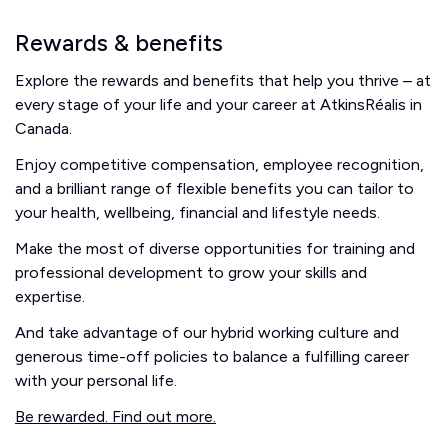
Rewards & benefits
Explore the rewards and benefits that help you thrive – at
every stage of your life and your career at AtkinsRéalis in
Canada.
Enjoy competitive compensation, employee recognition,
and a brilliant range of flexible benefits you can tailor to
your health, wellbeing, financial and lifestyle needs.
Make the most of diverse opportunities for training and
professional development to grow your skills and
expertise.
And take advantage of our hybrid working culture and
generous time-off policies to balance a fulfilling career
with your personal life.
Be rewarded. Find out more.