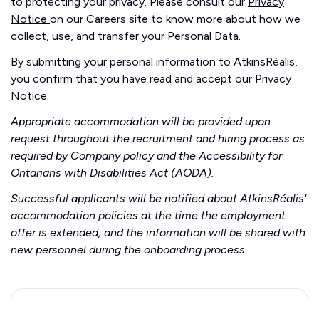
to protecting your privacy. Please consult our
Privacy
Notice
on our Careers site to know more about how we
collect, use, and transfer your Personal Data.
By submitting your personal information to AtkinsRéalis,
you confirm that you have read and accept our Privacy
Notice.
Appropriate accommodation will be provided upon
request throughout the recruitment and hiring process as
required by Company policy and the Accessibility for
Ontarians with Disabilities Act (AODA).
Successful applicants will be notified about AtkinsRéalis'
accommodation policies at the time the employment
offer is extended, and the information will be shared with
new personnel during the onboarding process.