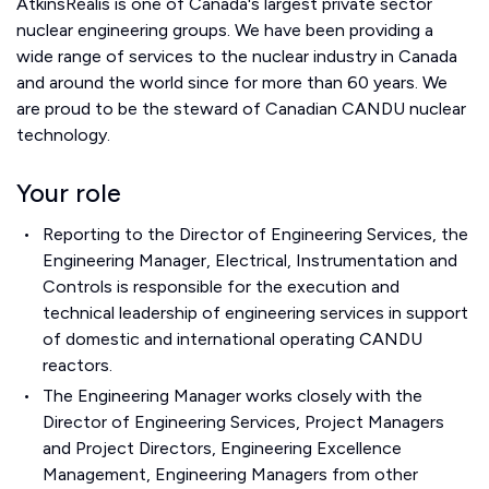
AtkinsRéalis is one of Canada's largest private sector
nuclear engineering groups. We have been providing a
wide range of services to the nuclear industry in Canada
and around the world since for more than 60 years. We
are proud to be the steward of Canadian CANDU nuclear
technology.
Your role
Reporting to the Director of Engineering Services, the
Engineering Manager, Electrical, Instrumentation and
Controls is responsible for the execution and
technical leadership of engineering services in support
of domestic and international operating CANDU
reactors.
The Engineering Manager works closely with the
Director of Engineering Services, Project Managers
and Project Directors, Engineering Excellence
Management, Engineering Managers from other