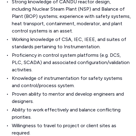
Strong knowledge of CANDU reactor design,
including Nuclear Steam Plant (NSP) and Balance of
Plant (BOP) systems; experience with safety systems,
heat transport, containment, moderator, and plant
control systems is an asset.
Working knowledge of CSA, IEC, IEEE, and suites of
standards pertaining to Instrumentation.
Proficiency in control system platforms (e.g. DCS,
PLC, SCADA) and associated configuration/validation
activities.
Knowledge of instrumentation for safety systems
and control/process system.
Proven ability to mentor and develop engineers and
designers.
Ability to work effectively and balance conflicting
priorities.
Willingness to travel to project or client sites as
required.