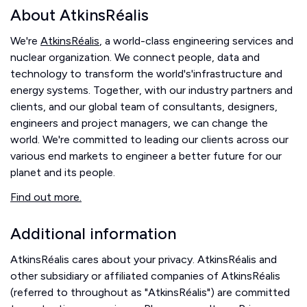
About AtkinsRéalis
We're
AtkinsRéalis
, a world-class engineering services and
nuclear organization. We connect people, data and
technology to transform the world's'infrastructure and
energy systems. Together, with our industry partners and
clients, and our global team of consultants, designers,
engineers and project managers, we can change the
world. We're committed to leading our clients across our
various end markets to engineer a better future for our
planet and its people.
Find out more.
Additional information
AtkinsRéalis cares about your privacy. AtkinsRéalis and
other subsidiary or affiliated companies of AtkinsRéalis
(referred to throughout as "AtkinsRéalis") are committed