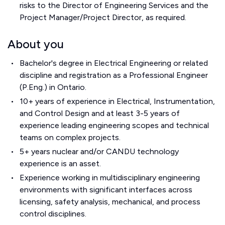
risks to the Director of Engineering Services and the
Project Manager/Project Director, as required.
About you
Bachelor's degree in Electrical Engineering or related
discipline and registration as a Professional Engineer
(P.Eng.) in Ontario.
10+ years of experience in Electrical, Instrumentation,
and Control Design and at least 3-5 years of
experience leading engineering scopes and technical
teams on complex projects.
5+ years nuclear and/or CANDU technology
experience is an asset.
Experience working in multidisciplinary engineering
environments with significant interfaces across
licensing, safety analysis, mechanical, and process
control disciplines.