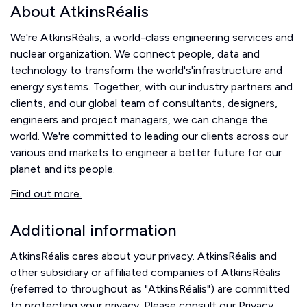
About AtkinsRéalis
We're
AtkinsRéalis
, a world-class engineering services and
nuclear organization. We connect people, data and
technology to transform the world's'infrastructure and
energy systems. Together, with our industry partners and
clients, and our global team of consultants, designers,
engineers and project managers, we can change the
world. We're committed to leading our clients across our
various end markets to engineer a better future for our
planet and its people.
Find out more.
Additional information
AtkinsRéalis cares about your privacy. AtkinsRéalis and
other subsidiary or affiliated companies of AtkinsRéalis
(referred to throughout as "AtkinsRéalis") are committed
to protecting your privacy. Please consult our
Privacy