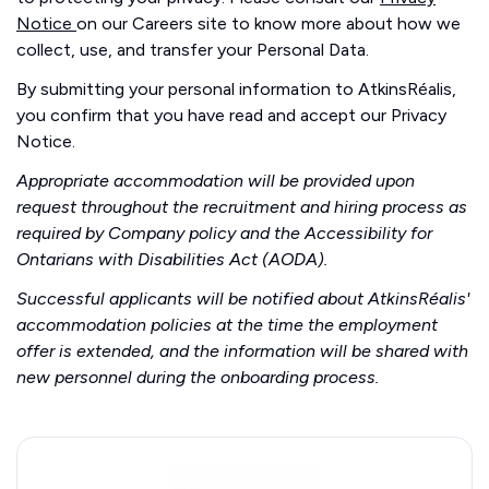
Notice
on our Careers site to know more about how we
collect, use, and transfer your Personal Data.
By submitting your personal information to AtkinsRéalis,
you confirm that you have read and accept our Privacy
Notice.
Appropriate accommodation will be provided upon
request throughout the recruitment and hiring process as
required by Company policy and the Accessibility for
Ontarians with Disabilities Act (AODA).
Successful applicants will be notified about AtkinsRéalis'
accommodation policies at the time the employment
offer is extended, and the information will be shared with
new personnel during the onboarding process.