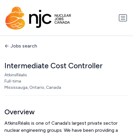
Jobs search
Intermediate Cost Controller
AtkinsRéalis
Full-time
Mississauga, Ontario, Canada
Overview
AtkinsRéalis is one of Canada's largest private sector
nuclear engineering groups. We have been providing a