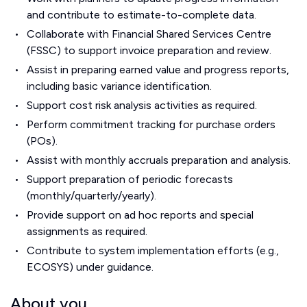
and contribute to estimate-to-complete data.
Collaborate with Financial Shared Services Centre
(FSSC) to support invoice preparation and review.
Assist in preparing earned value and progress reports,
including basic variance identification.
Support cost risk analysis activities as required.
Perform commitment tracking for purchase orders
(POs).
Assist with monthly accruals preparation and analysis.
Support preparation of periodic forecasts
(monthly/quarterly/yearly).
Provide support on ad hoc reports and special
assignments as required.
Contribute to system implementation efforts (e.g.,
ECOSYS) under guidance.
About you