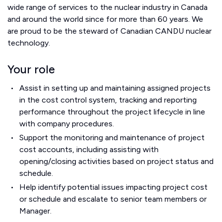
wide range of services to the nuclear industry in Canada
and around the world since for more than 60 years. We
are proud to be the steward of Canadian CANDU nuclear
technology.
Your role
Assist in setting up and maintaining assigned projects
in the cost control system, tracking and reporting
performance throughout the project lifecycle in line
with company procedures.
Support the monitoring and maintenance of project
cost accounts, including assisting with
opening/closing activities based on project status and
schedule.
Help identify potential issues impacting project cost
or schedule and escalate to senior team members or
Manager.