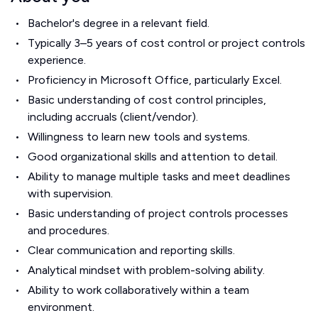
Bachelor's degree in a relevant field.
Typically 3–5 years of cost control or project controls
experience.
Proficiency in Microsoft Office, particularly Excel.
Basic understanding of cost control principles,
including accruals (client/vendor).
Willingness to learn new tools and systems.
Good organizational skills and attention to detail.
Ability to manage multiple tasks and meet deadlines
with supervision.
Basic understanding of project controls processes
and procedures.
Clear communication and reporting skills.
Analytical mindset with problem-solving ability.
Ability to work collaboratively within a team
environment.