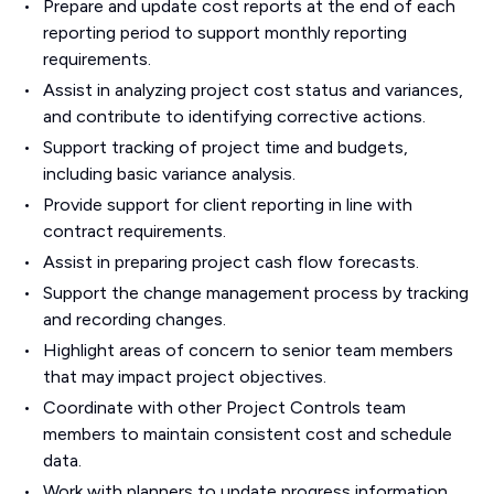
Prepare and update cost reports at the end of each
reporting period to support monthly reporting
requirements.
Assist in analyzing project cost status and variances,
and contribute to identifying corrective actions.
Support tracking of project time and budgets,
including basic variance analysis.
Provide support for client reporting in line with
contract requirements.
Assist in preparing project cash flow forecasts.
Support the change management process by tracking
and recording changes.
Highlight areas of concern to senior team members
that may impact project objectives.
Coordinate with other Project Controls team
members to maintain consistent cost and schedule
data.
Work with planners to update progress information