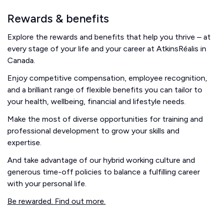
Rewards & benefits
Explore the rewards and benefits that help you thrive – at
every stage of your life and your career at AtkinsRéalis in
Canada.
Enjoy competitive compensation, employee recognition,
and a brilliant range of flexible benefits you can tailor to
your health, wellbeing, financial and lifestyle needs.
Make the most of diverse opportunities for training and
professional development to grow your skills and
expertise.
And take advantage of our hybrid working culture and
generous time-off policies to balance a fulfilling career
with your personal life.
Be rewarded. Find out more.