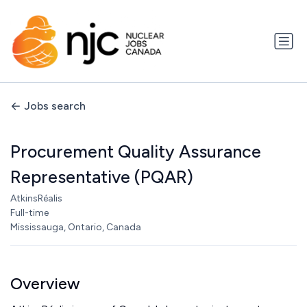
Jobs search
Procurement Quality Assurance
Representative (PQAR)
AtkinsRéalis
Full-time
Mississauga, Ontario, Canada
Overview