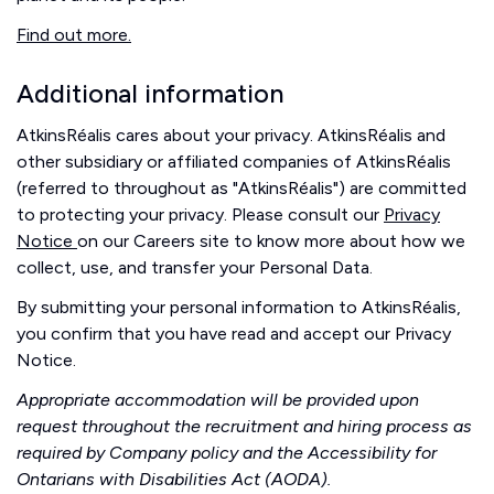
Find out more.
Additional information
AtkinsRéalis cares about your privacy. AtkinsRéalis and
other subsidiary or affiliated companies of AtkinsRéalis
(referred to throughout as "AtkinsRéalis") are committed
to protecting your privacy. Please consult our
Privacy
Notice
on our Careers site to know more about how we
collect, use, and transfer your Personal Data.
By submitting your personal information to AtkinsRéalis,
you confirm that you have read and accept our Privacy
Notice.
Appropriate accommodation will be provided upon
request throughout the recruitment and hiring process as
required by Company policy and the Accessibility for
Ontarians with Disabilities Act (AODA).