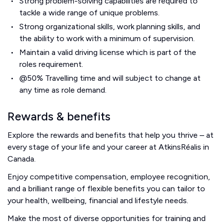
Strong problem-solving capabilities are required to
tackle a wide range of unique problems.
Strong organizational skills, work planning skills, and
the ability to work with a minimum of supervision.
Maintain a valid driving license which is part of the
roles requirement.
@50% Travelling time and will subject to change at
any time as role demand.
Rewards & benefits
Explore the rewards and benefits that help you thrive – at
every stage of your life and your career at AtkinsRéalis in
Canada.
Enjoy competitive compensation, employee recognition,
and a brilliant range of flexible benefits you can tailor to
your health, wellbeing, financial and lifestyle needs.
Make the most of diverse opportunities for training and