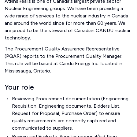
AtkinsRéalis is one of Canada's largest private sector
Nuclear Engineering groups. We have been providing a
wide range of services to the nuclear industry in Canada
and around the world since for more than 60 years. We
are proud to be the steward of Canadian CANDU nuclear
technology.
The Procurement Quality Assurance Representative
(PQAR) reports to the Procurement Quality Manager.
This role will be based at Candu Energy Inc. located in
Mississauga, Ontario.
Your role
Reviewing Procurement documentation (Engineering
Requisition, Engineering documents, Bidders List,
Request for Proposal, Purchase Order) to ensure
quality requirements are correctly captured and
communicated to suppliers.
Review and Evaluate, Supplier proposal/bid then