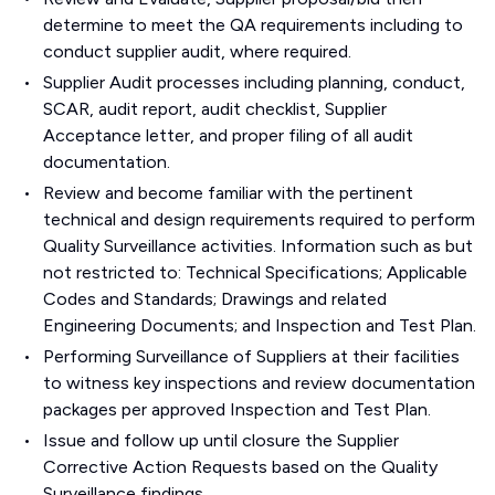
determine to meet the QA requirements including to
conduct supplier audit, where required.
Supplier Audit processes including planning, conduct,
SCAR, audit report, audit checklist, Supplier
Acceptance letter, and proper filing of all audit
documentation.
Review and become familiar with the pertinent
technical and design requirements required to perform
Quality Surveillance activities. Information such as but
not restricted to: Technical Specifications; Applicable
Codes and Standards; Drawings and related
Engineering Documents; and Inspection and Test Plan.
Performing Surveillance of Suppliers at their facilities
to witness key inspections and review documentation
packages per approved Inspection and Test Plan.
Issue and follow up until closure the Supplier
Corrective Action Requests based on the Quality
Surveillance findings.