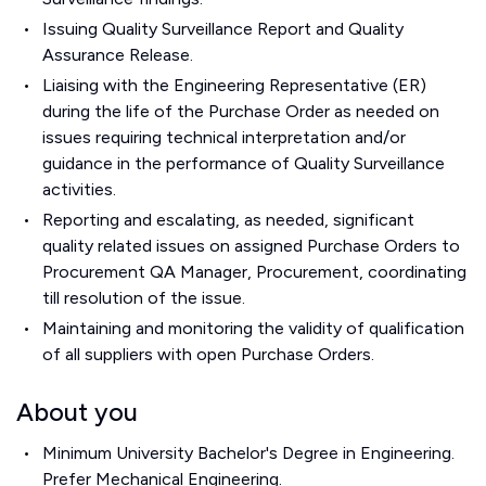
Issuing Quality Surveillance Report and Quality
Assurance Release.
Liaising with the Engineering Representative (ER)
during the life of the Purchase Order as needed on
issues requiring technical interpretation and/or
guidance in the performance of Quality Surveillance
activities.
Reporting and escalating, as needed, significant
quality related issues on assigned Purchase Orders to
Procurement QA Manager, Procurement, coordinating
till resolution of the issue.
Maintaining and monitoring the validity of qualification
of all suppliers with open Purchase Orders.
About you
Minimum University Bachelor's Degree in Engineering.
Prefer Mechanical Engineering.