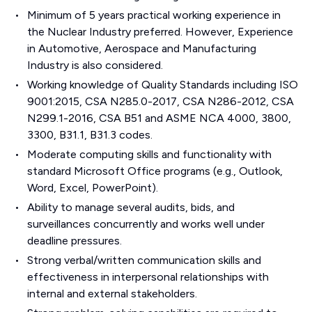
Minimum of 5 years practical working experience in
the Nuclear Industry preferred. However, Experience
in Automotive, Aerospace and Manufacturing
Industry is also considered.
Working knowledge of Quality Standards including ISO
9001:2015, CSA N285.0-2017, CSA N286-2012, CSA
N299.1-2016, CSA B51 and ASME NCA 4000, 3800,
3300, B31.1, B31.3 codes.
Moderate computing skills and functionality with
standard Microsoft Office programs (e.g., Outlook,
Word, Excel, PowerPoint).
Ability to manage several audits, bids, and
surveillances concurrently and works well under
deadline pressures.
Strong verbal/written communication skills and
effectiveness in interpersonal relationships with
internal and external stakeholders.