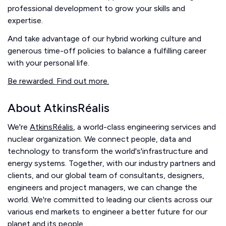
professional development to grow your skills and
expertise.
And take advantage of our hybrid working culture and
generous time-off policies to balance a fulfilling career
with your personal life.
Be rewarded. Find out more.
About AtkinsRéalis
We're
AtkinsRéalis
, a world-class engineering services and
nuclear organization. We connect people, data and
technology to transform the world's'infrastructure and
energy systems. Together, with our industry partners and
clients, and our global team of consultants, designers,
engineers and project managers, we can change the
world. We're committed to leading our clients across our
various end markets to engineer a better future for our
planet and its people.