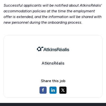
Successful applicants will be notified about AtkinsRéalis'
accommodation policies at the time the employment
offer is extended, and the information will be shared with
new personnel during the onboarding process.
AtkinsRéalis
Share this job