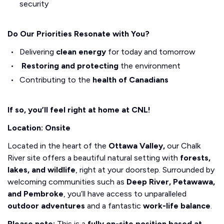
security
Do Our Priorities Resonate with You?
Delivering
clean energy
for today and tomorrow
Restoring and protecting
the environment
Contributing to the
health of Canadians
If so, you’ll feel right at home at CNL!
Location: Onsite
Located in the heart of the
Ottawa Valley,
our Chalk
River site offers a beautiful natural setting with
forests,
lakes, and wildlife
, right at your doorstep. Surrounded by
welcoming communities such as
Deep River, Petawawa,
and Pembroke
, you’ll have access to unparalleled
outdoor adventures
and a fantastic
work-life balance
.
Please note:
This is a
fully on-site position based at