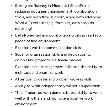
Strong proficiency in Microsoft SharePoint,
including document management, collaboration
tools, and workflow support, along with advanced
Word & Excel skills (e.g. formulas, data analysis,
reporting).
Detail-oriented and comfortable working in a fast-
paced office environment.
Excellent written communication skills.
Superior organization skills and dedication to
completing projects in a timely manner.
Excellent time-management skills and the ability to
multitask and prioritize work.
Attention to detail and problem-solving skills.
Ability to work independently without supervision.
"Team" oriented with demonstrated ability to work
well with others and promote a positive work
environment.