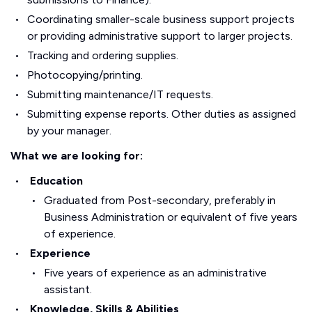
Coordinating smaller-scale business support projects
or providing administrative support to larger projects.
Tracking and ordering supplies.
Photocopying/printing.
Submitting maintenance/IT requests.
Submitting expense reports. Other duties as assigned
by your manager.
What we are looking for:
Education
Graduated from Post-secondary, preferably in
Business Administration or equivalent of five years
of experience.
Experience
Five years of experience as an administrative
assistant.
Knowledge, Skills & Abilities