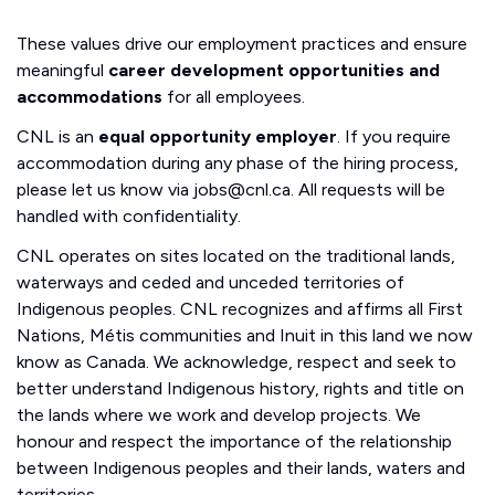
These values drive our employment practices and ensure
meaningful
career development opportunities and
accommodations
for all employees.
CNL is an
equal opportunity employer
. If you require
accommodation during any phase of the hiring process,
please let us know via jobs@cnl.ca. All requests will be
handled with confidentiality.
CNL operates on sites located on the traditional lands,
waterways and ceded and unceded territories of
Indigenous peoples. CNL recognizes and affirms all First
Nations, Métis communities and Inuit in this land we now
know as Canada. We acknowledge, respect and seek to
better understand Indigenous history, rights and title on
the lands where we work and develop projects. We
honour and respect the importance of the relationship
between Indigenous peoples and their lands, waters and
territories.