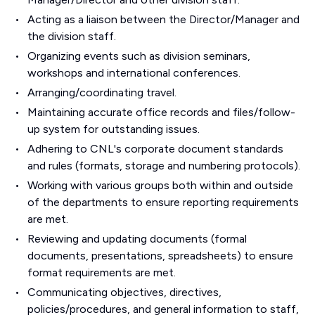
Acting as a liaison between the Director/Manager and
the division staff.
Organizing events such as division seminars,
workshops and international conferences.
Arranging/coordinating travel.
Maintaining accurate office records and files/follow-
up system for outstanding issues.
Adhering to CNL's corporate document standards
and rules (formats, storage and numbering protocols).
Working with various groups both within and outside
of the departments to ensure reporting requirements
are met.
Reviewing and updating documents (formal
documents, presentations, spreadsheets) to ensure
format requirements are met.
Communicating objectives, directives,
policies/procedures, and general information to staff,