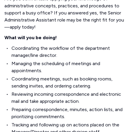
administrative concepts, practices, and procedures to
support a busy office? If you answered yes, the Senior
Administrative Assistant role may be the right fit for you
—apply today!
What will you be doing!
Coordinating the workflow of the department
manager/line director.
Managing the scheduling of meetings and
appointments.
Coordinating meetings, such as booking rooms,
sending invites, and ordering catering.
Reviewing incoming correspondence and electronic
mail and take appropriate action.
Preparing correspondence, minutes, action lists, and
prioritizing commitments.
Tracking and following up on actions placed on the
Manager/Director and other division staff.