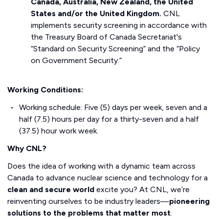
Canada, Australia, New Zealand, the United
States and/or the United Kingdom.
CNL
implements security screening in accordance with
the Treasury Board of Canada Secretariat's
“Standard on Security Screening” and the “Policy
on Government Security.”
Working Conditions:
Working schedule: Five (5) days per week, seven and a
half (7.5) hours per day for a thirty-seven and a half
(37.5) hour work week.
Why CNL?
Does the idea of working with a dynamic team across
Canada to advance nuclear science and technology for a
clean and secure world
excite you? At CNL, we’re
reinventing ourselves to be industry leaders—
pioneering
solutions to the problems that matter most
.