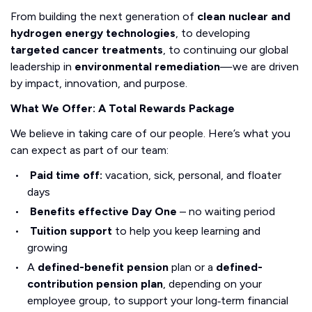
From building the next generation of
clean nuclear and
hydrogen energy technologies
, to developing
targeted cancer treatments
, to continuing our global
leadership in
environmental remediation
—we are driven
by impact, innovation, and purpose.
What We Offer: A Total Rewards Package
We believe in taking care of our people. Here’s what you
can expect as part of our team:
Paid time off:
vacation, sick, personal, and floater
days
Benefits effective Day One
– no waiting period
Tuition support
to help you keep learning and
growing
A
defined-benefit pension
plan or a
defined-
contribution pension plan
, depending on your
employee group, to support your long‑term financial