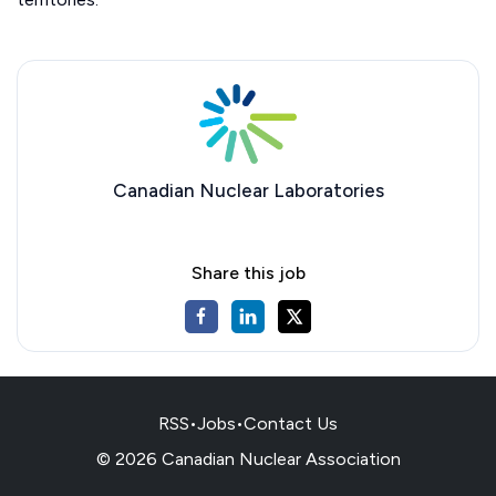
Canadian Nuclear Laboratories
Share this job
RSS
•
Jobs
•
Contact Us
© 2026 Canadian Nuclear Association