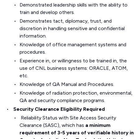
Demonstrated leadership skills with the ability to
train and develop others.
Demonstrates tact, diplomacy, trust, and
discretion in handling sensitive and confidential
information.
Knowledge of office management systems and
procedures.
Experience in, or willingness to be trained in, the
use of CNL business systems: ORACLE, ATOM,
etc.
Knowledge of QA Manual and Procedures.
Knowledge of radiation protection, environmental,
QA and security compliance programs.
Security Clearance Eligibility Required
Reliability Status with Site Access Security
Clearance (SASC), which has
a minimum
requirement of 3-5 years of verifiable history in