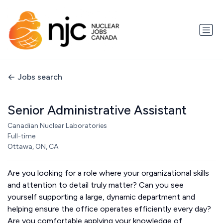
Jobs search
Senior Administrative Assistant
Canadian Nuclear Laboratories
Full-time
Ottawa, ON, CA
Are you looking for a role where your organizational skills
and attention to detail truly matter? Can you see
yourself supporting a large, dynamic department and
helping ensure the office operates efficiently every day?
Are you comfortable applying your knowledge of