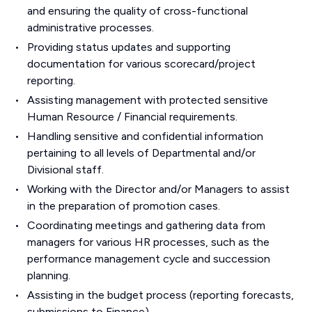
and ensuring the quality of cross-functional
administrative processes.
Providing status updates and supporting
documentation for various scorecard/project
reporting.
Assisting management with protected sensitive
Human Resource / Financial requirements.
Handling sensitive and confidential information
pertaining to all levels of Departmental and/or
Divisional staff.
Working with the Director and/or Managers to assist
in the preparation of promotion cases.
Coordinating meetings and gathering data from
managers for various HR processes, such as the
performance management cycle and succession
planning.
Assisting in the budget process (reporting forecasts,
submissions to Finance).