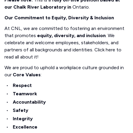
our Chalk River Laboratory in
Ontario.
Our Commitment to Equity, Diversity & Inclusion
At CNL, we are committed to fostering an environment
that promotes
equity, diversity, and inclusion
. We
celebrate and welcome employees, stakeholders, and
partners of all backgrounds and identities. Click here to
read all about it!
We are proud to uphold a workplace culture grounded in
our
Core Values
:
Respect
Teamwork
Accountability
Safety
Integrity
Excellence