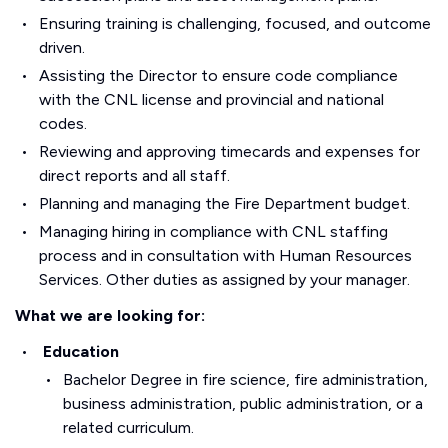
Ensuring training is challenging, focused, and outcome
driven.
Assisting the Director to ensure code compliance
with the CNL license and provincial and national
codes.
Reviewing and approving timecards and expenses for
direct reports and all staff.
Planning and managing the Fire Department budget.
Managing hiring in compliance with CNL staffing
process and in consultation with Human Resources
Services. Other duties as assigned by your manager.
What we are looking for:
Education
Bachelor Degree in fire science, fire administration,
business administration, public administration, or a
related curriculum.