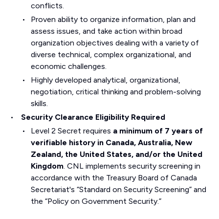
conflicts.
Proven ability to organize information, plan and
assess issues, and take action within broad
organization objectives dealing with a variety of
diverse technical, complex organizational, and
economic challenges.
Highly developed analytical, organizational,
negotiation, critical thinking and problem-solving
skills.
Security Clearance Eligibility Required
Level 2 Secret requires
a minimum of 7 years of
verifiable history in Canada, Australia, New
Zealand, the United States, and/or the United
Kingdom
. CNL implements security screening in
accordance with the Treasury Board of Canada
Secretariat's “Standard on Security Screening” and
the “Policy on Government Security.”