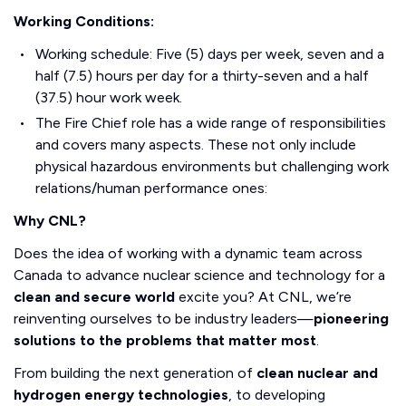
Working Conditions:
Working schedule: Five (5) days per week, seven and a
half (7.5) hours per day for a thirty-seven and a half
(37.5) hour work week.
The Fire Chief role has a wide range of responsibilities
and covers many aspects. These not only include
physical hazardous environments but challenging work
relations/human performance ones:
Why CNL?
Does the idea of working with a dynamic team across
Canada to advance nuclear science and technology for a
clean and secure world
excite you? At CNL, we’re
reinventing ourselves to be industry leaders—
pioneering
solutions to the problems that matter most
.
From building the next generation of
clean nuclear and
hydrogen energy technologies
, to developing