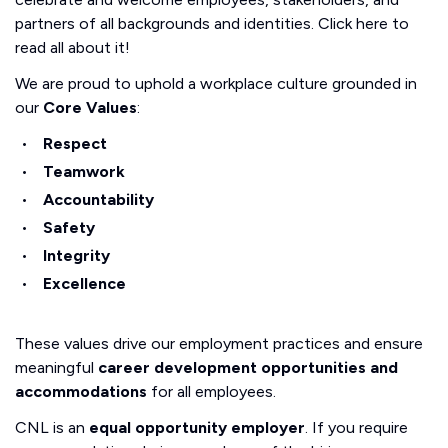
partners of all backgrounds and identities. Click here to
read all about it!
We are proud to uphold a workplace culture grounded in
our
Core Values
:
Respect
Teamwork
Accountability
Safety
Integrity
Excellence
These values drive our employment practices and ensure
meaningful
career development opportunities and
accommodations
for all employees.
CNL is an
equal opportunity employer
. If you require