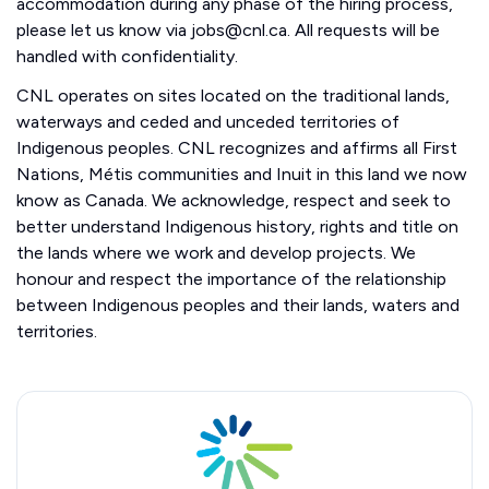
accommodation during any phase of the hiring process,
please let us know via jobs@cnl.ca. All requests will be
handled with confidentiality.
CNL operates on sites located on the traditional lands,
waterways and ceded and unceded territories of
Indigenous peoples. CNL recognizes and affirms all First
Nations, Métis communities and Inuit in this land we now
know as Canada. We acknowledge, respect and seek to
better understand Indigenous history, rights and title on
the lands where we work and develop projects. We
honour and respect the importance of the relationship
between Indigenous peoples and their lands, waters and
territories.