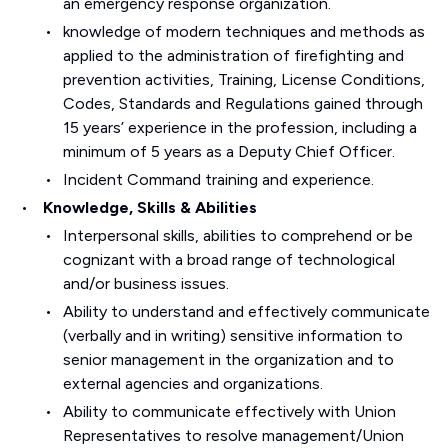
an emergency response organization.
knowledge of modern techniques and methods as
applied to the administration of firefighting and
prevention activities, Training, License Conditions,
Codes, Standards and Regulations gained through
15 years’ experience in the profession, including a
minimum of 5 years as a Deputy Chief Officer.
Incident Command training and experience.
Knowledge, Skills & Abilities
Interpersonal skills, abilities to comprehend or be
cognizant with a broad range of technological
and/or business issues.
Ability to understand and effectively communicate
(verbally and in writing) sensitive information to
senior management in the organization and to
external agencies and organizations.
Ability to communicate effectively with Union
Representatives to resolve management/Union