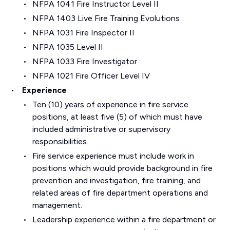
NFPA 1041 Fire Instructor Level II
NFPA 1403 Live Fire Training Evolutions
NFPA 1031 Fire Inspector II
NFPA 1035 Level II
NFPA 1033 Fire Investigator
NFPA 1021 Fire Officer Level IV
Experience
Ten (10) years of experience in fire service
positions, at least five (5) of which must have
included administrative or supervisory
responsibilities.
Fire service experience must include work in
positions which would provide background in fire
prevention and investigation, fire training, and
related areas of fire department operations and
management.
Leadership experience within a fire department or