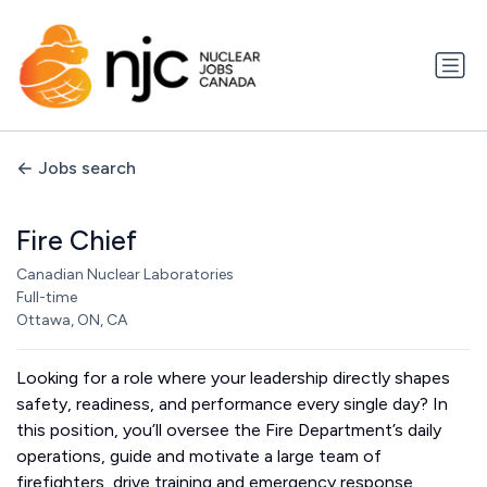
Jobs search
Fire Chief
Canadian Nuclear Laboratories
Full-time
Ottawa, ON, CA
Looking for a role where your leadership directly shapes
safety, readiness, and performance every single day? In
this position, you’ll oversee the Fire Department’s daily
operations, guide and motivate a large team of
firefighters, drive training and emergency response