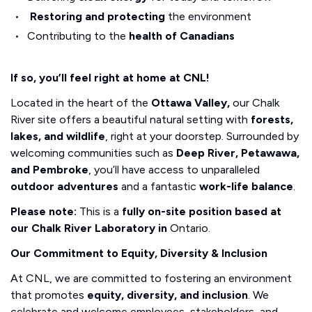
Restoring and protecting
the environment
Contributing to the
health of Canadians
If so, you’ll feel right at home at CNL!
Located in the heart of the
Ottawa Valley,
our Chalk
River site offers a beautiful natural setting with
forests,
lakes, and wildlife
, right at your doorstep. Surrounded by
welcoming communities such as
Deep River, Petawawa,
and Pembroke
, you’ll have access to unparalleled
outdoor adventures
and a fantastic
work-life balance
.
Please note:
This is a
fully on-site position based at
our Chalk River Laboratory in
Ontario.
Our Commitment to Equity, Diversity & Inclusion
At CNL, we are committed to fostering an environment
that promotes
equity, diversity, and inclusion
. We
celebrate and welcome employees, stakeholders, and