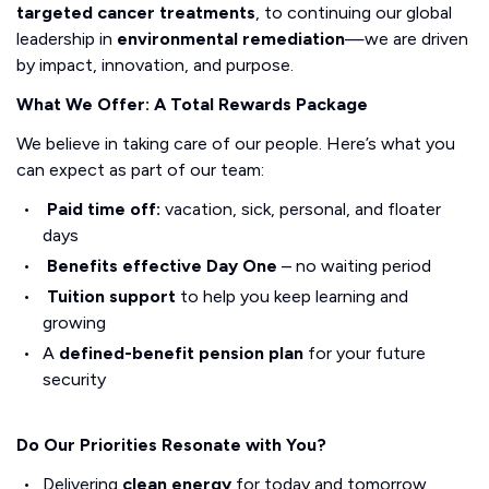
targeted cancer treatments
, to continuing our global
leadership in
environmental remediation
—we are driven
by impact, innovation, and purpose.
What We Offer: A Total Rewards Package
We believe in taking care of our people. Here’s what you
can expect as part of our team:
Paid time off:
vacation, sick, personal, and floater
days
Benefits effective Day One
– no waiting period
Tuition support
to help you keep learning and
growing
A
defined-benefit pension plan
for your future
security
Do Our Priorities Resonate with You?
Delivering
clean energy
for today and tomorrow