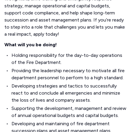
strategy, manage operational and capital budgets,
support code compliance, and help shape long-term
succession and asset management plans. If you’re ready
to step into a role that challenges you and lets you make
a real impact, apply today!
What will you be doing!
Holding responsibility for the day-to-day operations
of the Fire Department.
Providing the leadership necessary to motivate all fire
department personnel to perform to a high standard.
Developing strategies and tactics to successfully
react to and conclude all emergencies and minimize
the loss of lives and company assets.
Supporting the development, management and review
of annual operational budgets and capital budgets.
Developing and maintaining of fire department
succession plans and asset management plans.