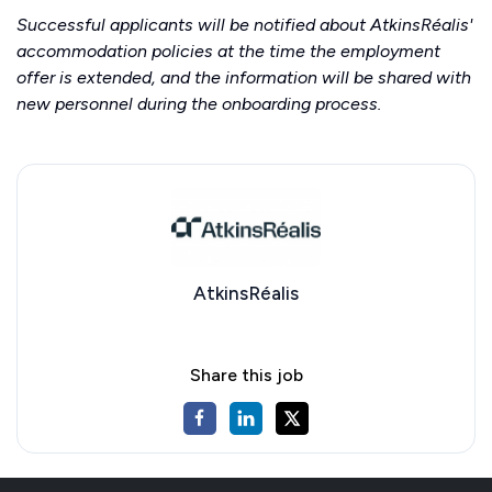
Successful applicants will be notified about AtkinsRéalis'
accommodation policies at the time the employment
offer is extended, and the information will be shared with
new personnel during the onboarding process.
AtkinsRéalis
Share this job