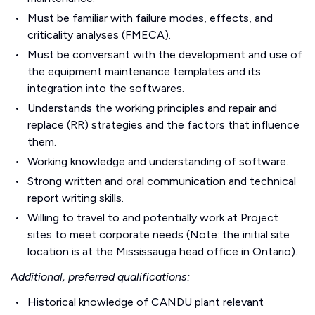
Must be familiar with failure modes, effects, and
criticality analyses (FMECA).
Must be conversant with the development and use of
the equipment maintenance templates and its
integration into the softwares.
Understands the working principles and repair and
replace (RR) strategies and the factors that influence
them.
Working knowledge and understanding of software.
Strong written and oral communication and technical
report writing skills.
Willing to travel to and potentially work at Project
sites to meet corporate needs (Note: the initial site
location is at the Mississauga head office in Ontario).
Additional, preferred qualifications:
Historical knowledge of CANDU plant relevant