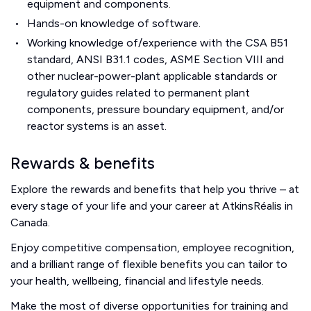
equipment and components.
Hands-on knowledge of software.
Working knowledge of/experience with the CSA B51
standard, ANSI B31.1 codes, ASME Section VIII and
other nuclear-power-plant applicable standards or
regulatory guides related to permanent plant
components, pressure boundary equipment, and/or
reactor systems is an asset.
Rewards & benefits
Explore the rewards and benefits that help you thrive – at
every stage of your life and your career at AtkinsRéalis in
Canada.
Enjoy competitive compensation, employee recognition,
and a brilliant range of flexible benefits you can tailor to
your health, wellbeing, financial and lifestyle needs.
Make the most of diverse opportunities for training and