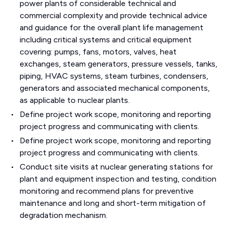
power plants of considerable technical and
commercial complexity and provide technical advice
and guidance for the overall plant life management
including critical systems and critical equipment
covering: pumps, fans, motors, valves, heat
exchanges, steam generators, pressure vessels, tanks,
piping, HVAC systems, steam turbines, condensers,
generators and associated mechanical components,
as applicable to nuclear plants.
Define project work scope, monitoring and reporting
project progress and communicating with clients.
Define project work scope, monitoring and reporting
project progress and communicating with clients.
Conduct site visits at nuclear generating stations for
plant and equipment inspection and testing, condition
monitoring and recommend plans for preventive
maintenance and long and short-term mitigation of
degradation mechanism.