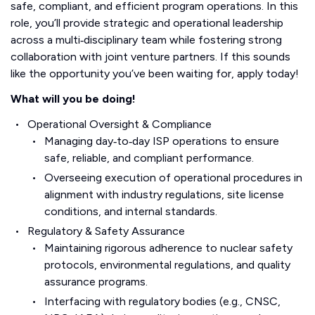
safe, compliant, and efficient program operations. In this
role, you’ll provide strategic and operational leadership
across a multi‑disciplinary team while fostering strong
collaboration with joint venture partners. If this sounds
like the opportunity you’ve been waiting for, apply today!
What will you be doing!
Operational Oversight & Compliance
Managing day‑to‑day ISP operations to ensure
safe, reliable, and compliant performance.
Overseeing execution of operational procedures in
alignment with industry regulations, site license
conditions, and internal standards.
Regulatory & Safety Assurance
Maintaining rigorous adherence to nuclear safety
protocols, environmental regulations, and quality
assurance programs.
Interfacing with regulatory bodies (e.g., CNSC,