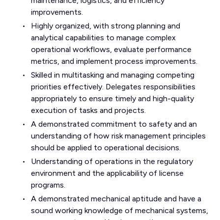
maintenance, logistics, and efficiency
improvements.
Highly organized, with strong planning and
analytical capabilities to manage complex
operational workflows, evaluate performance
metrics, and implement process improvements.
Skilled in multitasking and managing competing
priorities effectively. Delegates responsibilities
appropriately to ensure timely and high-quality
execution of tasks and projects.
A demonstrated commitment to safety and an
understanding of how risk management principles
should be applied to operational decisions.
Understanding of operations in the regulatory
environment and the applicability of license
programs.
A demonstrated mechanical aptitude and have a
sound working knowledge of mechanical systems,