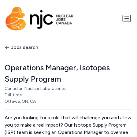
Jobs search
Operations Manager, Isotopes
Supply Program
Canadian Nuclear Laboratories
Full-time
Ottawa, ON, CA
Are you looking for a role that will challenge you and allow
you to make a real impact? Our Isotope Supply Program
(ISP) team is seeking an Operations Manager to oversee