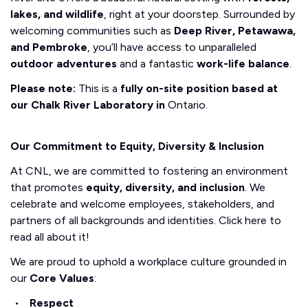
lakes, and wildlife
, right at your doorstep. Surrounded by
welcoming communities such as
Deep River, Petawawa,
and Pembroke
, you’ll have access to unparalleled
outdoor adventures
and a fantastic
work-life balance
.
Please note:
This is a
fully on-site position based at
our Chalk River Laboratory in
Ontario.
Our Commitment to Equity, Diversity & Inclusion
At CNL, we are committed to fostering an environment
that promotes
equity, diversity, and inclusion
. We
celebrate and welcome employees, stakeholders, and
partners of all backgrounds and identities. Click here to
read all about it!
We are proud to uphold a workplace culture grounded in
our
Core Values
:
Respect