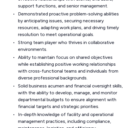
support functions, and senior management.
Demonstrated proactive problem-solving abilities
by anticipating issues, securing necessary
resources, adapting work plans, and driving timely
resolution to meet operational goals.
Strong team player who thrives in collaborative
environments.
Ability to maintain focus on shared objectives
while establishing positive working relationships
with cross-functional teams and individuals from
diverse professional backgrounds.
Solid business acumen and financial oversight skills,
with the ability to develop, manage, and monitor
departmental budgets to ensure alignment with
financial targets and strategic priorities.
In-depth knowledge of facility and operational
management practices, including compliance,