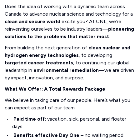
Does the idea of working with a dynamic team across
Canada to advance nuclear science and technology for a
clean and secure world
excite you? At CNL, we’re
reinventing ourselves to be industry leaders—
pioneering
solutions to the problems that matter most
.
From building the next generation of
clean nuclear and
hydrogen energy technologies
, to developing
targeted cancer treatments
, to continuing our global
leadership in
environmental remediation
—we are driven
by impact, innovation, and purpose.
What We Offer: A Total Rewards Package
We believe in taking care of our people. Here’s what you
can expect as part of our team:
Paid time off:
vacation, sick, personal, and floater
days
Benefits effective Day One
– no waiting period