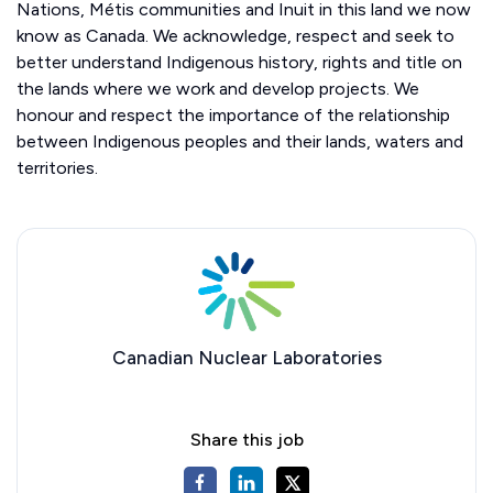
Nations, Métis communities and Inuit in this land we now
know as Canada. We acknowledge, respect and seek to
better understand Indigenous history, rights and title on
the lands where we work and develop projects. We
honour and respect the importance of the relationship
between Indigenous peoples and their lands, waters and
territories.
Canadian Nuclear Laboratories
Share this job