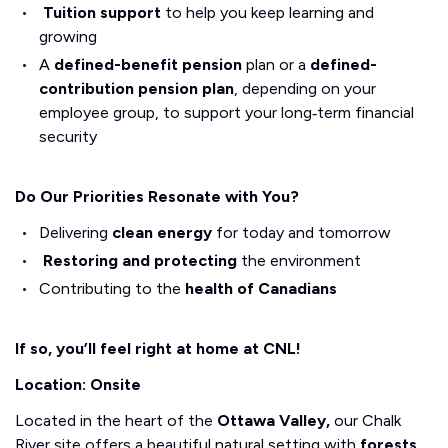
Tuition support
to help you keep learning and
growing
A
defined-benefit pension
plan or a
defined-
contribution pension plan
, depending on your
employee group, to support your long‑term financial
security
Do Our Priorities Resonate with You?
Delivering
clean energy
for today and tomorrow
Restoring and protecting
the environment
Contributing to the
health of Canadians
If so, you’ll feel right at home at CNL!
Location: Onsite
Located in the heart of the
Ottawa Valley,
our Chalk
River site offers a beautiful natural setting with
forests,