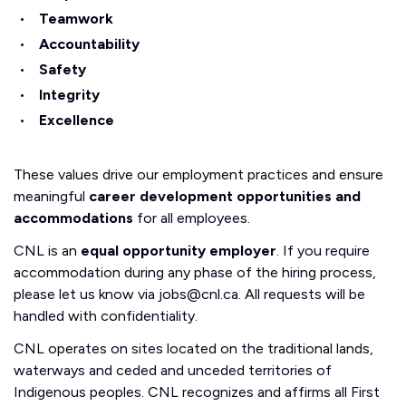
Teamwork
Accountability
Safety
Integrity
Excellence
These values drive our employment practices and ensure
meaningful
career development opportunities and
accommodations
for all employees.
CNL is an
equal opportunity employer
. If you require
accommodation during any phase of the hiring process,
please let us know via jobs@cnl.ca. All requests will be
handled with confidentiality.
CNL operates on sites located on the traditional lands,
waterways and ceded and unceded territories of
Indigenous peoples. CNL recognizes and affirms all First