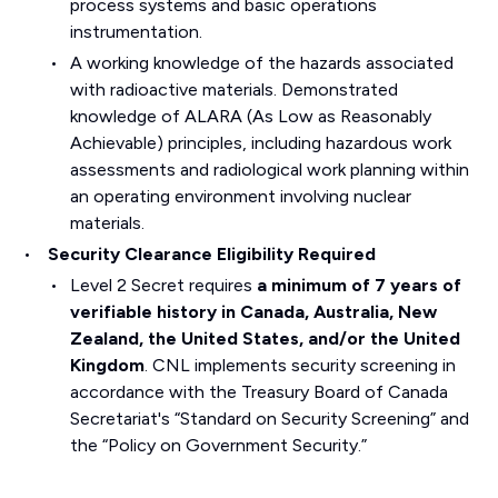
process systems and basic operations
instrumentation.
A working knowledge of the hazards associated
with radioactive materials. Demonstrated
knowledge of ALARA (As Low as Reasonably
Achievable) principles, including hazardous work
assessments and radiological work planning within
an operating environment involving nuclear
materials.
Security Clearance Eligibility Required
Level 2 Secret requires
a minimum of 7 years of
verifiable history in Canada, Australia, New
Zealand, the United States, and/or the United
Kingdom
. CNL implements security screening in
accordance with the Treasury Board of Canada
Secretariat's “Standard on Security Screening” and
the “Policy on Government Security.”