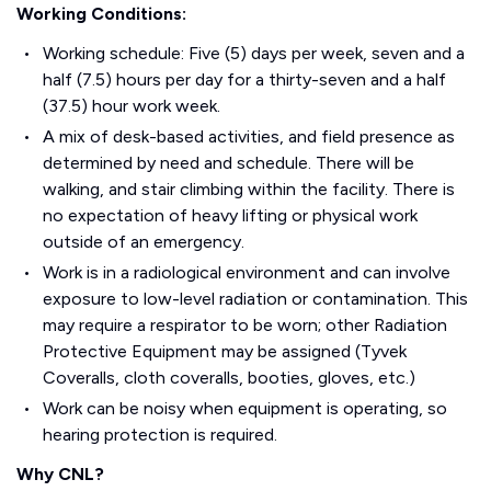
Working Conditions:
Working schedule: Five (5) days per week, seven and a
half (7.5) hours per day for a thirty-seven and a half
(37.5) hour work week.
A mix of desk-based activities, and field presence as
determined by need and schedule. There will be
walking, and stair climbing within the facility. There is
no expectation of heavy lifting or physical work
outside of an emergency.
Work is in a radiological environment and can involve
exposure to low-level radiation or contamination. This
may require a respirator to be worn; other Radiation
Protective Equipment may be assigned (Tyvek
Coveralls, cloth coveralls, booties, gloves, etc.)
Work can be noisy when equipment is operating, so
hearing protection is required.
Why CNL?