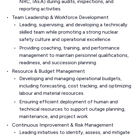
NRC, IAEA) during audits, inspections, and
reporting activities.
Team Leadership & Workforce Development
Leading, supervising, and developing a technically
skilled team while promoting a strong nuclear
safety culture and operational excellence.
Providing coaching, training, and performance
management to maintain personnel qualifications,
readiness, and succession planning.
Resource & Budget Management
Developing and managing operational budgets,
including forecasting, cost tracking, and optimizing
labour and material resources.
Ensuring efficient deployment of human and
technical resources to support outage planning,
maintenance, and project work.
Continuous Improvement & Risk Management
Leading initiatives to identify, assess, and mitigate