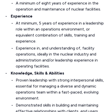
A minimum of eight years of experience in the
operation and maintenance of nuclear facilities.
Experience
At minimum, 5 years of experience in a leadership
role within an operations environment, or
equivalent combination of skills, training and
experience.
Experience in, and understanding of, facility
operations, ideally in the nuclear industry and
administration and/or leadership experience in
operating facilities.
Knowledge, Skills & Abilities
Proven leadership with strong interpersonal skills,
essential for managing a diverse and dynamic
operations team within a fast-paced, evolving
environment.
Demonstrated skills in building and maintaining
effective relationships with clients, end users,