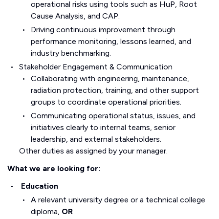
operational risks using tools such as HuP, Root
Cause Analysis, and CAP.
Driving continuous improvement through
performance monitoring, lessons learned, and
industry benchmarking.
Stakeholder Engagement & Communication
Collaborating with engineering, maintenance,
radiation protection, training, and other support
groups to coordinate operational priorities.
Communicating operational status, issues, and
initiatives clearly to internal teams, senior
leadership, and external stakeholders.
Other duties as assigned by your manager.
What we are looking for:
Education
A relevant university degree or a technical college
diploma,
OR