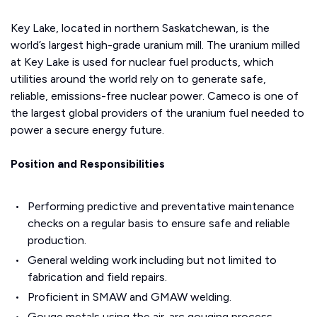
Key Lake, located in northern Saskatchewan, is the
world’s largest high-grade uranium mill. The uranium milled
at Key Lake is used for nuclear fuel products, which
utilities around the world rely on to generate safe,
reliable, emissions-free nuclear power. Cameco is one of
the largest global providers of the uranium fuel needed to
power a secure energy future.
Position and Responsibilities
Performing predictive and preventative maintenance
checks on a regular basis to ensure safe and reliable
production.
General welding work including but not limited to
fabrication and field repairs.
Proficient in SMAW and GMAW welding.
Gouge metals using the air-arc gouging process.