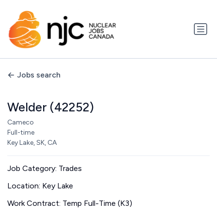
Jobs search
Welder (42252)
Cameco
Full-time
Key Lake, SK, CA
Job Category: Trades
Location: Key Lake
Work Contract: Temp Full-Time (K3)