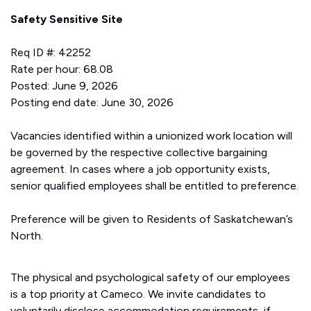
Safety Sensitive Site
Req ID #: 42252
Rate per hour: 68.08
Posted: June 9, 2026
Posting end date: June 30, 2026
Vacancies identified within a unionized work location will
be governed by the respective collective bargaining
agreement. In cases where a job opportunity exists,
senior qualified employees shall be entitled to preference.
Preference will be given to Residents of Saskatchewan’s
North.
The physical and psychological safety of our employees
is a top priority at Cameco. We invite candidates to
voluntarily disclose accommodation requirements, if