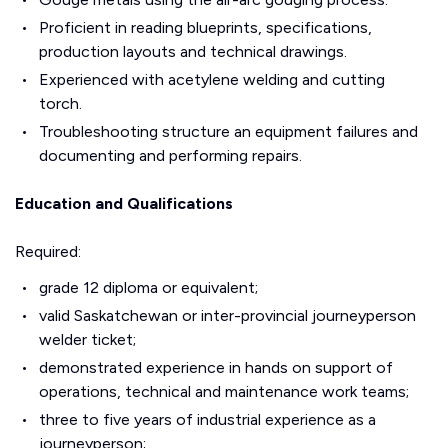
Proficient in reading blueprints, specifications,
production layouts and technical drawings.
Experienced with acetylene welding and cutting
torch.
Troubleshooting structure an equipment failures and
documenting and performing repairs.
Education and Qualifications
Required:
grade 12 diploma or equivalent;
valid Saskatchewan or inter-provincial journeyperson
welder ticket;
demonstrated experience in hands on support of
operations, technical and maintenance work teams;
three to five years of industrial experience as a
journeyperson;