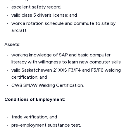
excellent safety record;
valid class 5 driver’s license; and
work a rotation schedule and commute to site by
aircraft.
Assets:
working knowledge of SAP and basic computer
literacy with willingness to learn new computer skills;
valid Saskatchewan 2” XXS F3/F4 and F5/F6 welding
certification; and
CWB SMAW Welding Certification.
Conditions of Employment:
trade verification; and
pre-employment substance test.