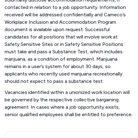
contacted in relation to a job opportunity. Information
received will be addressed confidentially and Cameco’s
Workplace Inclusion and Accommodation Program
document is available upon request. Successful
candidates for all positions that will involve work at
Safety Sensitive Sites or in Safety Sensitive Positions
must take and pass a Substance Test, which includes
marijuana, as a condition of employment. Marijuana
remains in a user’s system for about 30 days, so
applicants who recently used marijuana recreationally
should not expect to pass a substance test.
Vacancies identified within a unionized work location will
be governed by the respective collective bargaining
agreement. In cases where a job opportunity exists,
senior qualified employees shall be entitled to preference.