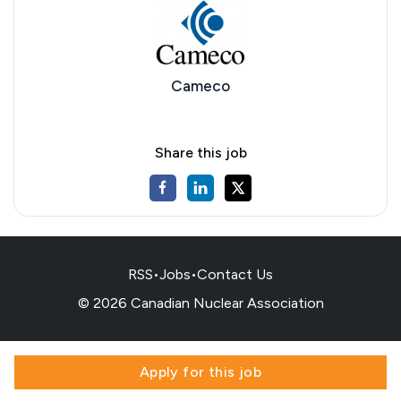
Cameco
Share this job
RSS
•
Jobs
•
Contact Us
© 2026 Canadian Nuclear Association
Apply for this job