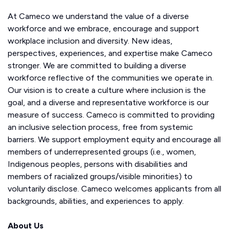
At Cameco we understand the value of a diverse
workforce and we embrace, encourage and support
workplace inclusion and diversity. New ideas,
perspectives, experiences, and expertise make Cameco
stronger. We are committed to building a diverse
workforce reflective of the communities we operate in.
Our vision is to create a culture where inclusion is the
goal, and a diverse and representative workforce is our
measure of success. Cameco is committed to providing
an inclusive selection process, free from systemic
barriers. We support employment equity and encourage all
members of underrepresented groups (i.e., women,
Indigenous peoples, persons with disabilities and
members of racialized groups/visible minorities) to
voluntarily disclose. Cameco welcomes applicants from all
backgrounds, abilities, and experiences to apply.
About Us