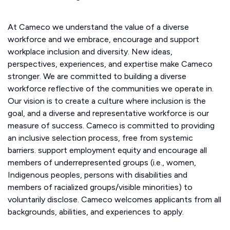
At Cameco we understand the value of a diverse
workforce and we embrace, encourage and support
workplace inclusion and diversity. New ideas,
perspectives, experiences, and expertise make Cameco
stronger. We are committed to building a diverse
workforce reflective of the communities we operate in.
Our vision is to create a culture where inclusion is the
goal, and a diverse and representative workforce is our
measure of success. Cameco is committed to providing
an inclusive selection process, free from systemic
barriers. support employment equity and encourage all
members of underrepresented groups (i.e., women,
Indigenous peoples, persons with disabilities and
members of racialized groups/visible minorities) to
voluntarily disclose. Cameco welcomes applicants from all
backgrounds, abilities, and experiences to apply.