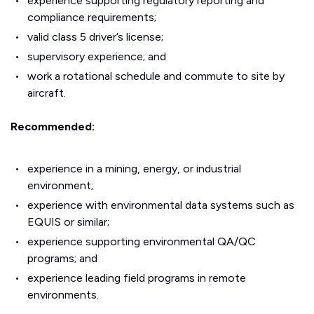
experience supporting regulatory reporting and
compliance requirements;
valid class 5 driver’s license;
supervisory experience; and
work a rotational schedule and commute to site by
aircraft.
Recommended:
experience in a mining, energy, or industrial
environment;
experience with environmental data systems such as
EQUIS or similar;
experience supporting environmental QA/QC
programs; and
experience leading field programs in remote
environments.