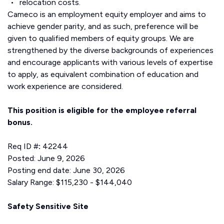
relocation costs.
Cameco is an employment equity employer and aims to
achieve gender parity, and as such, preference will be
given to qualified members of equity groups. We are
strengthened by the diverse backgrounds of experiences
and encourage applicants with various levels of expertise
to apply, as equivalent combination of education and
work experience are considered.
This position is eligible for the employee referral
bonus.
Req ID #
:
42244
Posted: June 9, 2026
Posting end date: June 30, 2026
Salary Range: $115,230 - $144,040
Safety Sensitive Site