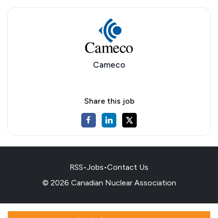
Cameco
Share this job
RSS
•
Jobs
•
Contact Us
© 2026 Canadian Nuclear Association