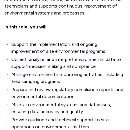
technicians and supports continuous improvement of
environmental systems and processes.
In this role, you will:
Support the implementation and ongoing
improvement of site environmental programs.
Collect, analyze, and interpret environmental data to
support decision‑making and compliance.
Manage environmental monitoring activities, including
field sampling programs.
Prepare and review regulatory compliance reports and
environmental documentation.
Maintain environmental systems and databases,
ensuring data accuracy and quality.
Provide guidance and technical support to site
operations on environmental matters.