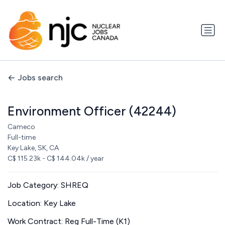
Jobs search
Environment Officer (42244)
Cameco
Full-time
Key Lake, SK, CA
C$ 115.23k - C$ 144.04k / year
Job Category: SHREQ
Location: Key Lake
Work Contract: Reg Full-Time (K1)