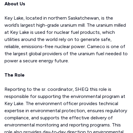
About Us
Key Lake, located in northern Saskatchewan, is the
world’s largest high-grade uranium mill. The uranium milled
at Key Lake is used for nuclear fuel products, which
utilities around the world rely on to generate safe,
reliable, emissions-free nuclear power. Cameco is one of
the largest global providers of the uranium fuel needed to
power a secure energy future.
The Role
Reporting to the sr. coordinator, SHEQ this role is
responsible for supporting the environmental program at
Key Lake. The environment officer provides technical
expertise in environmental protection, ensures regulatory
compliance, and supports the effective delivery of
environmental monitoring and reporting programs. This
role also provides day‑to‑day direction to environmental