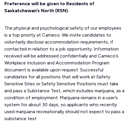
Preference will be given to Residents of
Saskatchewan’s North (RSN).
The physical and psychological safety of our employees
is a top priority at Cameco. We invite candidates to
voluntarily disclose accommodation requirements, if
contacted in relation to a job opportunity. Information
received will be addressed confidentially and Cameco’s
Workplace Inclusion and Accommodation Program
document is available upon request. Successful
candidates for all positions that will work at Safety
Sensitive Sites or Safety Sensitive Positions must take
and pass a Substance Test, which includes marijuana, as a
condition of employment. Marijuana remains in a user’s
system for about 30 days, so applicants who recently
used marijuana recreationally should not expect to pass a
substance test.