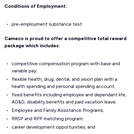
Conditions of Employment:
pre-employment substance test.
Cameco is proud to offer a competitive total reward
package which includes:
competitive compensation program with base and
variable pay;
flexible health, drug, dental, and vision plan with a
health spending and personal spending account;
fixed benefits including employee and dependant life,
AD&D, disability benefits and paid vacation leave;
Employee and Family Assistance Programs;
RRSP and RPP matching program;
career development opportunities; and