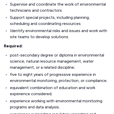
Supervise and coordinate the work of environmental
technicians and contractors.
Support special projects, including planning,
scheduling and coordinating resources.
Identify environmental risks and issues and work with
site teams to develop solutions.
Required:
post-secondary degree or diploma in environmental
science, natural resource management, water
management, or a related discipline;
five to eight years of progressive experience in
environmental monitoring, protection, or compliance;
equivalent combination of education and work
experience considered;
experience working with environmental monitoring
programs and data analysis;