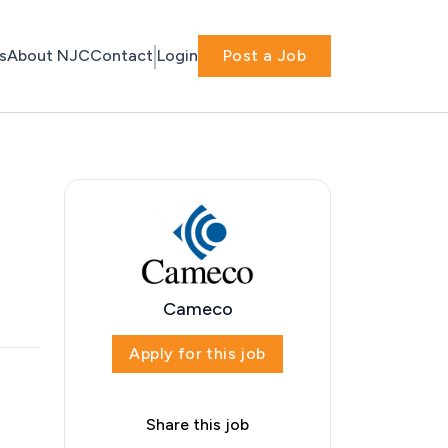
s
About NJC
Contact
Login
Post a Job
Cameco
Apply for this job
Share this job