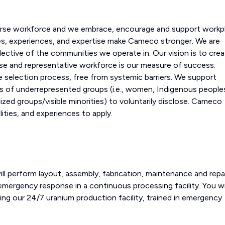
erse workforce and we embrace, encourage and support workp
ves, experiences, and expertise make Cameco stronger. We are
lective of the communities we operate in. Our vision is to crea
erse and representative workforce is our measure of success.
 selection process, free from systemic barriers. We support
 of underrepresented groups (i.e., women, Indigenous people
ized groups/visible minorities) to voluntarily disclose. Cameco
ities, and experiences to apply.
 perform layout, assembly, fabrication, maintenance and repa
emergency response in a continuous processing facility. You wil
ng our 24/7 uranium production facility, trained in emergency
.