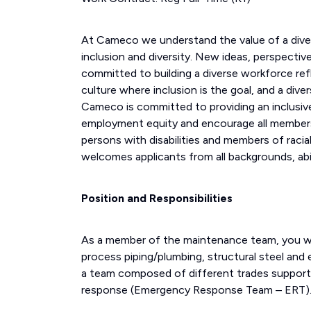
At Cameco we understand the value of a div
inclusion and diversity. New ideas, perspecti
committed to building a diverse workforce ref
culture where inclusion is the goal, and a div
Cameco is committed to providing an inclusive
employment equity and encourage all members
persons with disabilities and members of racial
welcomes applicants from all backgrounds, abil
Position and Responsibilities
As a member of the maintenance team, you will
process piping/plumbing, structural steel and 
a team composed of different trades supporti
response (Emergency Response Team – ERT)