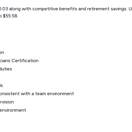
$50.03 along with competitive benefits and retirement savings. 
o $55.58.
on
ians Certification
duties
ls
onsistent with a team environment
rvision
 environment