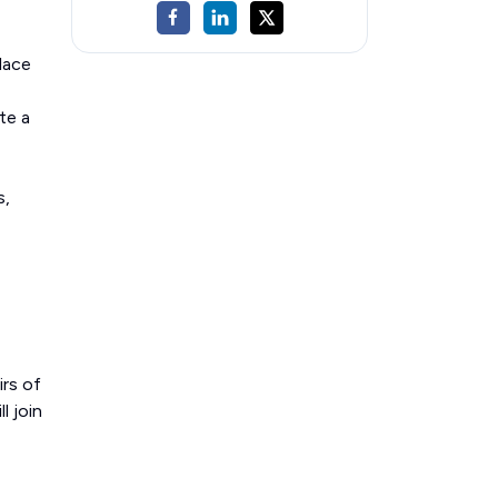
lace
te a
s,
irs of
l join