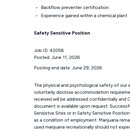
Backflow preventer certification
Experience gained within a chemical plant
Safety Sensitive Position
Job ID: 42058
Posted: June 11, 2026
Posting end date: June 29, 2026
The physical and psychological safety of our 
voluntarily disclose accommodation requiremen
received will be addressed confidentially a
document is available upon request. Successful
Sensistve Sites or in Safety Sensitive Positi
as a condition of employment. Marijuana remai
used marijuana recreationally should not expe