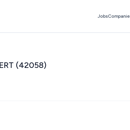
Jobs
Companie
/ERT (42058)