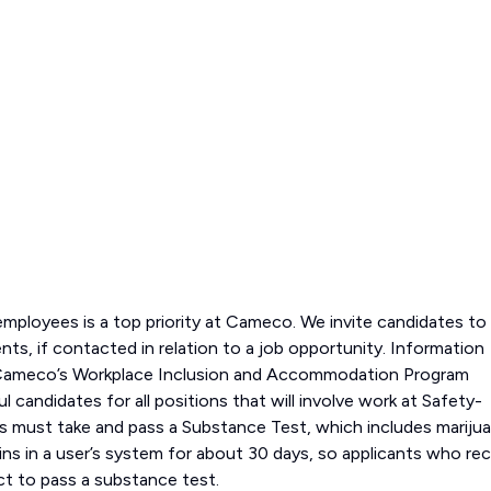
employees is a top priority at Cameco. We invite candidates to
ts, if contacted in relation to a job opportunity. Information
nd Cameco’s Workplace Inclusion and Accommodation Program
 candidates for all positions that will involve work at Safety-
ons must take and pass a Substance Test, which includes marijua
ns in a user’s system for about 30 days, so applicants who rec
ct to pass a substance test.