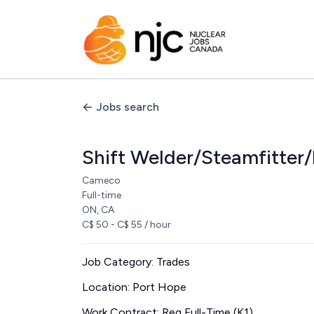
Jobs search
Shift Welder/Steamfitter
Cameco
Full-time
ON, CA
C$ 50 - C$ 55 / hour
Job Category: Trades
Location: Port Hope
Work Contract: Reg Full-Time (K1)