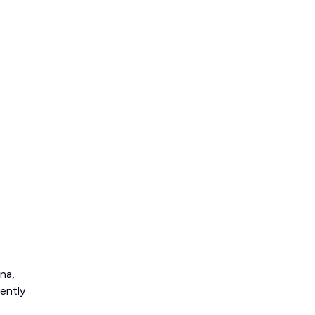
na,
ently