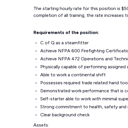
The starting hourly rate for this position is 
completion of all training, the rate increases t
Requirements of the position:
C of Q as a steamfitter
Achieve NFPA 600 Firefighting Certificati
Achieve NFPA 472 Operations and Technic
Physically capable of performing assigned 
Able to work a continental shift
Possesses required trade related hand too
Demonstrated work performance that is c
Self-starter able to work with minimal supe
Strong commitment to health, safety and
Clear background check
Assets: