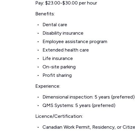
Pay: $23.00-$30.00 per hour
Benefits:
Dental care
Disability insurance
Employee assistance program
Extended health care
Life insurance
On-site parking
Profit sharing
Experience:
Dimensional inspection: 5 years (preferred)
QMS Systems: 5 years (preferred)
Licence/Certification:
Canadian Work Permit, Residency, or Citize