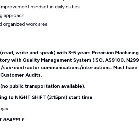
 Improvement mindset in daily duties.
ng approach.
d organized work area.
h (read, write and speak) with 3-5 years Precision Machining
story with Quality Management System (ISO, AS9100, N299
r/sub-contractor communications/interactions. Must have
 Customer Audits.
(no public transportation available).
g to NIGHT SHIFT (3:15pm) start time
.
oyer.
T REAPPLY.