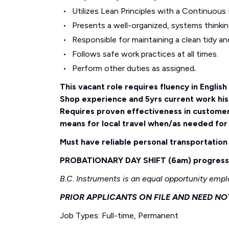
Utilizes Lean Principles with a Continuous
Presents a well-organized, systems thinki
Responsible for maintaining a clean tidy an
Follows safe work practices at all times.
Perform other duties as assigned
.
This vacant role requires fluency in Englis
Shop experience and 5yrs current work hi
Requires proven effectiveness in custome
means for local travel when/as needed for
Must have reliable personal transportation 
PROBATIONARY DAY SHIFT (6am) progressin
B.C. Instruments is an equal opportunity empl
PRIOR APPLICANTS ON FILE AND NEED NO
Job Types: Full-time, Permanent