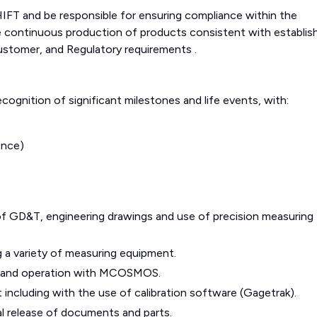
FT and be responsible for ensuring compliance within the
 continuous production of products consistent with establis
ustomer, and Regulatory requirements .
cognition of significant milestones and life events, with:
ence)
 GD&T, engineering drawings and use of precision measuring
g a variety of measuring equipment.
g and operation with MCOSMOS.
 including with the use of calibration software (Gagetrak).
al release of documents and parts.