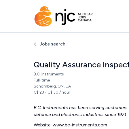
Jobs search
Quality Assurance Inspec
B.C. Instruments
Full-time
Schomberg, ON, CA
C$ 23 - C$ 30 / hour
B.C. Instruments has been serving customers i
defence and electronic industries since 1971.
Website: www.bc-instruments.com