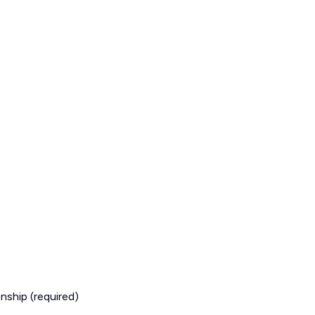
nship (required)