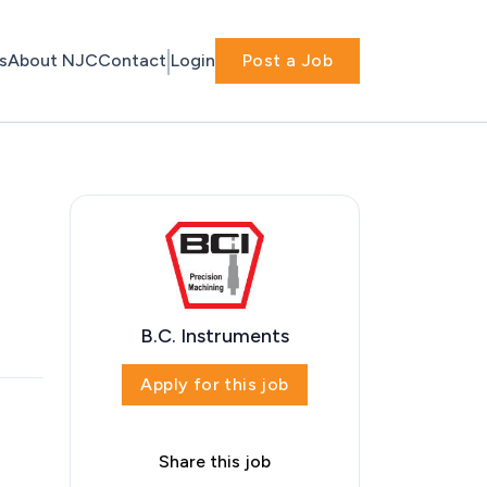
s
About NJC
Contact
Login
Post a Job
B.C. Instruments
Apply for this job
Share this job