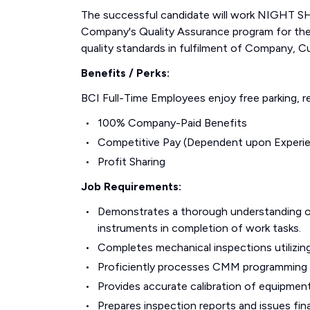
The successful candidate will work NIGHT SHI
Company's Quality Assurance program for the
quality standards in fulfilment of Company, C
Benefits / Perks:
BCI Full-Time Employees enjoy free parking, re
100% Company-Paid Benefits
Competitive Pay (Dependent upon Experi
Profit Sharing
Job Requirements:
Demonstrates a thorough understanding of
instruments in completion of work tasks.
Completes mechanical inspections utilizin
Proficiently processes CMM programmin
Provides accurate calibration of equipment
Prepares inspection reports and issues fin