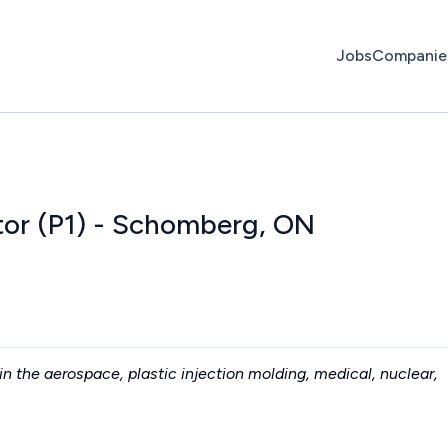
Jobs
Companie
tor (P1) - Schomberg, ON
n the aerospace, plastic injection molding, medical, nuclear,