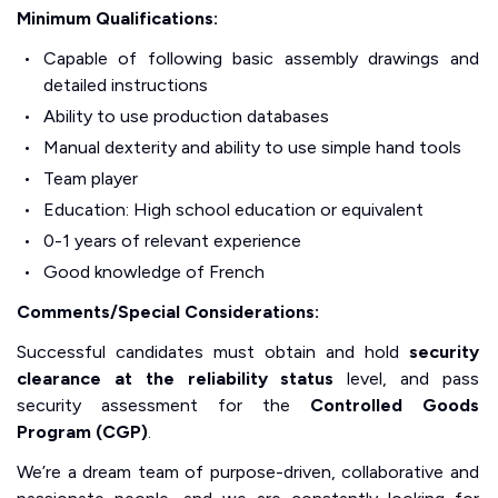
Minimum Qualifications:
Capable of following basic assembly drawings and
detailed instructions
Ability to use production databases
Manual dexterity and ability to use simple hand tools
Team player
Education: High school education or equivalent
0-1 years of relevant experience
Good knowledge of French
Comments/Special Considerations:
Successful candidates must obtain and hold
security
clearance at the reliability status
level, and pass
security assessment for the
Controlled Goods
Program (CGP)
.
We’re a dream team of purpose-driven, collaborative and