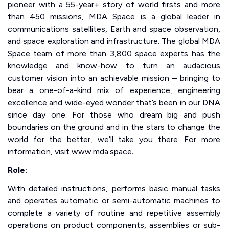
pioneer with a 55-year+ story of world firsts and more
than 450 missions, MDA Space is a global leader in
communications satellites, Earth and space observation,
and space exploration and infrastructure. The global MDA
Space team of more than 3,800 space experts has the
knowledge and know-how to turn an audacious
customer vision into an achievable mission – bringing to
bear a one-of-a-kind mix of experience, engineering
excellence and wide-eyed wonder that’s been in our DNA
since day one. For those who dream big and push
boundaries on the ground and in the stars to change the
world for the better, we’ll take you there. For more
information, visit
www.mda.space
.
Role:
With detailed instructions, performs basic manual tasks
and operates automatic or semi-automatic machines to
complete a variety of routine and repetitive assembly
operations on product components, assemblies or sub-