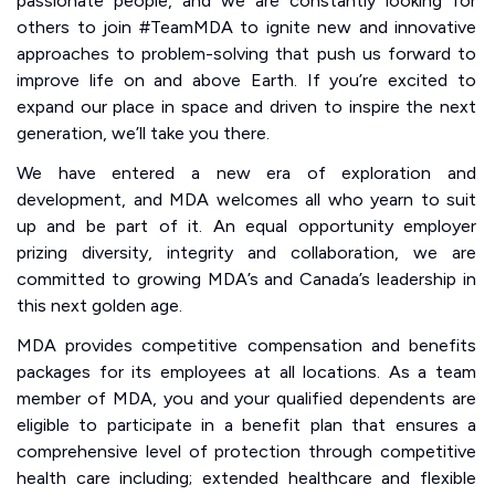
passionate people, and we are constantly looking for
others to join #TeamMDA to ignite new and innovative
approaches to problem-solving that push us forward to
improve life on and above Earth. If you’re excited to
expand our place in space and driven to inspire the next
generation, we’ll take you there.
We have entered a new era of exploration and
development, and MDA welcomes all who yearn to suit
up and be part of it. An equal opportunity employer
prizing diversity, integrity and collaboration, we are
committed to growing MDA’s and Canada’s leadership in
this next golden age.
MDA provides competitive compensation and benefits
packages for its employees at all locations. As a team
member of MDA, you and your qualified dependents are
eligible to participate in a benefit plan that ensures a
comprehensive level of protection through competitive
health care including; extended healthcare and flexible