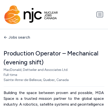
Jobs search
Production Operator – Mechanical
(evening shift)
MacDonald, Dettwiler and Associates Ltd.
Full-time
Sainte-Anne-de-Bellevue, Quebec, Canada
Building the space between proven and possible, MDA
Space is a trusted mission partner to the global space
industry. A robotics, satellite systems and geointelligence