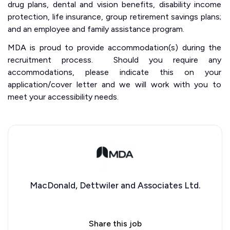
drug plans, dental and vision benefits, disability income
protection, life insurance, group retirement savings plans;
and an employee and family assistance program.
MDA is proud to provide accommodation(s) during the
recruitment process. Should you require any
accommodations, please indicate this on your
application/cover letter and we will work with you to
meet your accessibility needs.
MacDonald, Dettwiler and Associates Ltd.
Share this job