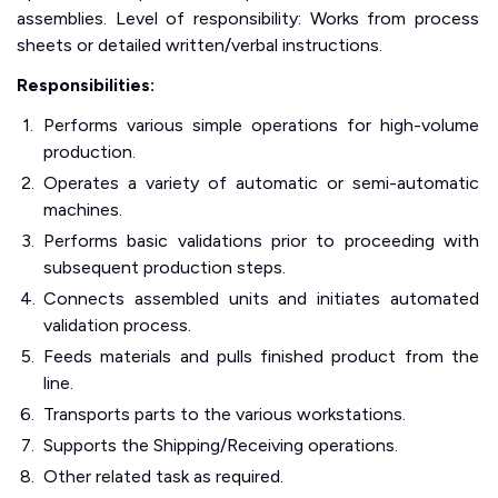
assemblies. Level of responsibility: Works from process
sheets or detailed written/verbal instructions.
Responsibilities:
Performs various simple operations for high-volume
production.
Operates a variety of automatic or semi-automatic
machines.
Performs basic validations prior to proceeding with
subsequent production steps.
Connects assembled units and initiates automated
validation process.
Feeds materials and pulls finished product from the
line.
Transports parts to the various workstations.
Supports the Shipping/Receiving operations.
Other related task as required.