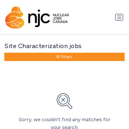
Site Characterization jobs
Filters
Sorry, we couldn’t find any matches for
your search.