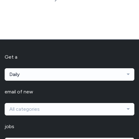
Get a
Daily
email of new
All categories
jobs