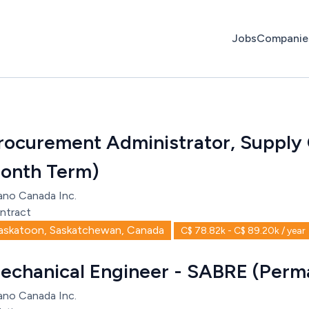
Jobs
Companie
rocurement Administrator, Supply 
onth Term)
ano Canada Inc.
ntract
askatoon, Saskatchewan, Canada
C$ 78.82k - C$ 89.20k / year
echanical Engineer - SABRE (Perm
ano Canada Inc.