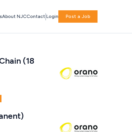
s
About NJC
Contact
Login
Post a Job
Chain (18
anent)