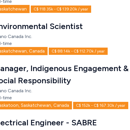
l-time
askatchewan
C$ 118.35k - C$ 139.20k / year
nvironmental Scientist
ano Canada Inc.
l-time
askatchewan, Canada
C$ 88.14k - C$ 112.70k / year
anager, Indigenous Engagement &
ocial Responsibility
ano Canada Inc.
l-time
askatoon, Saskatchewan, Canada
C$ 152k - C$ 167.30k / year
lectrical Engineer - SABRE