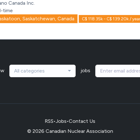
ano Canada Inc.
l-time
askatoon, Saskatchewan, Canada
C$ 118.35k - C$ 139.20k / yea
ew
jobs
All categories
RSS
•
Jobs
•
Contact Us
© 2026 Canadian Nuclear Association