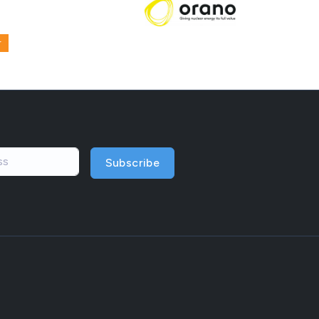
r
Subscribe