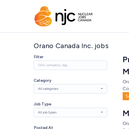
Orano Canada Inc. jobs
Filter
P
M
Category
Or
Co
All categories
S
Job Type
M
All job types
Or
Posted At