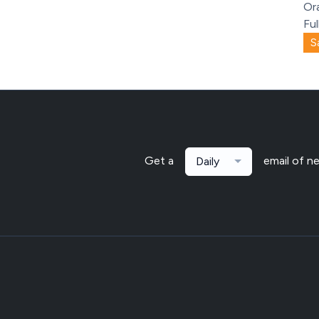
Or
Ful
S
Get a
email of n
Daily