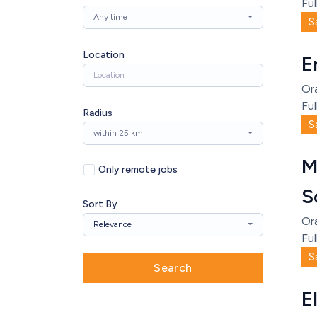
Ful
Any time
S
Location
E
Or
Ful
Radius
S
within 25 km
M
Only remote jobs
S
Sort By
Or
Relevance
Ful
S
Search
E