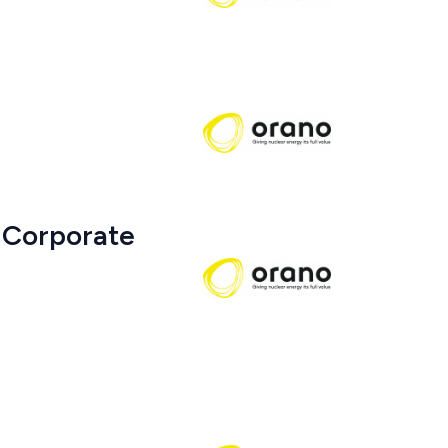
 Corporate