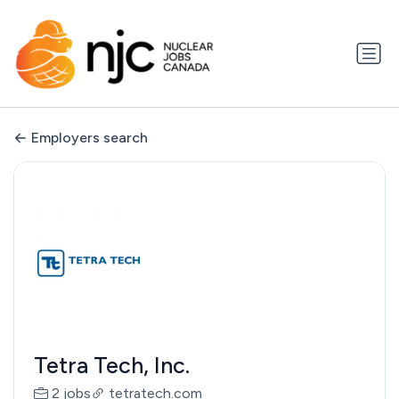
Employers search
Tetra Tech, Inc.
2 jobs
tetratech.com