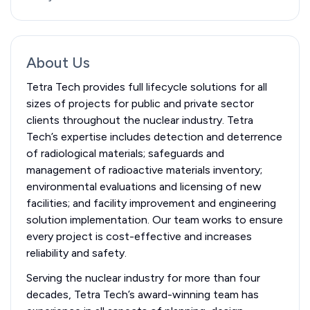
About Us
Tetra Tech provides full lifecycle solutions for all
sizes of projects for public and private sector
clients throughout the nuclear industry. Tetra
Tech’s expertise includes detection and deterrence
of radiological materials; safeguards and
management of radioactive materials inventory;
environmental evaluations and licensing of new
facilities; and facility improvement and engineering
solution implementation. Our team works to ensure
every project is cost-effective and increases
reliability and safety.
Serving the nuclear industry for more than four
decades, Tetra Tech’s award-winning team has