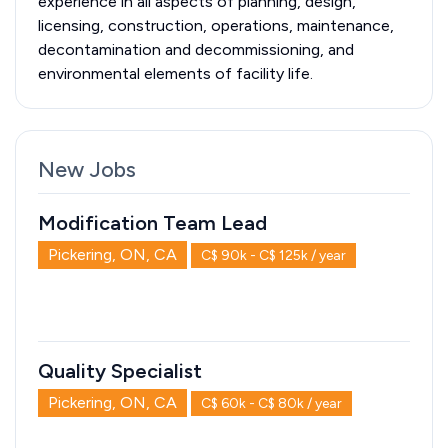
experience in all aspects of planning, design,
licensing, construction, operations, maintenance,
decontamination and decommissioning, and
environmental elements of facility life.
New Jobs
Modification Team Lead
Pickering, ON, CA
C$ 90k - C$ 125k / year
Quality Specialist
Pickering, ON, CA
C$ 60k - C$ 80k / year