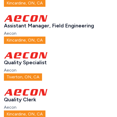
Kincardine, ON, CA
Assistant Manager, Field Engineering
Aecon
Kincardine, ON, CA
Quality Specialist
Aecon
Tiverton, ON, CA
Quality Clerk
Aecon
Kincardine, ON, CA