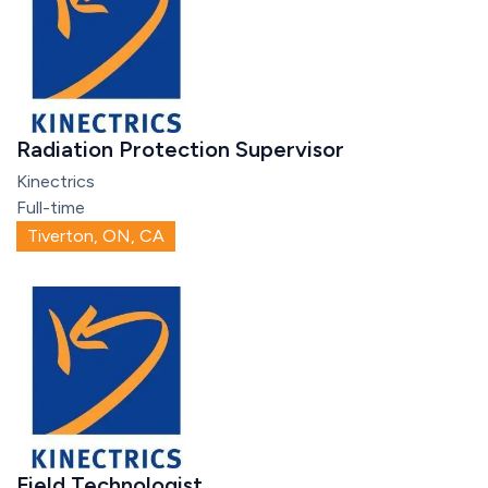
Radiation Protection Supervisor
Kinectrics
Full-time
Tiverton, ON, CA
Field Technologist