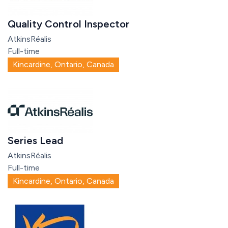
Quality Control Inspector
AtkinsRéalis
Full-time
Kincardine, Ontario, Canada
Series Lead
AtkinsRéalis
Full-time
Kincardine, Ontario, Canada