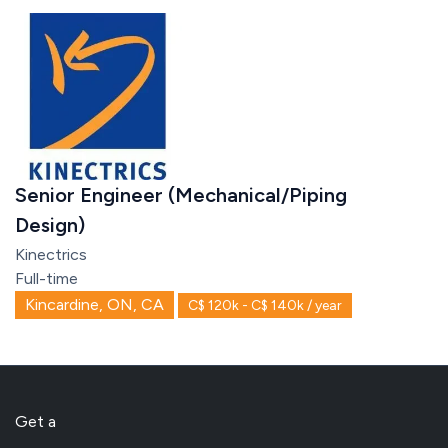
Senior Engineer (Mechanical/Piping
Design)
Kinectrics
Full-time
Kincardine, ON, CA
C$ 120k - C$ 140k / year
Get a