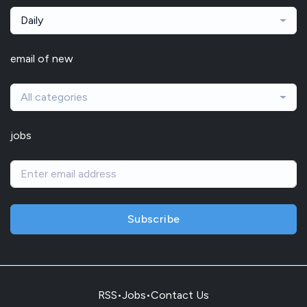
Daily
email of new
All categories
jobs
Subscribe
RSS
•
Jobs
•
Contact Us