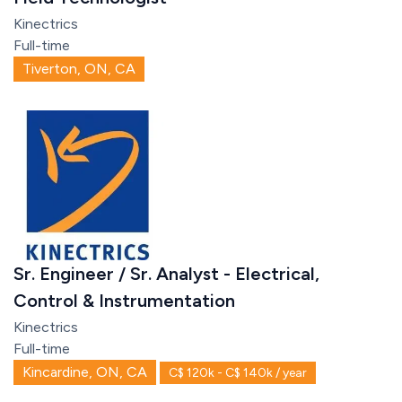
Kinectrics
Full-time
Tiverton, ON, CA
Sr. Engineer / Sr. Analyst - Electrical,
Control & Instrumentation
Kinectrics
Full-time
Kincardine, ON, CA
C$ 120k - C$ 140k / year