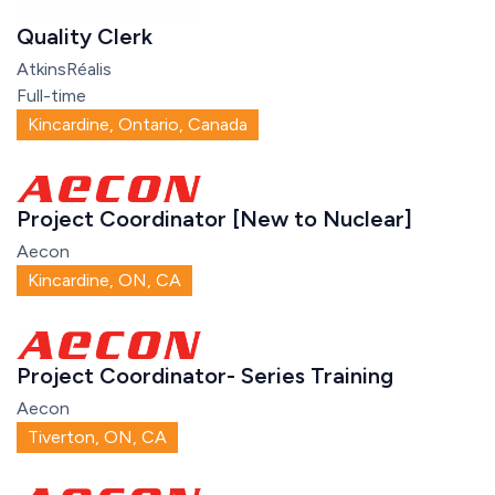
Quality Clerk
AtkinsRéalis
Full-time
Kincardine, Ontario, Canada
Project Coordinator [New to Nuclear]
Aecon
Kincardine, ON, CA
Project Coordinator- Series Training
Aecon
Tiverton, ON, CA