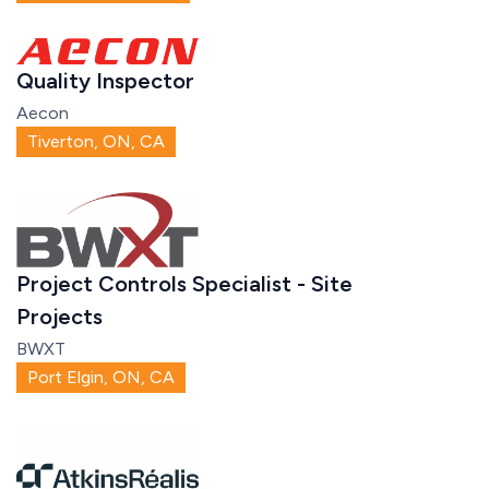
Quality Inspector
Aecon
Tiverton, ON, CA
Project Controls Specialist - Site
Projects
BWXT
Port Elgin, ON, CA