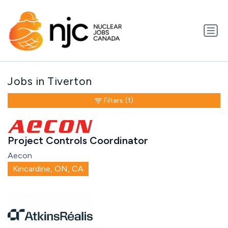
Jobs in Tiverton
Filters
(1)
Project Controls Coordinator
Aecon
Kincardine, ON, CA