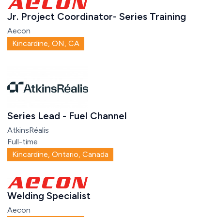
Jr. Project Coordinator- Series Training
Aecon
Kincardine, ON, CA
Series Lead - Fuel Channel
AtkinsRéalis
Full-time
Kincardine, Ontario, Canada
Welding Specialist
Aecon