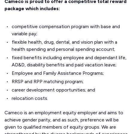
Cameco is proud to offer a competitive total reward
package which includes:
competitive compensation program with base and
variable pay;
flexible health, drug, dental, and vision plan with a
health spending and personal spending account;
fixed benefits including employee and dependant life,
AD&D, disability benefits and paid vacation leave;
Employee and Family Assistance Programs;
RRSP and RPP matching program;
career development opportunities; and
relocation costs.
Cameco is an employment equity employer and aims to
achieve gender parity, and as such, preference will be
given to qualified members of equity groups. We are