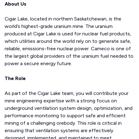
About Us
Cigar Lake, located in northern Saskatchewan, is the
world’s highest-grade uranium mine. The uranium
produced at Cigar Lake is used for nuclear fuel products,
which utilities around the world rely on to generate safe,
reliable, emissions-free nuclear power. Cameco is one of
the largest global providers of the uranium fuel needed to
power a secure energy future.
The Role
As part of the Cigar Lake team, you will contribute your
mine engineering expertise with a strong focus on
underground ventilation system design, optimization, and
performance monitoring to support safe and efficient
mining of a challenging orebody. This role is critical in
ensuring that ventilation systems are effectively
designed, implemented, and maintained to meet