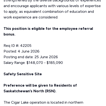
strengthened by the diverse backgrounds of experiences
and encourage applicants with various levels of expertise
to apply, as equivalent combination of education and
work experience are considered.
This position is eligible for the employee referral
bonus.
Req ID #
:
42205
Posted: 4 June 2026
Posting end date: 25 June 2026
Salary Range: $148,070 - $185,090
Safety Sensitive Site
Preference will be given to Residents of
Saskatchewan’s North (RSN).
The Cigar Lake operation is located in northern