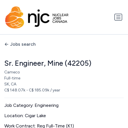
Jobs search
Sr. Engineer, Mine (42205)
Cameco
Full-time
SK, CA
C$ 148.07k - C$ 185.09k / year
Job Category: Engineering
Location: Cigar Lake
Work Contract: Reg Full-Time (K1)