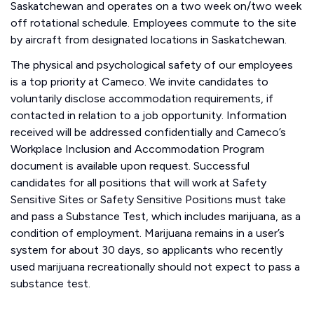
Saskatchewan and operates on a two week on/two week
off rotational schedule. Employees commute to the site
by aircraft from designated locations in Saskatchewan.
The physical and psychological safety of our employees
is a top priority at Cameco. We invite candidates to
voluntarily disclose accommodation requirements, if
contacted in relation to a job opportunity. Information
received will be addressed confidentially and Cameco’s
Workplace Inclusion and Accommodation Program
document is available upon request. Successful
candidates for all positions that will work at Safety
Sensitive Sites or Safety Sensitive Positions must take
and pass a Substance Test, which includes marijuana, as a
condition of employment. Marijuana remains in a user’s
system for about 30 days, so applicants who recently
used marijuana recreationally should not expect to pass a
substance test.