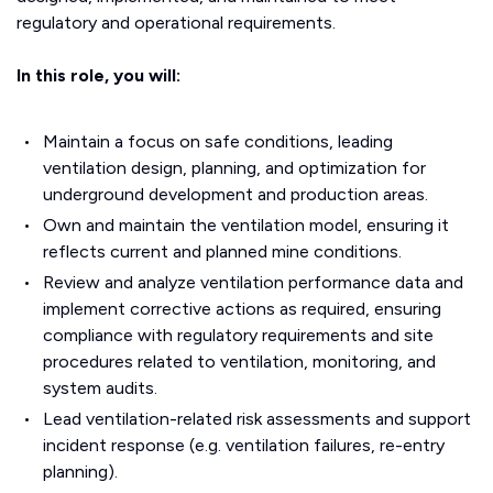
regulatory and operational requirements.
In this role, you will:
Maintain a focus on safe conditions, leading
ventilation design, planning, and optimization for
underground development and production areas.
Own and maintain the ventilation model, ensuring it
reflects current and planned mine conditions.
Review and analyze ventilation performance data and
implement corrective actions as required, ensuring
compliance with regulatory requirements and site
procedures related to ventilation, monitoring, and
system audits.
Lead ventilation-related risk assessments and support
incident response (e.g. ventilation failures, re-entry
planning).