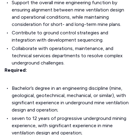
Support the overall mine engineering function by
ensuring alignment between mine ventilation design
and operational conditions, while maintaining
consideration for short- and long-term mine plans.
Contribute to ground control strategies and
integration with development sequencing.
Collaborate with operations, maintenance, and
technical services departments to resolve complex
underground challenges.
Required:
Bachelor’s degree in an engineering discipline (mine,
geological, geotechnical, mechanical, or similar), with
significant experience in underground mine ventilation
design and operation;
seven to 12 years of progressive underground mining
experience, with significant experience in mine
ventilation design and operation;