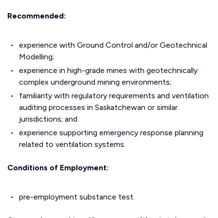
Recommended:
experience with Ground Control and/or Geotechnical
Modelling;
experience in high-grade mines with geotechnically
complex underground mining environments;
familiarity with regulatory requirements and ventilation
auditing processes in Saskatchewan or similar
jurisdictions; and
experience supporting emergency response planning
related to ventilation systems.
Conditions of Employment:
pre-employment substance test.