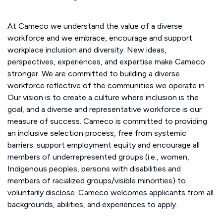
At Cameco we understand the value of a diverse
workforce and we embrace, encourage and support
workplace inclusion and diversity. New ideas,
perspectives, experiences, and expertise make Cameco
stronger. We are committed to building a diverse
workforce reflective of the communities we operate in.
Our vision is to create a culture where inclusion is the
goal, and a diverse and representative workforce is our
measure of success. Cameco is committed to providing
an inclusive selection process, free from systemic
barriers. support employment equity and encourage all
members of underrepresented groups (i.e., women,
Indigenous peoples, persons with disabilities and
members of racialized groups/visible minorities) to
voluntarily disclose. Cameco welcomes applicants from all
backgrounds, abilities, and experiences to apply.