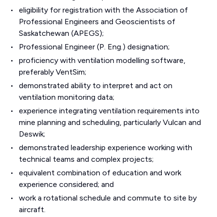
eligibility for registration with the Association of
Professional Engineers and Geoscientists of
Saskatchewan (APEGS);
Professional Engineer (P. Eng.) designation;
proficiency with ventilation modelling software,
preferably VentSim;
demonstrated ability to interpret and act on
ventilation monitoring data;
experience integrating ventilation requirements into
mine planning and scheduling, particularly Vulcan and
Deswik;
demonstrated leadership experience working with
technical teams and complex projects;
equivalent combination of education and work
experience considered; and
work a rotational schedule and commute to site by
aircraft.