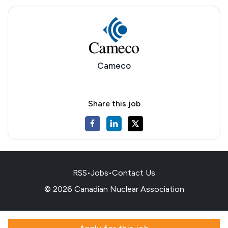
Cameco
Share this job
RSS
•
Jobs
•
Contact Us
© 2026 Canadian Nuclear Association