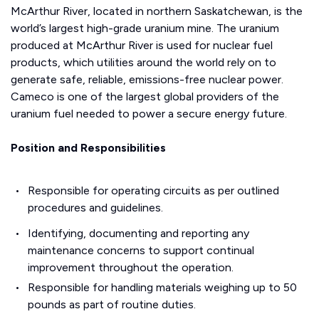
McArthur River, located in northern Saskatchewan, is the
world’s largest high-grade uranium mine. The uranium
produced at McArthur River is used for nuclear fuel
products, which utilities around the world rely on to
generate safe, reliable, emissions-free nuclear power.
Cameco is one of the largest global providers of the
uranium fuel needed to power a secure energy future.
Position and Responsibilities
Responsible for operating circuits as per outlined
procedures and guidelines.
Identifying, documenting and reporting any
maintenance concerns to support continual
improvement throughout the operation.
Responsible for handling materials weighing up to 50
pounds as part of routine duties.