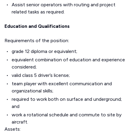
Assist senior operators with routing and project
related tasks as required.
Education and Qualifications
Requirements of the position:
grade 12 diploma or equivalent;
equivalent combination of education and experience
considered;
valid class 5 driver’s license;
team player with excellent communication and
organizational skills;
required to work both on surface and underground;
and
work a rotational schedule and commute to site by
aircraft.
Assets: