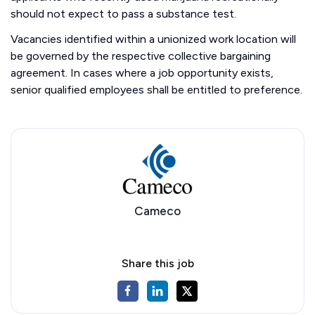
should not expect to pass a substance test.
Vacancies identified within a unionized work location will
be governed by the respective collective bargaining
agreement. In cases where a job opportunity exists,
senior qualified employees shall be entitled to preference.
Cameco
Share this job