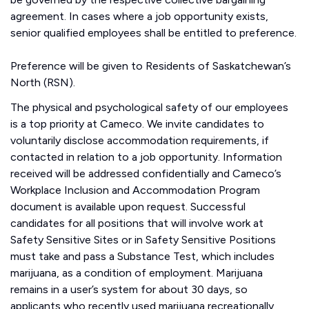
agreement. In cases where a job opportunity exists,
senior qualified employees shall be entitled to preference.
Preference will be given to Residents of Saskatchewan’s
North (RSN).
The physical and psychological safety of our employees
is a top priority at Cameco. We invite candidates to
voluntarily disclose accommodation requirements, if
contacted in relation to a job opportunity. Information
received will be addressed confidentially and Cameco’s
Workplace Inclusion and Accommodation Program
document is available upon request. Successful
candidates for all positions that will involve work at
Safety Sensitive Sites or in Safety Sensitive Positions
must take and pass a Substance Test, which includes
marijuana, as a condition of employment. Marijuana
remains in a user’s system for about 30 days, so
applicants who recently used marijuana recreationally