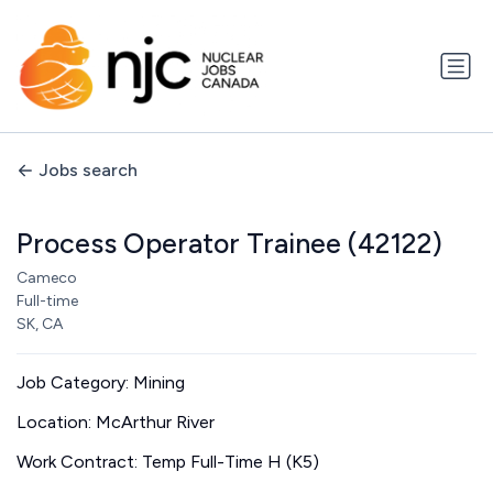
Jobs search
Process Operator Trainee (42122)
Cameco
Full-time
SK, CA
Job Category: Mining
Location: McArthur River
Work Contract: Temp Full-Time H (K5)