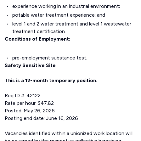
experience working in an industrial environment;
potable water treatment experience; and
level 1 and 2 water treatment and level 1 wastewater
treatment certification.
Conditions of Employment:
pre-employment substance test.
Safety Sensitive Site
This is a 12-month temporary position.
Req ID #: 42122
Rate per hour: $47.82
Posted: May 26, 2026
Posting end date: June 16, 2026
Vacancies identified within a unionized work location will
be governed by the respective collective bargaining