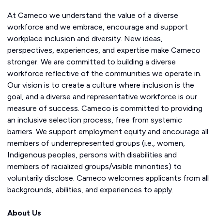
At Cameco we understand the value of a diverse
workforce and we embrace, encourage and support
workplace inclusion and diversity. New ideas,
perspectives, experiences, and expertise make Cameco
stronger. We are committed to building a diverse
workforce reflective of the communities we operate in.
Our vision is to create a culture where inclusion is the
goal, and a diverse and representative workforce is our
measure of success. Cameco is committed to providing
an inclusive selection process, free from systemic
barriers. We support employment equity and encourage all
members of underrepresented groups (i.e., women,
Indigenous peoples, persons with disabilities and
members of racialized groups/visible minorities) to
voluntarily disclose. Cameco welcomes applicants from all
backgrounds, abilities, and experiences to apply.
About Us