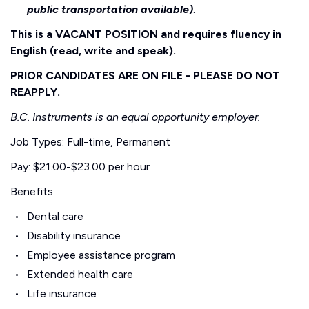
public transportation available)
.
This is a VACANT POSITION and requires fluency in
English (read, write and speak).
PRIOR CANDIDATES ARE ON FILE - PLEASE DO NOT
REAPPLY.
B.C. Instruments is an equal opportunity employer.
Job Types: Full-time, Permanent
Pay: $21.00-$23.00 per hour
Benefits:
Dental care
Disability insurance
Employee assistance program
Extended health care
Life insurance