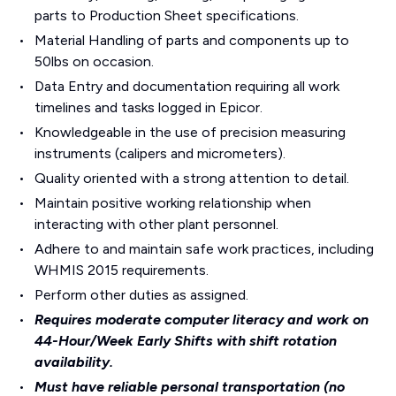
parts to Production Sheet specifications.
Material Handling of parts and components up to
50lbs on occasion.
Data Entry and documentation requiring all work
timelines and tasks logged in Epicor.
Knowledgeable in the use of precision measuring
instruments (calipers and micrometers).
Quality oriented with a strong attention to detail.
Maintain positive working relationship when
interacting with other plant personnel.
Adhere to and maintain safe work practices, including
WHMIS 2015 requirements.
Perform other duties as assigned.
Requires moderate computer literacy and work on
44-Hour/Week Early Shifts with shift rotation
availability.
Must have reliable personal transportation (no