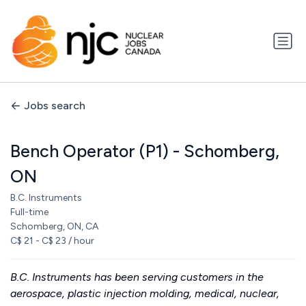
Jobs search
Bench Operator (P1) - Schomberg,
ON
B.C. Instruments
Full-time
Schomberg, ON, CA
C$ 21 - C$ 23 / hour
B.C. Instruments has been serving customers in the
aerospace, plastic injection molding, medical, nuclear,