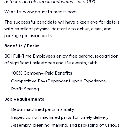
defence and electronic industries since 1971.
Website: www.bc-instruments.com
The successful candidate will have a keen eye for details
with excellent physical dexterity to debur, clean, and
package precision parts .
Benefits / Perks:
BCI Full-Time Employees enjoy free parking, recognition
of significant milestones and life events, with:
100% Company-Paid Benefits
Competitive Pay (Dependent upon Experience)
Profit Sharing
Job Requirements:
Debur machined parts manually.
Inspection of machined parts for timely delivery.
Assembly, cleaning, marking, and packaging of various