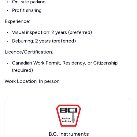
On-site parking
Profit sharing
Experience:
Visual inspection: 2 years (preferred)
Deburring: 2 years (preferred)
Licence/Certification:
Canadian Work Permit, Residency, or Citizenship
(required)
Work Location: In person
B.C. Instruments