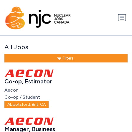
All Jobs
Filters
Co-op, Estimator
Aecon
Co-op / Student
Abbotsford, Brit, CA
Manager, Business