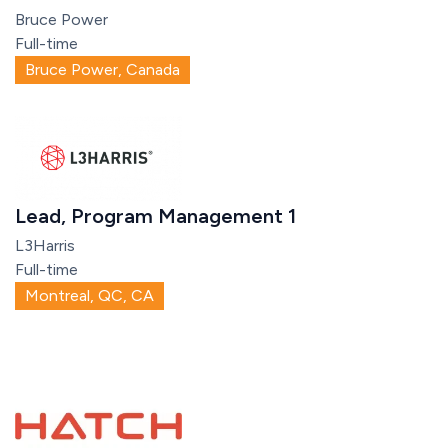
Bruce Power
Full-time
Bruce Power, Canada
Lead, Program Management 1
L3Harris
Full-time
Montreal, QC, CA