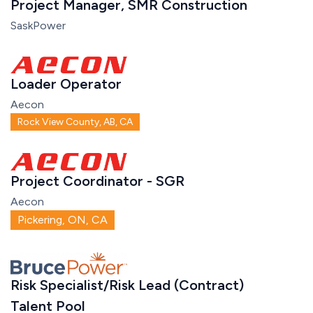
Project Manager, SMR Construction
SaskPower
Loader Operator
Aecon
Rock View County, AB, CA
Project Coordinator - SGR
Aecon
Pickering, ON, CA
Risk Specialist/Risk Lead (Contract)
Talent Pool