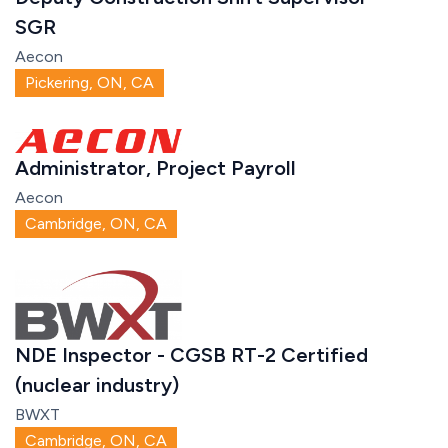
SGR
Aecon
Pickering, ON, CA
Administrator, Project Payroll
Aecon
Cambridge, ON, CA
NDE Inspector - CGSB RT-2 Certified
(nuclear industry)
BWXT
Cambridge, ON, CA