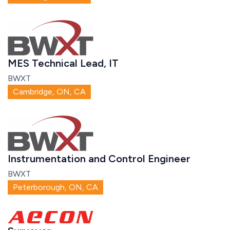
MES Technical Lead, IT
BWXT
Cambridge, ON, CA
Instrumentation and Control Engineer
BWXT
Peterborough, ON, CA