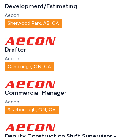
Development/Estimating
Aecon
Sherwood Park, AB, CA
Drafter
Aecon
Cambridge, ON, CA
Commercial Manager
Aecon
Scarborough, ON, CA
Deputy Construction Shift Supervisor -