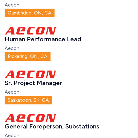
Aecon
Cambridge, ON, CA
Human Performance Lead
Aecon
Pickering, ON, CA
Sr. Project Manager
Aecon
Saskatoon, SK, CA
General Foreperson, Substations
Aecon