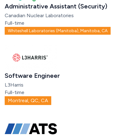
Administrative Assistant (Security)
Canadian Nuclear Laboratories
Full-time
Whiteshell Laboratories (Manitoba), Manitoba, CA
Software Engineer
L3Harris
Full-time
Montreal, QC, CA