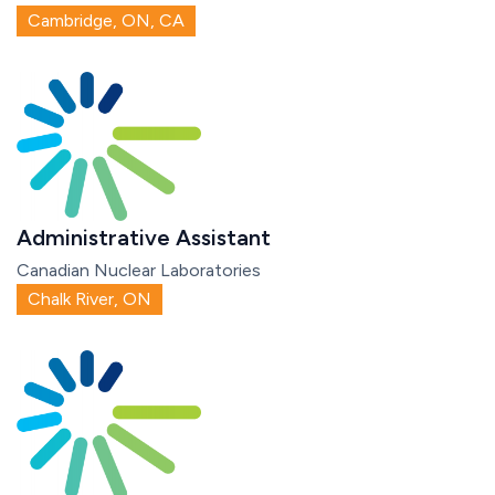
Cambridge, ON, CA
Administrative Assistant
Canadian Nuclear Laboratories
Chalk River, ON