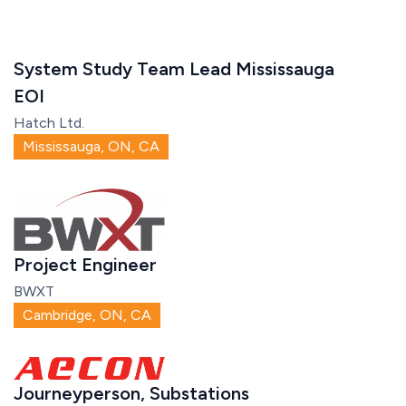
System Study Team Lead Mississauga
EOI
Hatch Ltd.
Mississauga, ON, CA
Project Engineer
BWXT
Cambridge, ON, CA
Journeyperson, Substations