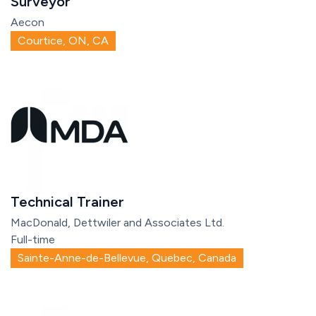
Surveyor
Aecon
Courtice, ON, CA
Technical Trainer
MacDonald, Dettwiler and Associates Ltd.
Full-time
Sainte-Anne-de-Bellevue, Quebec, Canada