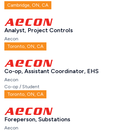
Cambridge, ON, CA
Analyst, Project Controls
Aecon
Toronto, ON, CA
Co-op, Assistant Coordinator, EHS
Aecon
Co-op / Student
Toronto, ON, CA
Foreperson, Substations
Aecon