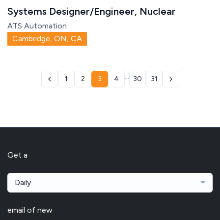
Systems Designer/Engineer, Nuclear
ATS Automation
Cambridge, ON, CA
...
1
2
3
4
30
31
Get a
Daily
email of new