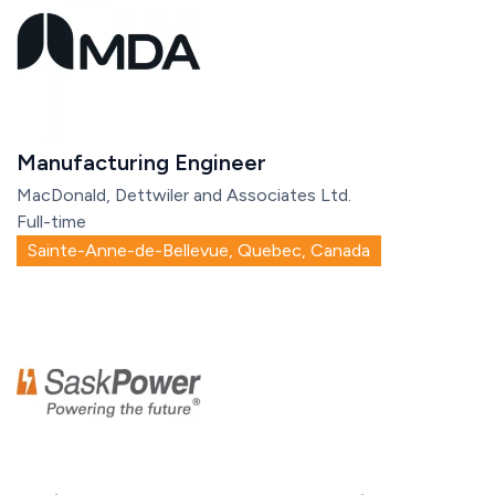
Manufacturing Engineer
MacDonald, Dettwiler and Associates Ltd.
Full-time
Sainte-Anne-de-Bellevue, Quebec, Canada