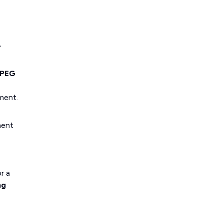
f
PEG
ment.
ment
r a
ng