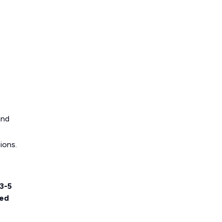
and
ions.
3-5
ted