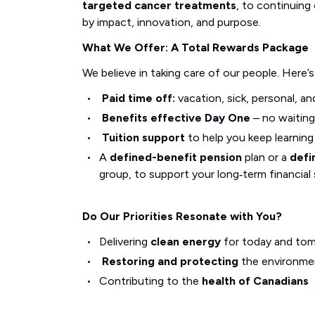
targeted cancer treatments
, to continuing 
by impact, innovation, and purpose.
What We Offer: A Total Rewards Package
We believe in taking care of our people. Here’
Paid time off:
vacation, sick, personal, an
Benefits effective Day One
– no waiting
Tuition support
to help you keep learnin
A
defined-benefit pension
plan or a
defi
group, to support your long‑term financial 
Do Our Priorities Resonate with You?
Delivering
clean energy
for today and to
Restoring and protecting
the environme
Contributing to the
health of Canadians