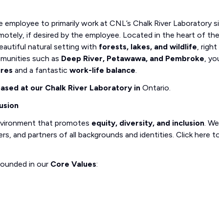
e employee to primarily work at CNL’s Chalk River Laboratory si
motely, if desired by the employee. Located in the heart of th
eautiful natural setting with
forests, lakes, and wildlife
, right
munities such as
Deep River, Petawawa, and Pembroke
, you
ures
and a fantastic
work-life balance
.
 based at our Chalk River Laboratory in
Ontario.
usion
nvironment that promotes
equity, diversity, and inclusion
. We
, and partners of all backgrounds and identities. Click here t
rounded in our
Core Values
: