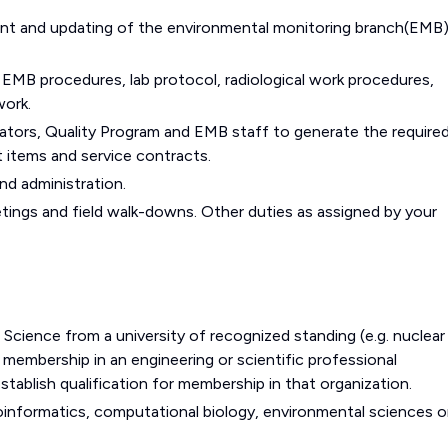
ent and updating of the environmental monitoring branch(EMB
 EMB procedures, lab protocol, radiological work procedures,
work.
ators, Quality Program and EMB staff to generate the require
 items and service contracts.
nd administration.
tings and field walk-downs. Other duties as assigned by your
 Science from a university of recognized standing (e.g. nuclear
membership in an engineering or scientific professional
stablish qualification for membership in that organization.
oinformatics, computational biology, environmental sciences o