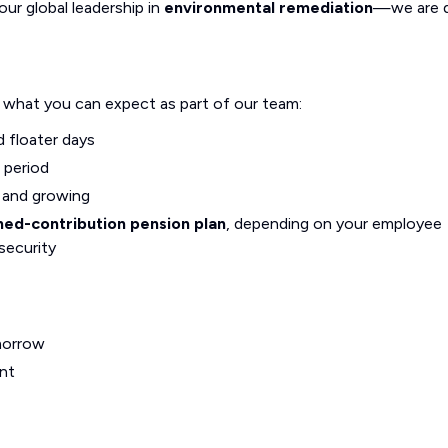
our global leadership in
environmental remediation
—we are d
s what you can expect as part of our team:
d floater days
 period
g and growing
ned-contribution pension plan
, depending on your employee
security
morrow
nt