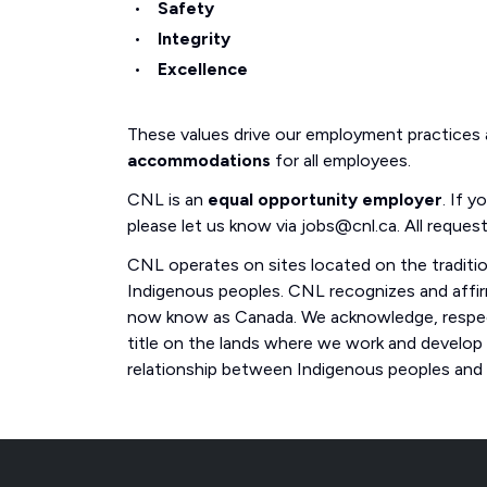
Safety
Integrity
Excellence
These values drive our employment practices
accommodations
for all employees.
CNL is an
equal opportunity employer
. If 
please let us know via jobs@cnl.ca. All request
CNL operates on sites located on the traditi
Indigenous peoples. CNL recognizes and affirm
now know as Canada. We acknowledge, respect
title on the lands where we work and develop
relationship between Indigenous peoples and th