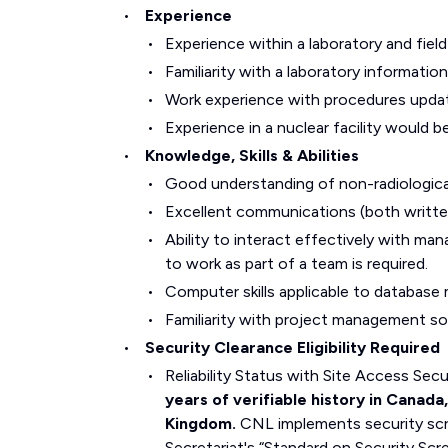
Experience
Experience within a laboratory and field
Familiarity with a laboratory informat
Work experience with procedures upda
Experience in a nuclear facility would b
Knowledge, Skills & Abilities
Good understanding of non-radiologica
Excellent communications (both written 
Ability to interact effectively with man
to work as part of a team is required.
Computer skills applicable to databas
Familiarity with project management sof
Security Clearance Eligibility Required
Reliability Status with Site Access Se
years of verifiable history in Canada
Kingdom.
CNL implements security scr
Secretariat's “Standard on Security Scr