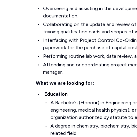
Overseeing and assisting in the developm
documentation.
Collaborating on the update and review of
training qualification cards and scopes of 
Interfacing with Project Control Co-Ordin
paperwork for the purchase of capital cost
Performing routine lab work, data review, a
Attending and or coordinating project mee
manager.
What we are looking for:
Education
A Bachelor's (Honour) in Engineering or
engineering, medical health physics);
or
organization authorized by statute to e
A degree in chemistry, biochemistry, bi
related field.