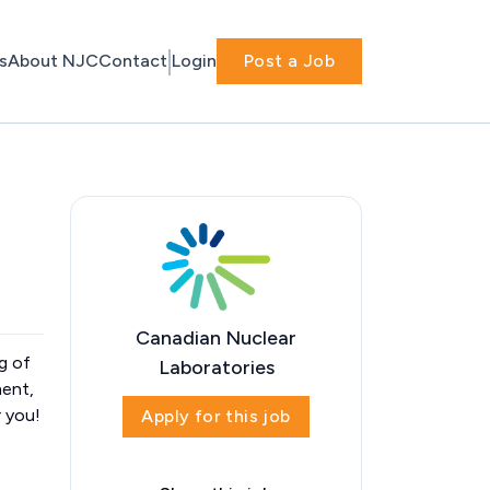
s
About NJC
Contact
Login
Post a Job
Canadian Nuclear
g of
Laboratories
ment,
r you!
Apply for this job