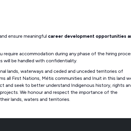
 and ensure meaningful
career development opportunities a
you require accommodation during any phase of the hiring proce
s will be handled with confidentiality.
onal lands, waterways and ceded and unceded territories of
s all First Nations, Métis communities and Inuit in this land w
 and seek to better understand Indigenous history, rights a
 projects. We honour and respect the importance of the
eir lands, waters and territories.