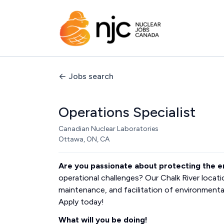
Jobs search
Operations Specialist
Canadian Nuclear Laboratories
Ottawa, ON, CA
Are you passionate about protecting the 
operational challenges? Our Chalk River locat
maintenance, and facilitation of environmenta
Apply today!
What will you be doing!