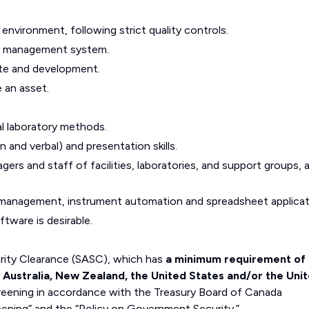
 environment, following strict quality controls.
ion management system.
te and development.
e an asset.
l laboratory methods.
and verbal) and presentation skills.
agers and staff of facilities, laboratories, and support groups, 
e management, instrument automation and spreadsheet applicat
tware is desirable.
curity Clearance (SASC), which has
a minimum requirement of 
, Australia, New Zealand, the United States and/or the Uni
eening in accordance with the Treasury Board of Canada
eening” and the “Policy on Government Security.”