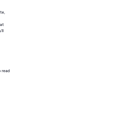
te,
e
 at
’ll
o read