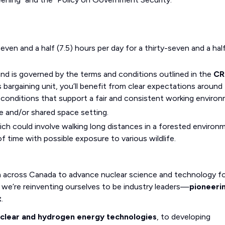
even and a half (7.5) hours per day for a thirty-seven and a hal
and is governed by the terms and conditions outlined in the
CR
bargaining unit, you’ll benefit from clear expectations around
 conditions that support a fair and consistent working environ
e and/or shared space setting.
ich could involve walking long distances in a forested environ
f time with possible exposure to various wildlife.
m across Canada to advance nuclear science and technology fo
we’re reinventing ourselves to be industry leaders—
pioneeri
t
.
uclear and hydrogen energy technologies
, to developing