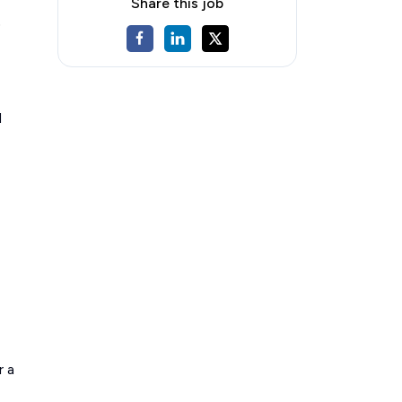
Share this job
)
d
r a