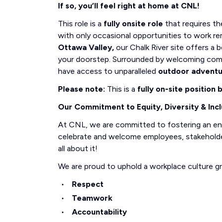
If so, you’ll feel right at home at CNL!
This role is a
fully onsite role
that requires th
with only occasional opportunities to work re
Ottawa Valley,
our Chalk River site offers a b
your doorstep. Surrounded by welcoming com
have access to unparalleled
outdoor advent
Please note:
This is a
fully on-site position
Our Commitment to Equity, Diversity & Incl
At CNL, we are committed to fostering an e
celebrate and welcome employees, stakeholders
all about it!
We are proud to uphold a workplace culture g
Respect
Teamwork
Accountability