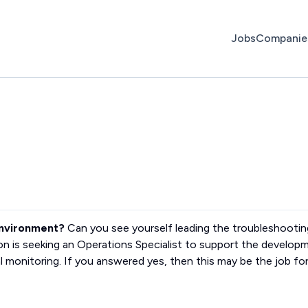
Jobs
Companie
environment?
Can you see yourself leading the troubleshootin
ion is seeking an Operations Specialist to support the develop
l monitoring. If you answered yes, then this may be the job fo