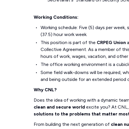
Working Conditions:
Working schedule: Five (5) days per week, s
(37.5) hour work week.
This position is part of the
CRPEG Union
Collective Agreement. As a member of this 
hours of work, wages, vacation, and other
The office working environment is a cubicl
Some field walk-downs will be required, wh
and being outside for an extended period o
Why CNL?
Does the idea of working with a dynamic tea
clean and secure world
excite you? At CNL, 
solutions to the problems that matter mos
From building the next generation of
clean n