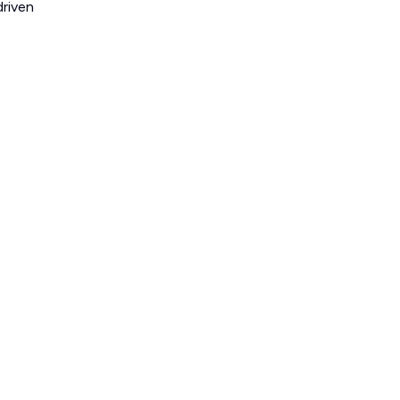
riven