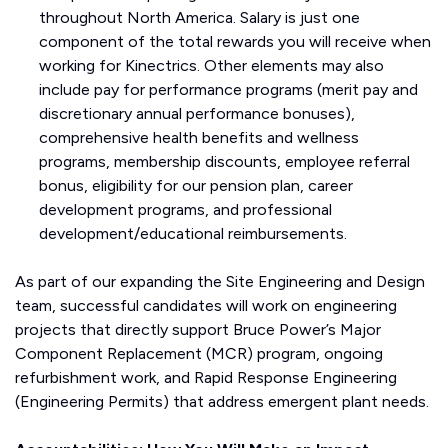
throughout North America. Salary is just one
component of the total rewards you will receive when
working for Kinectrics. Other elements may also
include pay for performance programs (merit pay and
discretionary annual performance bonuses),
comprehensive health benefits and wellness
programs, membership discounts, employee referral
bonus, eligibility for our pension plan, career
development programs, and professional
development/educational reimbursements.
As part of our expanding the Site Engineering and Design
team, successful candidates will work on engineering
projects that directly support Bruce Power’s Major
Component Replacement (MCR) program, ongoing
refurbishment work, and Rapid Response Engineering
(Engineering Permits) that address emergent plant needs.