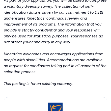
As part of your application, you will be asked to complete
a voluntary diversity survey. The collection of self-
identification data is driven by our commitment to DE&I
and ensures Kinectrics' continuous review and
improvement of its programs. The information that you
provide is strictly confidential and your responses will
only be used for statistical purposes. Your responses do
not affect your candidacy in any way.
Kinectrics welcomes and encourages applications from
people with disabilities. Accommodations are available
on request for candidates taking part in all aspects of the
selection process.
This posting is for an existing vacancy.