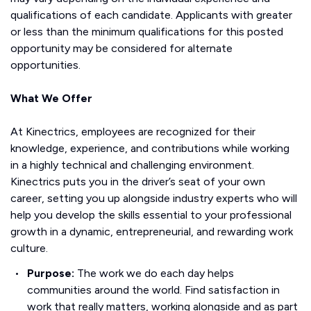
qualifications of each candidate. Applicants with greater
or less than the minimum qualifications for this posted
opportunity may be considered for alternate
opportunities.
What We Offer
At Kinectrics, employees are recognized for their
knowledge, experience, and contributions while working
in a highly technical and challenging environment.
Kinectrics puts you in the driver’s seat of your own
career, setting you up alongside industry experts who will
help you develop the skills essential to your professional
growth in a dynamic, entrepreneurial, and rewarding work
culture.
Purpose:
The work we do each day helps
communities around the world. Find satisfaction in
work that really matters, working alongside and as part