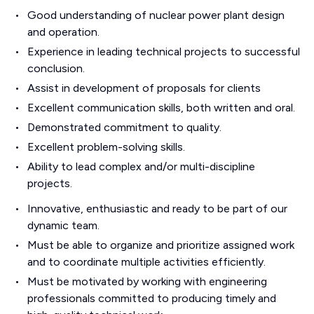
Good understanding of nuclear power plant design
and operation.
Experience in leading technical projects to successful
conclusion.
Assist in development of proposals for clients
Excellent communication skills, both written and oral.
Demonstrated commitment to quality.
Excellent problem-solving skills.
Ability to lead complex and/or multi-discipline
projects.
Innovative, enthusiastic and ready to be part of our
dynamic team.
Must be able to organize and prioritize assigned work
and to coordinate multiple activities efficiently.
Must be motivated by working with engineering
professionals committed to producing timely and