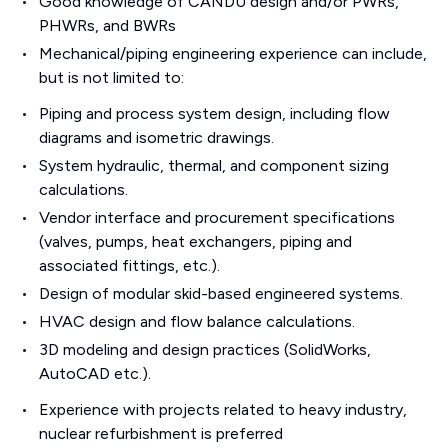
Good knowledge of CANDU design and/or PWRs,
PHWRs, and BWRs
Mechanical/piping engineering experience can include,
but is not limited to:
Piping and process system design, including flow
diagrams and isometric drawings.
System hydraulic, thermal, and component sizing
calculations.
Vendor interface and procurement specifications
(valves, pumps, heat exchangers, piping and
associated fittings, etc.).
Design of modular skid-based engineered systems.
HVAC design and flow balance calculations.
3D modeling and design practices (SolidWorks,
AutoCAD etc.).
Experience with projects related to heavy industry,
nuclear refurbishment is preferred