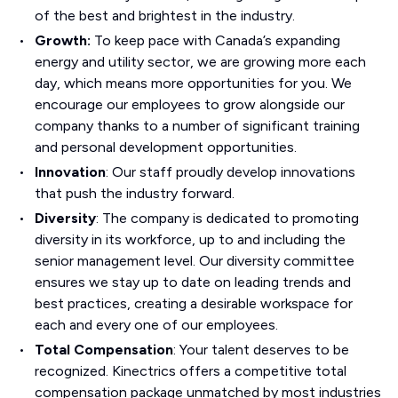
of the best and brightest in the industry.
Growth:
To keep pace with Canada’s expanding
energy and utility sector, we are growing more each
day, which means more opportunities for you. We
encourage our employees to grow alongside our
company thanks to a number of significant training
and personal development opportunities.
Innovation
: Our staff proudly develop innovations
that push the industry forward.
Diversity
: The company is dedicated to promoting
diversity in its workforce, up to and including the
senior management level. Our diversity committee
ensures we stay up to date on leading trends and
best practices, creating a desirable workspace for
each and every one of our employees.
Total Compensation
: Your talent deserves to be
recognized. Kinectrics offers a competitive total
compensation package unmatched by most industries