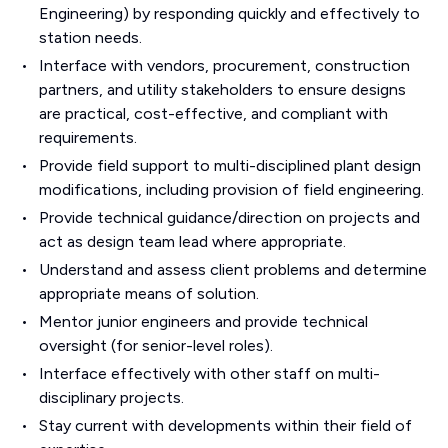
Engineering) by responding quickly and effectively to
station needs.
Interface with vendors, procurement, construction
partners, and utility stakeholders to ensure designs
are practical, cost-effective, and compliant with
requirements.
Provide field support to multi-disciplined plant design
modifications, including provision of field engineering.
Provide technical guidance/direction on projects and
act as design team lead where appropriate.
Understand and assess client problems and determine
appropriate means of solution.
Mentor junior engineers and provide technical
oversight (for senior-level roles).
Interface effectively with other staff on multi-
disciplinary projects.
Stay current with developments within their field of