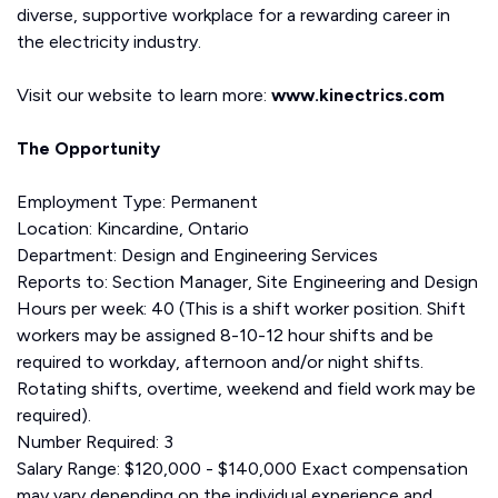
diverse, supportive workplace for a rewarding career in
the electricity industry.
Visit our website to learn more:
www.kinectrics.com
The Opportunity
Employment Type: Permanent
Location: Kincardine, Ontario
Department: Design and Engineering Services
Reports to: Section Manager, Site Engineering and Design
Hours per week: 40 (This is a shift worker position. Shift
workers may be assigned 8-10-12 hour shifts and be
required to workday, afternoon and/or night shifts.
Rotating shifts, overtime, weekend and field work may be
required).
Number Required: 3
Salary Range: $120,000 - $140,000 Exact compensation
may vary depending on the individual experience and