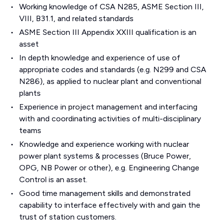
Working knowledge of CSA N285, ASME Section III,
VIII, B31.1, and related standards
ASME Section III Appendix XXIII qualification is an
asset
In depth knowledge and experience of use of
appropriate codes and standards (e.g. N299 and CSA
N286), as applied to nuclear plant and conventional
plants
Experience in project management and interfacing
with and coordinating activities of multi-disciplinary
teams
Knowledge and experience working with nuclear
power plant systems & processes (Bruce Power,
OPG, NB Power or other), e.g. Engineering Change
Control is an asset.
Good time management skills and demonstrated
capability to interface effectively with and gain the
trust of station customers.