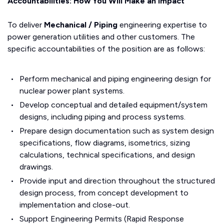
Accountabilities: How You Will Make an Impact
To deliver
Mechanical / Piping
engineering expertise to
power generation utilities and other customers. The
specific accountabilities of the position are as follows:
Perform mechanical and piping engineering design for
nuclear power plant systems.
Develop conceptual and detailed equipment/system
designs, including piping and process systems.
Prepare design documentation such as system design
specifications, flow diagrams, isometrics, sizing
calculations, technical specifications, and design
drawings.
Provide input and direction throughout the structured
design process, from concept development to
implementation and close-out.
Support Engineering Permits (Rapid Response