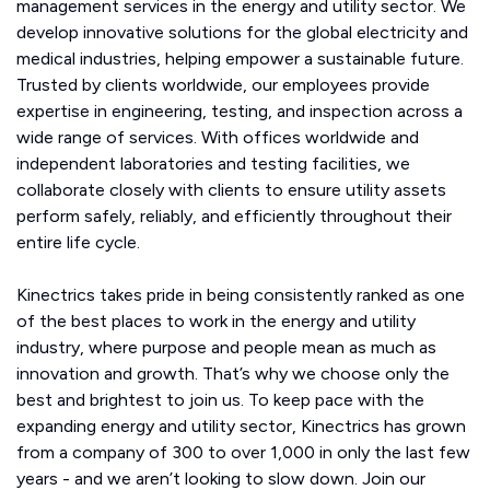
management services in the energy and utility sector. We
develop innovative solutions for the global electricity and
medical industries, helping empower a sustainable future.
Trusted by clients worldwide, our employees provide
expertise in engineering, testing, and inspection across a
wide range of services. With offices worldwide and
independent laboratories and testing facilities, we
collaborate closely with clients to ensure utility assets
perform safely, reliably, and efficiently throughout their
entire life cycle.
Kinectrics takes pride in being consistently ranked as one
of the best places to work in the energy and utility
industry, where purpose and people mean as much as
innovation and growth. That’s why we choose only the
best and brightest to join us. To keep pace with the
expanding energy and utility sector, Kinectrics has grown
from a company of 300 to over 1,000 in only the last few
years - and we aren’t looking to slow down. Join our