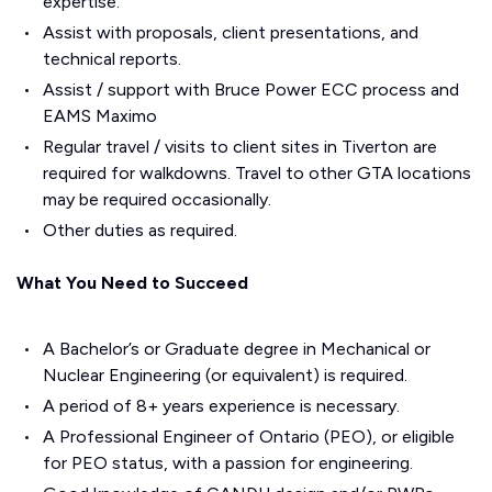
expertise.
Assist with proposals, client presentations, and
technical reports.
Assist / support with Bruce Power ECC process and
EAMS Maximo
Regular travel / visits to client sites in Tiverton are
required for walkdowns. Travel to other GTA locations
may be required occasionally.
Other duties as required.
What You Need to Succeed
A Bachelor’s or Graduate degree in Mechanical or
Nuclear Engineering (or equivalent) is required.
A period of 8+ years experience is necessary.
A Professional Engineer of Ontario (PEO), or eligible
for PEO status, with a passion for engineering.