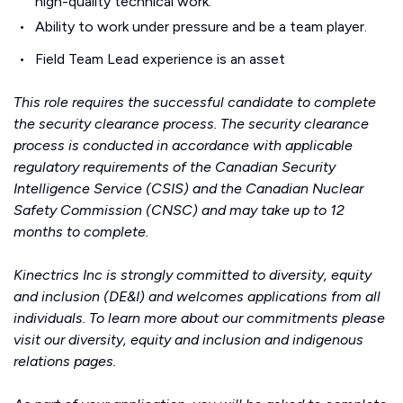
high-quality technical work.
Ability to work under pressure and be a team player.
Field Team Lead experience is an asset
This role requires the successful candidate to complete
the security clearance process. The security clearance
process is conducted in accordance with applicable
regulatory requirements of the Canadian Security
Intelligence Service (CSIS) and the Canadian Nuclear
Safety Commission (CNSC) and may take up to 12
months to complete.
Kinectrics Inc is strongly committed to diversity, equity
and inclusion (DE&I) and welcomes applications from all
individuals. To learn more about our commitments please
visit our
diversity, equity and inclusion
and
indigenous
relations
pages.