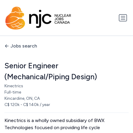
Jobs search
Senior Engineer
(Mechanical/Piping Design)
Kinectrics
Full-time
Kincardine, ON, CA
C$ 120k - C$ 140k / year
Kinectrics is a wholly owned subsidiary of BWX
Technologies focused on providing life cycle