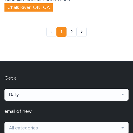
Chalk River, ON, CA
1
2
Get a
Daily
email of new
All categories