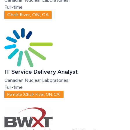
Canadian Nuclear Laboratories
Full-time
Chalk River, ON, CA
IT Service Delivery Analyst
Canadian Nuclear Laboratories
Full-time
Remote (Chalk River, ON, CA)