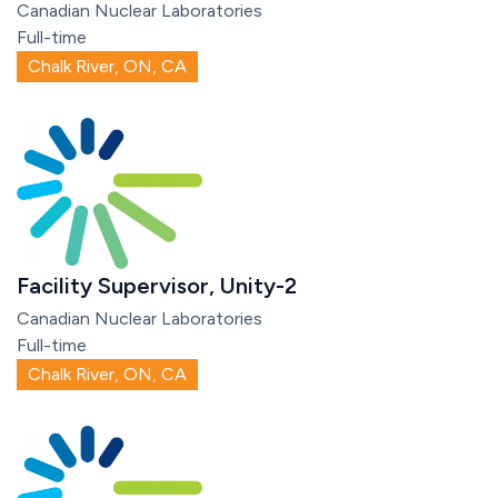
Canadian Nuclear Laboratories
Full-time
Chalk River, ON, CA
Facility Supervisor, Unity-2
Canadian Nuclear Laboratories
Full-time
Chalk River, ON, CA