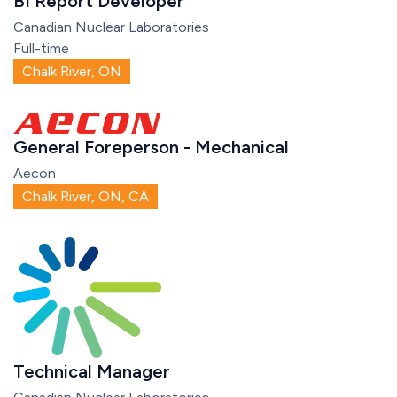
BI Report Developer
Canadian Nuclear Laboratories
Full-time
Chalk River, ON
General Foreperson - Mechanical
Aecon
Chalk River, ON, CA
Technical Manager