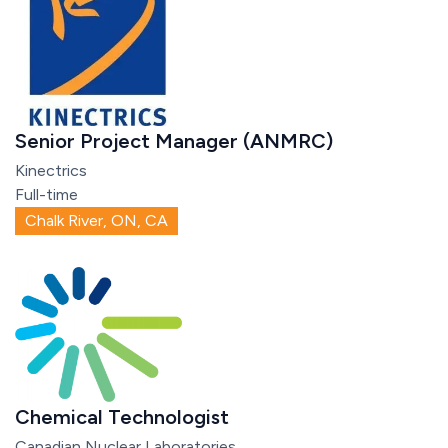
Senior Project Manager (ANMRC)
Kinectrics
Full-time
Chalk River, ON, CA
Chemical Technologist
Canadian Nuclear Laboratories