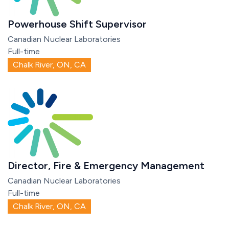
Powerhouse Shift Supervisor
Canadian Nuclear Laboratories
Full-time
Chalk River, ON, CA
Director, Fire & Emergency Management
Canadian Nuclear Laboratories
Full-time
Chalk River, ON, CA