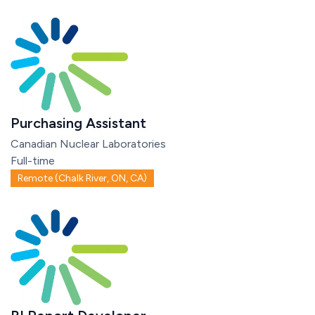
Purchasing Assistant
Canadian Nuclear Laboratories
Full-time
Remote (Chalk River, ON, CA)