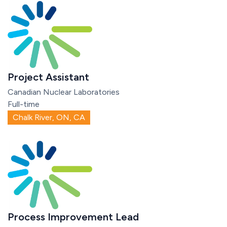
Project Assistant
Canadian Nuclear Laboratories
Full-time
Chalk River, ON, CA
Process Improvement Lead