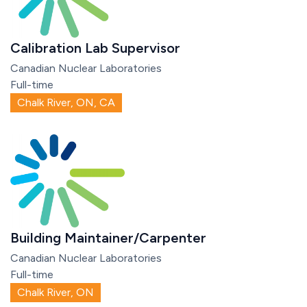
Calibration Lab Supervisor
Canadian Nuclear Laboratories
Full-time
Chalk River, ON, CA
Building Maintainer/Carpenter
Canadian Nuclear Laboratories
Full-time
Chalk River, ON