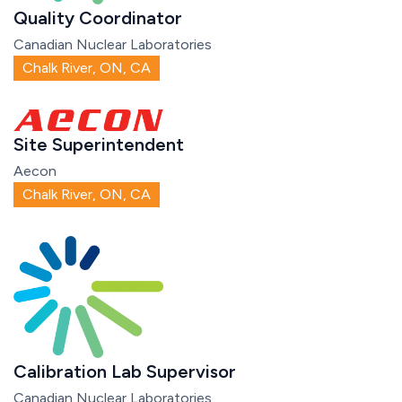
Quality Coordinator
Canadian Nuclear Laboratories
Chalk River, ON, CA
Site Superintendent
Aecon
Chalk River, ON, CA
Calibration Lab Supervisor
Canadian Nuclear Laboratories