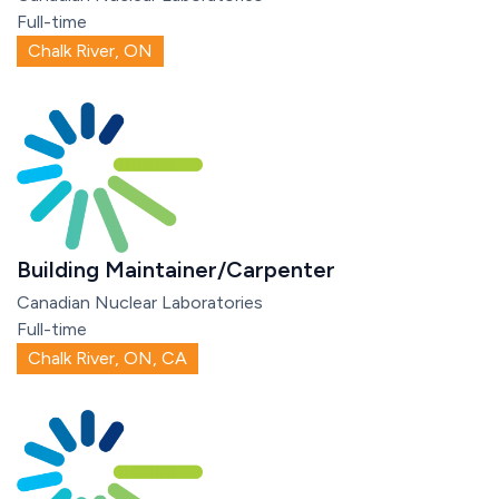
Full-time
Chalk River, ON
Building Maintainer/Carpenter
Canadian Nuclear Laboratories
Full-time
Chalk River, ON, CA