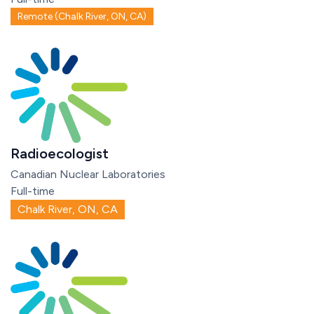
Remote (Chalk River, ON, CA)
Radioecologist
Canadian Nuclear Laboratories
Full-time
Chalk River, ON, CA