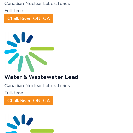
Canadian Nuclear Laboratories
Full-time
Chalk River, ON, CA
Water & Wastewater Lead
Canadian Nuclear Laboratories
Full-time
Chalk River, ON, CA