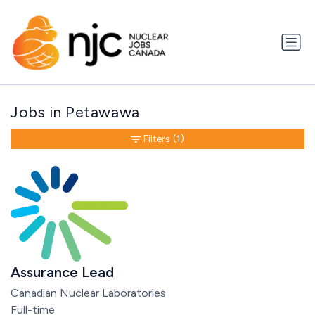
Jobs in Petawawa
Filters
(1)
Assurance Lead
Canadian Nuclear Laboratories
Full-time