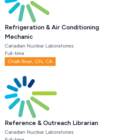
Refrigeration & Air Conditioning
Mechanic
Canadian Nuclear Laboratories
Full-time
Chalk River, ON, CA
Reference & Outreach Librarian
Canadian Nuclear Laboratories
Full-time