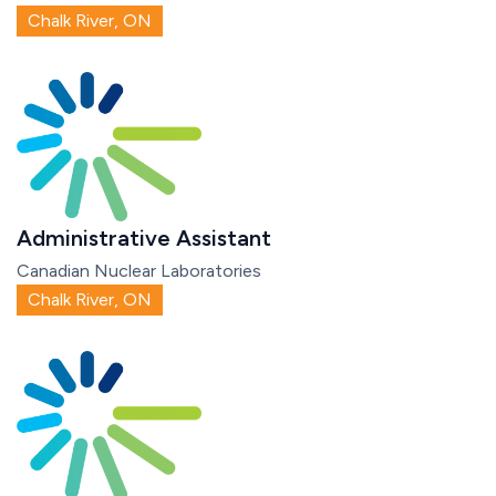
Chalk River, ON
Administrative Assistant
Canadian Nuclear Laboratories
Chalk River, ON