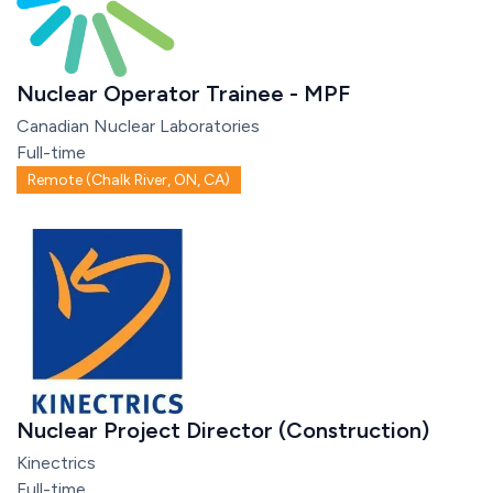
Nuclear Operator Trainee - MPF
Canadian Nuclear Laboratories
Full-time
Remote (Chalk River, ON, CA)
Nuclear Project Director (Construction)
Kinectrics
Full-time