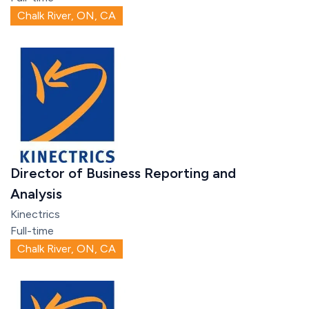
Chalk River, ON, CA
Director of Business Reporting and
Analysis
Kinectrics
Full-time
Chalk River, ON, CA