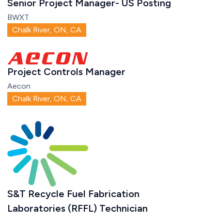
Senior Project Manager- US Posting
BWXT
Chalk River, ON, CA
Project Controls Manager
Aecon
Chalk River, ON, CA
S&T Recycle Fuel Fabrication
Laboratories (RFFL) Technician