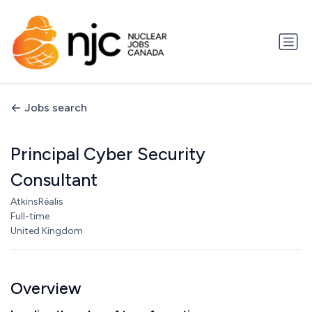
Jobs search
Principal Cyber Security
Consultant
AtkinsRéalis
Full-time
United Kingdom
Overview