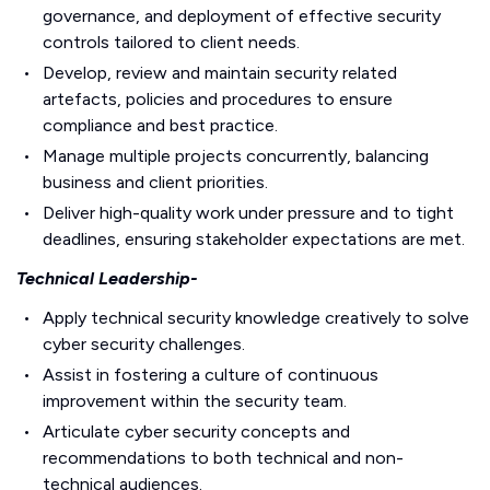
governance, and deployment of effective security
controls tailored to client needs.
Develop, review and maintain security related
artefacts, policies and procedures to ensure
compliance and best practice.
Manage multiple projects concurrently, balancing
business and client priorities.
Deliver high-quality work under pressure and to tight
deadlines, ensuring stakeholder expectations are met.
Technical Leadership-
Apply technical security knowledge creatively to solve
cyber security challenges.
Assist in fostering a culture of continuous
improvement within the security team.
Articulate cyber security concepts and
recommendations to both technical and non-
technical audiences.