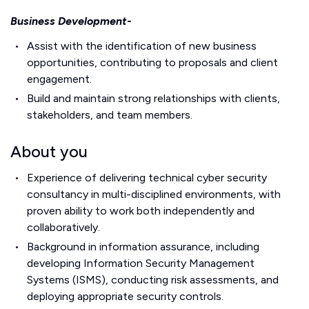
Business Development-
Assist with the identification of new business
opportunities, contributing to proposals and client
engagement.
Build and maintain strong relationships with clients,
stakeholders, and team members.
About you
Experience of delivering technical cyber security
consultancy in multi-disciplined environments, with
proven ability to work both independently and
collaboratively.
Background in information assurance, including
developing Information Security Management
Systems (ISMS), conducting risk assessments, and
deploying appropriate security controls.