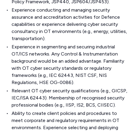
Policy Framework, JSP440, JSP604/JSP453).
Experience conducting and managing security
assurance and accreditation activities for Defence
capabilities or experience delivering cyber security
consultancy in OT environments (e.g., energy, utilities,
transportation).
Experience in segmenting and securing industrial
OT/ICS networks. Any Control & Instrumentation
background would be an added advantage. Familiarity
with OT cyber security standards or regulatory
frameworks (e.g., IEC 62443, NIST CSF, NIS
Regulations, HSE OG-0086).
Relevant OT cyber security qualifications (e.g., GICSP,
IEC/ISA 62443). Membership of recognised security
professional bodies (e.g., IISP, IS2, BCS, CIISEC).
Ability to create client policies and procedures to
meet corporate and regulatory requirements in OT
environments. Experience selecting and deploying