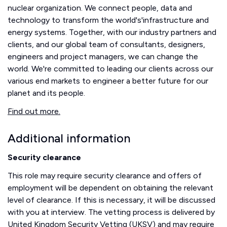
nuclear organization. We connect people, data and
technology to transform the world's'infrastructure and
energy systems. Together, with our industry partners and
clients, and our global team of consultants, designers,
engineers and project managers, we can change the
world. We're committed to leading our clients across our
various end markets to engineer a better future for our
planet and its people.
Find out more.
Additional information
Security clearance
This role may require security clearance and offers of
employment will be dependent on obtaining the relevant
level of clearance. If this is necessary, it will be discussed
with you at interview. The vetting process is delivered by
United Kingdom Security Vetting (UKSV) and may require