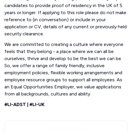
candidates to provide proof of residency in the UK of 5
years or longer. If applying to this role please do not make
reference to (in conversation) or include in your
application or CV, details of any current or previously held
security clearance.
We are committed to creating a culture where everyone
feels that they belong - a place where we can all be
ourselves, thrive and develop to be the best we can be.
So, we offer a range of family friendly, inclusive
employment policies, flexible working arrangements and
employee resource groups to support all employees. As
an Equal Opportunities Employer, we value applications
from all backgrounds, cultures and ability.
#LI-ADST | #LI-UK