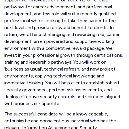
pathways for career advancement, and professional
development, and this role will suit a recently qualified
professional who is looking to take their career to the
next level and provide real world benefit to clients. In
return, we offer a challenging and rewarding role, career
development, an empowered and supportive working
environment with a competitive reward package. We
invest in your professional growth through certifications,
training and leadership pathways. You will work on
'business as usual', technical refresh, and new project
environments, applying technical knowledge and
innovative thinking. You will help clients establish robust
security governance, perform risk assessments, and
deploy effective security controls and solutions aligned
with business risk appetite.
The successful candidate will be a knowledgeable,
enthusiastic and conscientious individual who has the
relevant Information Assurance and Security