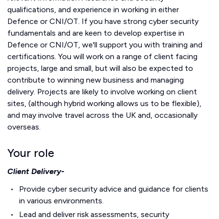
qualifications,
and experience in working in either
Defence or CNI/OT.
If you have strong cyber security
fundamentals and are keen to develop expertise in
Defence or CNI/OT, we'll support you with training and
certifications.
You will work on a range of client facing
projects, large and small, but will also be expected to
contribute to winning new business and managing
delivery. Projects are likely to involve working on client
sites, (although hybrid working allows us to be flexible),
and may involve travel across the UK and, occasionally
overseas.
Your role
Client Delivery-
Provide cyber security advice and guidance for clients
in various environments.
Lead and deliver risk assessments, security