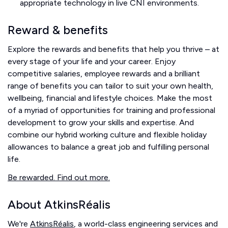
appropriate technology in live CNI environments.
Reward & benefits
Explore the rewards and benefits that help you thrive – at
every stage of your life and your career. Enjoy
competitive salaries, employee rewards and a brilliant
range of benefits you can tailor to suit your own health,
wellbeing, financial and lifestyle choices. Make the most
of a myriad of opportunities for training and professional
development to grow your skills and expertise. And
combine our hybrid working culture and flexible holiday
allowances to balance a great job and fulfilling personal
life.
Be rewarded. Find out more.
About AtkinsRéalis
We're
AtkinsRéalis
, a world-class engineering services and