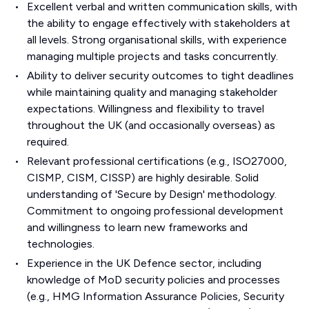
Excellent verbal and written communication skills, with
the ability to engage effectively with stakeholders at
all levels. Strong organisational skills, with experience
managing multiple projects and tasks concurrently.
Ability to deliver security outcomes to tight deadlines
while maintaining quality and managing stakeholder
expectations. Willingness and flexibility to travel
throughout the UK (and occasionally overseas) as
required.
Relevant professional certifications (e.g., ISO27000,
CISMP, CISM, CISSP) are highly desirable. Solid
understanding of 'Secure by Design' methodology.
Commitment to ongoing professional development
and willingness to learn new frameworks and
technologies.
Experience in the UK Defence sector, including
knowledge of MoD security policies and processes
(e.g., HMG Information Assurance Policies, Security