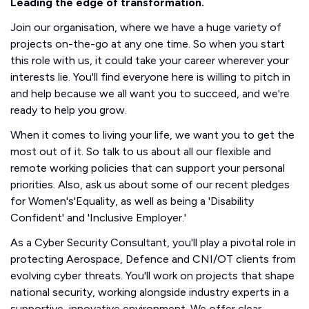
Leading the edge of transformation.
Join our organisation, where we have a huge variety of
projects on-the-go at any one time. So when you start
this role with us, it could take your career wherever your
interests lie. You'll find everyone here is willing to pitch in
and help because we all want you to succeed, and we're
ready to help you grow.
When it comes to living your life, we want you to get the
most out of it. So talk to us about all our flexible and
remote working policies that can support your personal
priorities. Also, ask us about some of our recent pledges
for Women's'Equality, as well as being a 'Disability
Confident' and 'Inclusive Employer.'
As a Cyber Security Consultant, you'll play a pivotal role in
protecting Aerospace, Defence and CNI/OT clients from
evolving cyber threats. You'll work on projects that shape
national security, working alongside industry experts in a
supportive, innovative environment. We offer clear